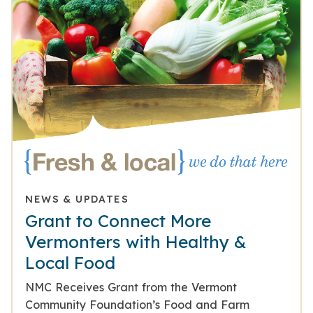
NEWS & UPDATES
Grant to Connect More
Vermonters with Healthy &
Local Food
NMC Receives Grant from the Vermont
Community Foundation’s Food and Farm