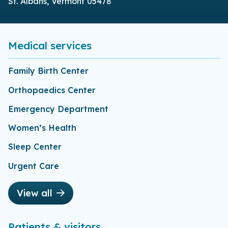
St. Albans, Vermont 05478
Medical services
Family Birth Center
Orthopaedics Center
Emergency Department
Women’s Health
Sleep Center
Urgent Care
View all
Patients & visitors