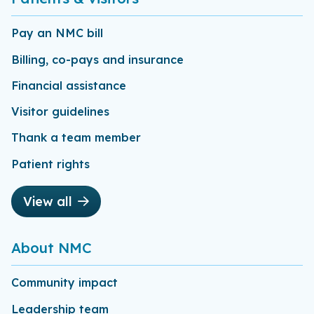
Pay an NMC bill
Billing, co-pays and insurance
Financial assistance
Visitor guidelines
Thank a team member
Patient rights
View all
About NMC
Community impact
Leadership team