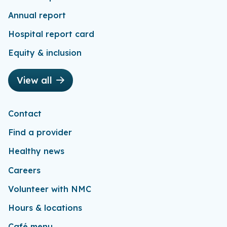
Annual report
Hospital report card
Equity & inclusion
View all
Contact
Find a provider
Healthy news
Careers
Volunteer with NMC
Hours & locations
Café menu