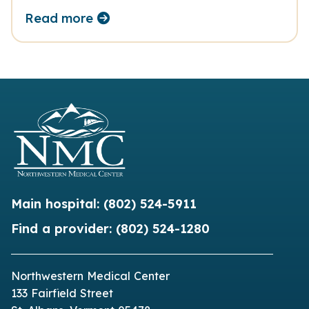
Read more
Main hospital:
(802) 524-5911
Find a provider:
(802) 524-1280
Northwestern Medical Center
133 Fairfield Street