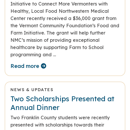
Initiative to Connect More Vermonters with
Healthy, Local Food Northwestern Medical
Center recently received a $36,000 grant from
the Vermont Community Foundation’s Food and
Farm Initiative. The grant will help further
NMC’s mission of providing exceptional
healthcare by supporting Farm to School
programming and …
Read more
NEWS & UPDATES
Two Scholarships Presented at
Annual Dinner
Two Franklin County students were recently
presented with scholarships towards their