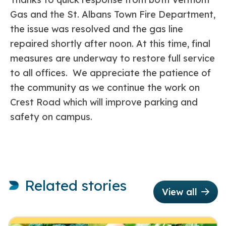
Gas and the St. Albans Town Fire Department,
the issue was resolved and the gas line
repaired shortly after noon. At this time, final
measures are underway to restore full service
to all offices. We appreciate the patience of
the community as we continue the work on
Crest Road which will improve parking and
safety on campus.
Related stories
View all