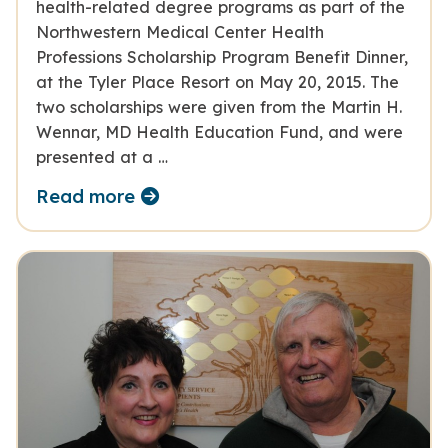
health-related degree programs as part of the
Northwestern Medical Center Health
Professions Scholarship Program Benefit Dinner,
at the Tyler Place Resort on May 20, 2015. The
two scholarships were given from the Martin H.
Wennar, MD Health Education Fund, and were
presented at a …
Read more