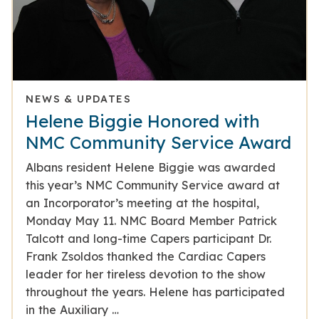
NEWS & UPDATES
Helene Biggie Honored with
NMC Community Service Award
Albans resident Helene Biggie was awarded
this year’s NMC Community Service award at
an Incorporator’s meeting at the hospital,
Monday May 11. NMC Board Member Patrick
Talcott and long-time Capers participant Dr.
Frank Zsoldos thanked the Cardiac Capers
leader for her tireless devotion to the show
throughout the years. Helene has participated
in the Auxiliary …