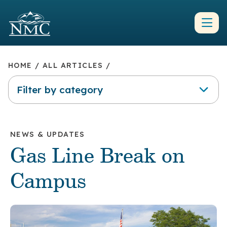
HOME
/
ALL ARTICLES
/
Filter by category
NEWS & UPDATES
Gas Line Break on
Campus