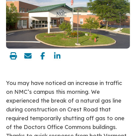
share:
You may have noticed an increase in traffic
on NMC’s campus this morning. We
experienced the break of a natural gas line
during construction on Crest Road that
required temporarily shutting off gas to one
of the Doctors Office Commons buildings.
Thanks to quick response from both Vermont