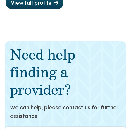
View full profile
Need help
finding a
provider?
We can help, please contact us for further
assistance.