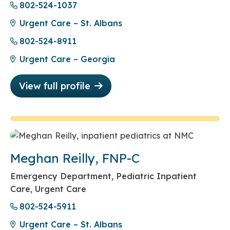
802-524-1037
Urgent Care – St. Albans
802-524-8911
Urgent Care – Georgia
View full profile
Meghan Reilly, FNP-C
Emergency Department, Pediatric Inpatient
Care, Urgent Care
802-524-5911
Urgent Care – St. Albans