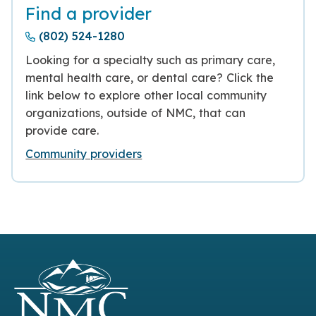
Find a provider
(802) 524-1280
Looking for a specialty such as primary care,
mental health care, or dental care? Click the
link below to explore other local community
organizations, outside of NMC, that can
provide care.
Community providers