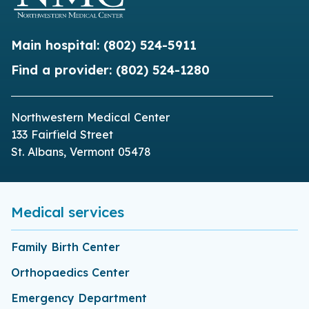
Main hospital:
(802) 524-5911
Find a provider:
(802) 524-1280
Northwestern Medical Center
133 Fairfield Street
St. Albans, Vermont 05478
Medical services
Family Birth Center
Orthopaedics Center
Emergency Department