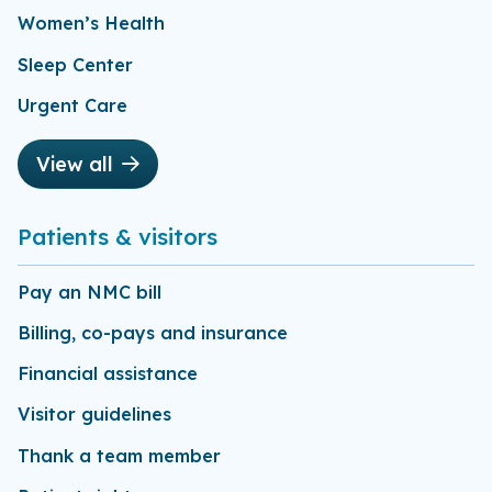
Women’s Health
Sleep Center
Urgent Care
View all
Patients & visitors
Pay an NMC bill
Billing, co-pays and insurance
Financial assistance
Visitor guidelines
Thank a team member