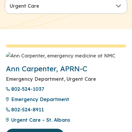
Ann Carpenter, APRN-C
Emergency Department, Urgent Care
802-524-1037
Emergency Department
802-524-8911
Urgent Care – St. Albans