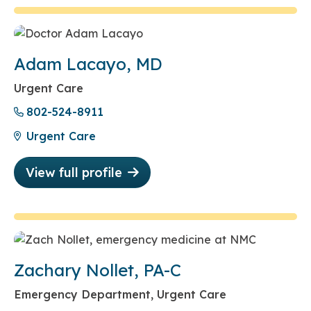
Adam Lacayo, MD
Urgent Care
802-524-8911
Urgent Care
View full profile
Zachary Nollet, PA-C
Emergency Department, Urgent Care