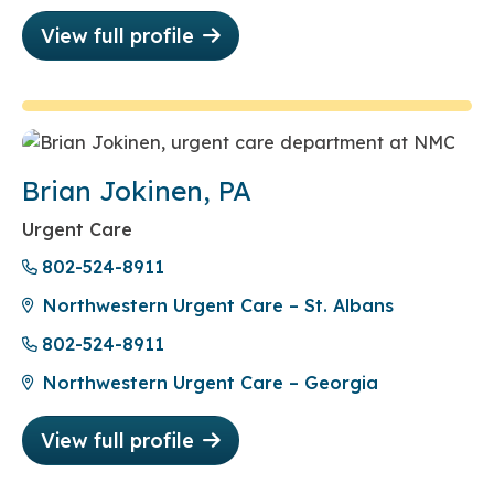
View full profile
Brian Jokinen, PA
Urgent Care
802-524-8911
Northwestern Urgent Care – St. Albans
802-524-8911
Northwestern Urgent Care – Georgia
View full profile