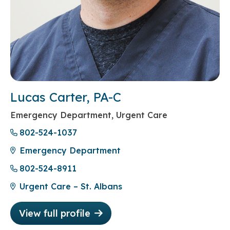
Lucas Carter, PA-C
Emergency Department, Urgent Care
802-524-1037
Emergency Department
802-524-8911
Urgent Care – St. Albans
View full profile