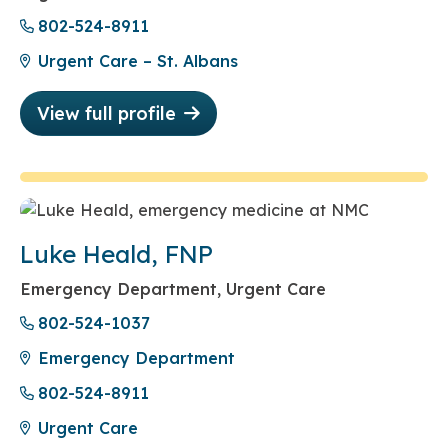
802-524-8911
Urgent Care – St. Albans
View full profile
Luke Heald, FNP
Emergency Department, Urgent Care
802-524-1037
Emergency Department
802-524-8911
Urgent Care