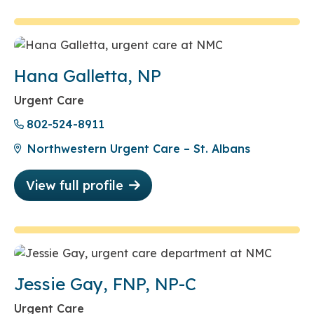
Hana Galletta, NP
Urgent Care
802-524-8911
Northwestern Urgent Care – St. Albans
View full profile
Jessie Gay, FNP, NP-C
Urgent Care