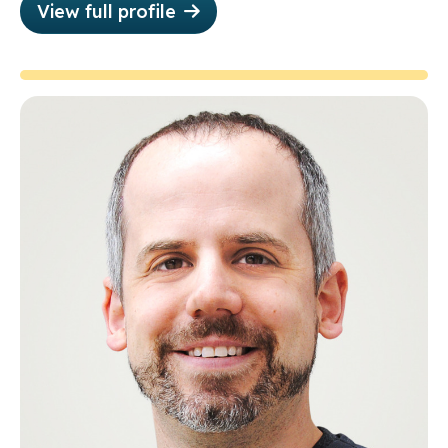
View full profile