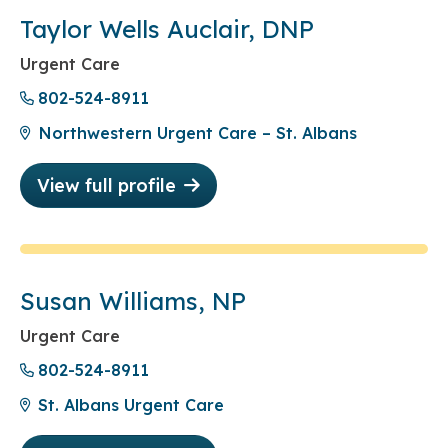
Taylor Wells Auclair, DNP
Urgent Care
802-524-8911
Northwestern Urgent Care – St. Albans
View full profile
Susan Williams, NP
Urgent Care
802-524-8911
St. Albans Urgent Care