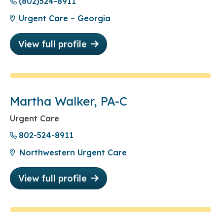
(802)524-8911
Urgent Care – Georgia
View full profile
Martha Walker, PA-C
Urgent Care
802-524-8911
Northwestern Urgent Care
View full profile