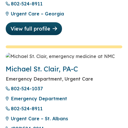
802-524-8911
Urgent Care – Georgia
View full profile
Michael St. Clair, PA-C
Emergency Department, Urgent Care
802-524-1037
Emergency Department
802-524-8911
Urgent Care – St. Albans