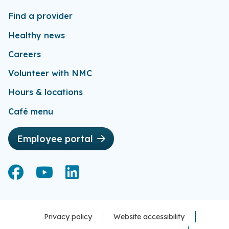
Find a provider
Healthy news
Careers
Volunteer with NMC
Hours & locations
Café menu
Employee portal
Facebook
Facebook
YouTube
YouTube
LinkedIn
LinkedIn
Privacy policy
Website accessibility