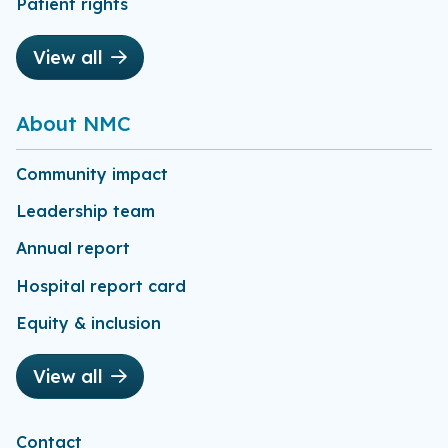
Patient rights
View all
About NMC
Community impact
Leadership team
Annual report
Hospital report card
Equity & inclusion
View all
Contact