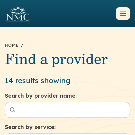
HOME
/
Find a provider
14 results showing
Search by provider name:
Search by service: