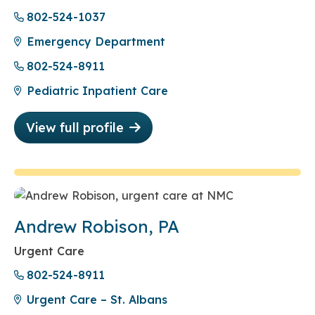
802-524-1037
Emergency Department
802-524-8911
Pediatric Inpatient Care
View full profile
Andrew Robison, PA
Urgent Care
802-524-8911
Urgent Care – St. Albans