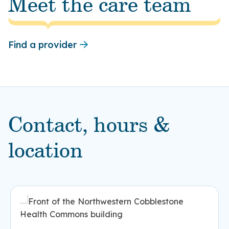
Meet the care team
Find a provider
Contact, hours &
location