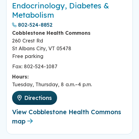
Endocrinology, Diabetes &
Metabolism
802-524-8852
Cobblestone Health Commons
260 Crest Rd
St Albans City, VT 05478
Free parking
Fax: 802-524-1087
Hours:
Tuesday, Thursday, 8 a.m.–4 p.m.
Directions
View Cobblestone Health Commons
map