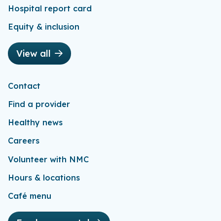
Hospital report card
Equity & inclusion
View all
Contact
Find a provider
Healthy news
Careers
Volunteer with NMC
Hours & locations
Café menu