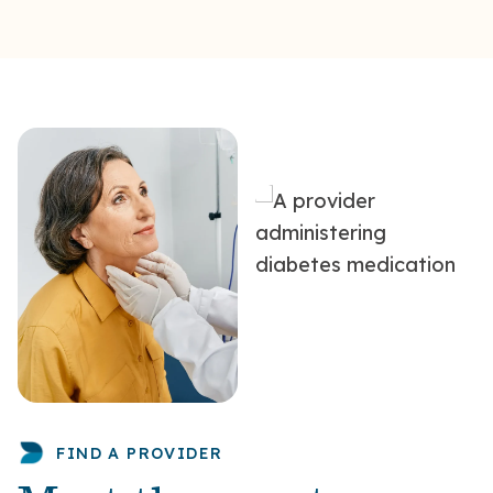
FIND A PROVIDER