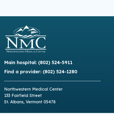
Main hospital:
(802) 524-5911
Find a provider:
(802) 524-1280
Northwestern Medical Center
133 Fairfield Street
St. Albans, Vermont 05478