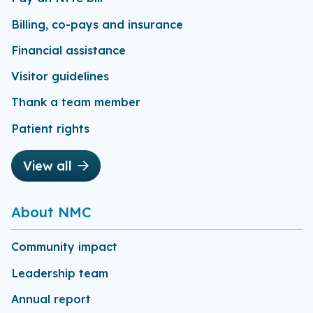
Billing, co-pays and insurance
Financial assistance
Visitor guidelines
Thank a team member
Patient rights
View all
About NMC
Community impact
Leadership team
Annual report