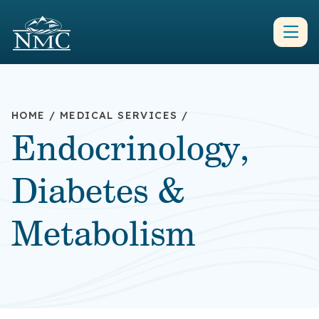
HOME
/
MEDICAL SERVICES
/
Endocrinology,
Diabetes &
Metabolism