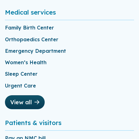
Medical services
Family Birth Center
Orthopaedics Center
Emergency Department
Women’s Health
Sleep Center
Urgent Care
View all
Patients & visitors
Pay an NMC bill