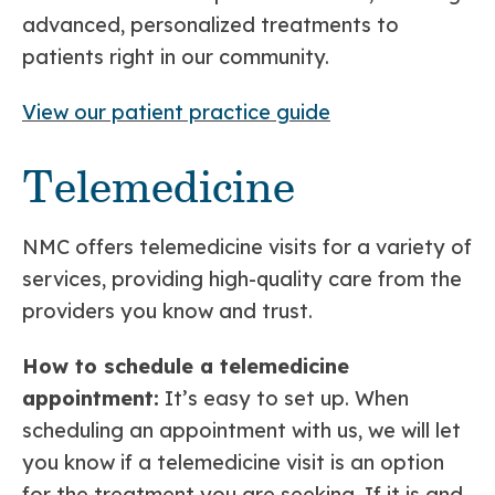
advanced, personalized treatments to
patients right in our community.
View our patient practice guide
Telemedicine
NMC offers telemedicine visits for a variety of
services, providing high-quality care from the
providers you know and trust.
How to schedule a telemedicine
appointment:
It’s easy to set up. When
scheduling an appointment with us, we will let
you know if a telemedicine visit is an option
for the treatment you are seeking. If it is and