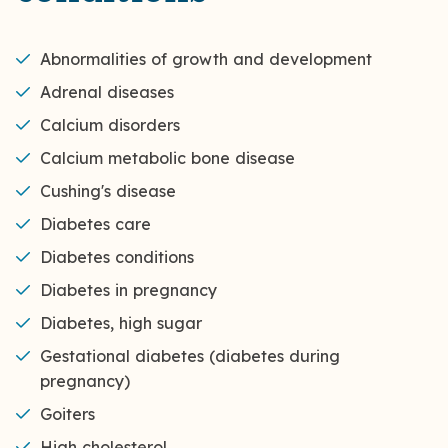
Abnormalities of growth and development
Adrenal diseases
Calcium disorders
Calcium metabolic bone disease
Cushing's disease
Diabetes care
Diabetes conditions
Diabetes in pregnancy
Diabetes, high sugar
Gestational diabetes (diabetes during
pregnancy)
Goiters
High cholesterol