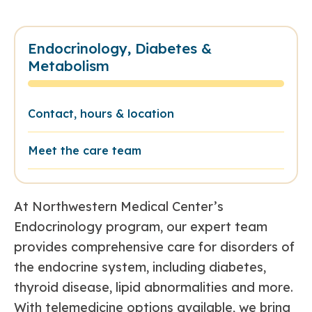
Endocrinology, Diabetes &
Metabolism
Contact, hours & location
Meet the care team
At Northwestern Medical Center’s
Endocrinology program, our expert team
provides comprehensive care for disorders of
the endocrine system, including diabetes,
thyroid disease, lipid abnormalities and more.
With telemedicine options available, we bring