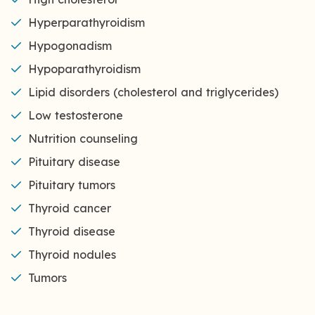
Hyperparathyroidism
Hypogonadism
Hypoparathyroidism
Lipid disorders (cholesterol and triglycerides)
Low testosterone
Nutrition counseling
Pituitary disease
Pituitary tumors
Thyroid cancer
Thyroid disease
Thyroid nodules
Tumors