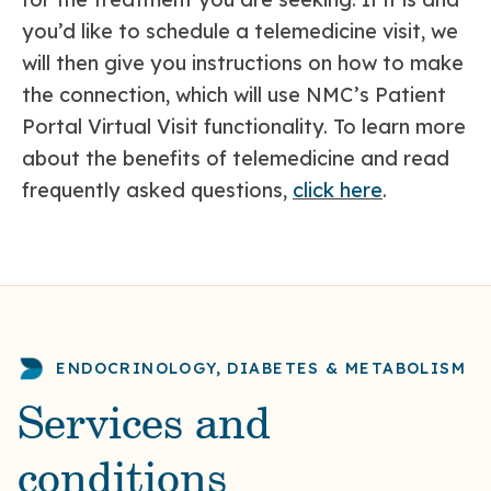
you’d like to schedule a telemedicine visit, we
will then give you instructions on how to make
the connection, which will use NMC’s Patient
Portal Virtual Visit functionality. To learn more
about the benefits of telemedicine and read
frequently asked questions,
click here
.
ENDOCRINOLOGY, DIABETES & METABOLISM
Services and
conditions