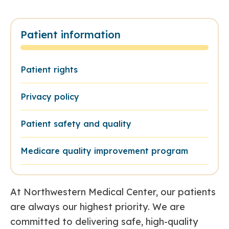
Patient information
Patient rights
Privacy policy
Patient safety and quality
Medicare quality improvement program
At Northwestern Medical Center, our patients
are always our highest priority. We are
committed to delivering safe, high-quality