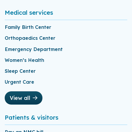
Medical services
Family Birth Center
Orthopaedics Center
Emergency Department
Women’s Health
Sleep Center
Urgent Care
View all
Patients & visitors