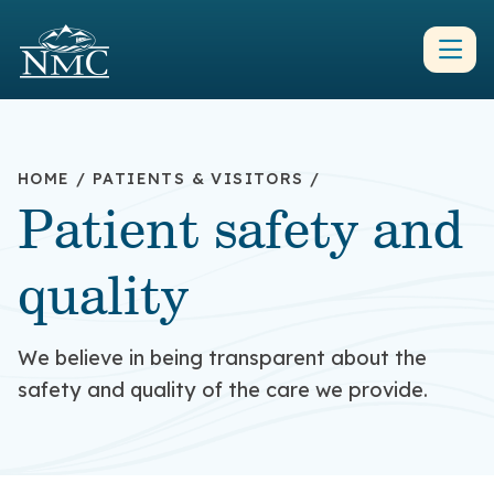
HOME
/
PATIENTS & VISITORS
/
Patient safety and
quality
We believe in being transparent about the
safety and quality of the care we provide.