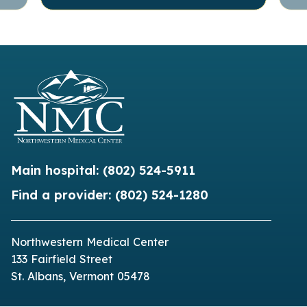
Main hospital:
(802) 524-5911
Find a provider:
(802) 524-1280
Northwestern Medical Center
133 Fairfield Street
St. Albans, Vermont 05478