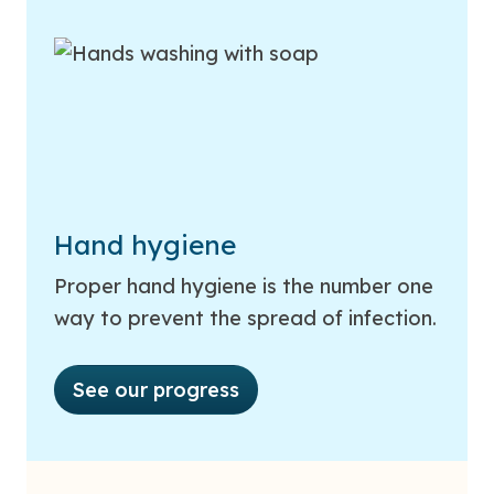
Hand hygiene
Proper hand hygiene is the number one
way to prevent the spread of infection.
See our progress