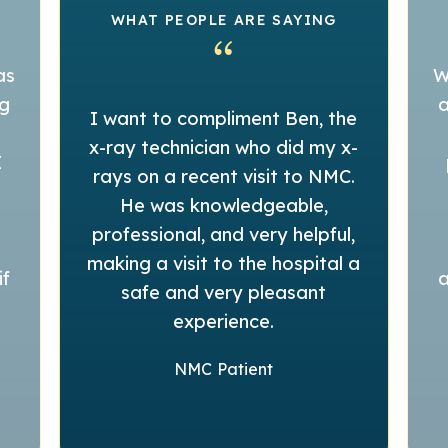
WHAT PEOPLE ARE SAYING
as
W
ng
a
I want to compliment Ben, the
x-ray technician who did my x-
I
rays on a recent visit to NMC.
He was knowledgeable,
professional, and very helpful,
making a visit to the hospital a
if
a
safe and very pleasant
experience.
NMC Patient