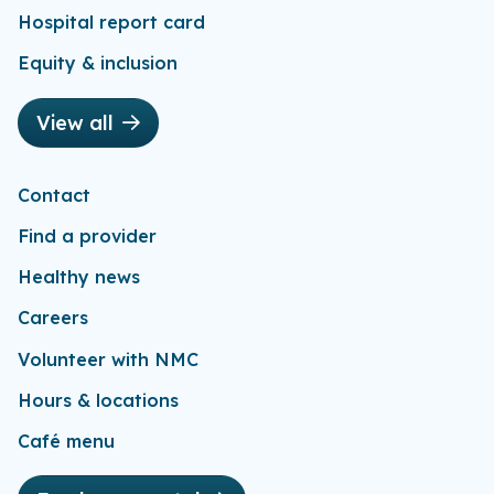
Hospital report card
Equity & inclusion
View all
Contact
Find a provider
Healthy news
Careers
Volunteer with NMC
Hours & locations
Café menu