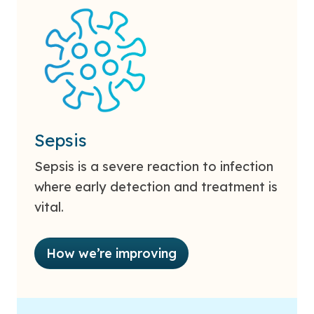
Sepsis
Sepsis is a severe reaction to infection
where early detection and treatment is
vital.
How we’re improving