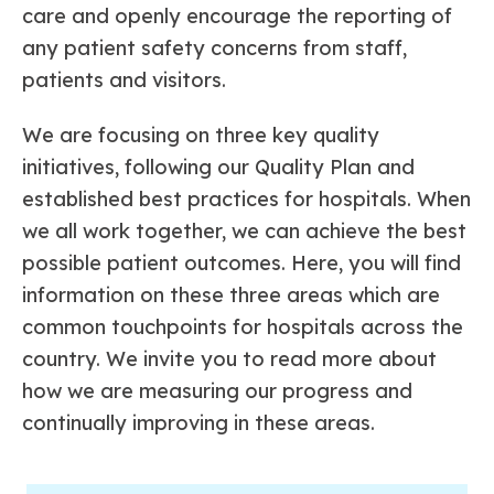
care and openly encourage the reporting of
any patient safety concerns from staff,
patients and visitors.
We are focusing on three key quality
initiatives, following our Quality Plan and
established best practices for hospitals. When
we all work together, we can achieve the best
possible patient outcomes. Here, you will find
information on these three areas which are
common touchpoints for hospitals across the
country. We invite you to read more about
how we are measuring our progress and
continually improving in these areas.