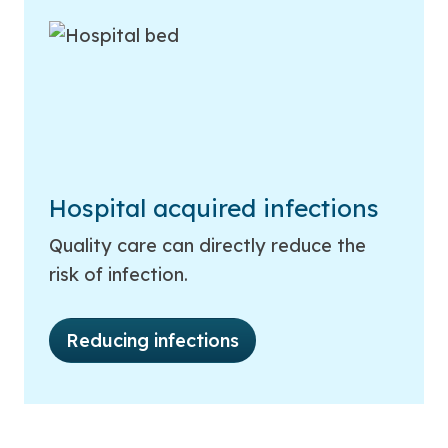
Hospital acquired infections
Quality care can directly reduce the
risk of infection.
Reducing infections