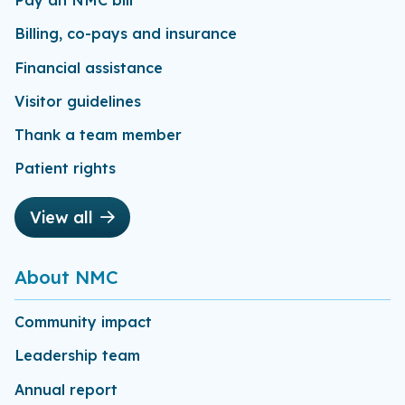
Pay an NMC bill
Billing, co-pays and insurance
Financial assistance
Visitor guidelines
Thank a team member
Patient rights
View all
About NMC
Community impact
Leadership team
Annual report