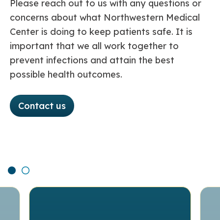
Please reach out to us with any questions or
concerns about what Northwestern Medical
Center is doing to keep patients safe. It is
important that we all work together to
prevent infections and attain the best
possible health outcomes.
Contact us