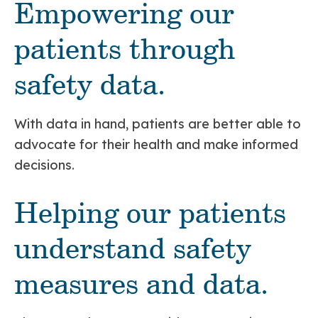
Empowering our
patients through
safety data.
With data in hand, patients are better able to
advocate for their health and make informed
decisions.
Helping our patients
understand safety
measures and data.