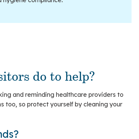
itors do to help?
asking and reminding healthcare providers to
 too, so protect yourself by cleaning your
nds?