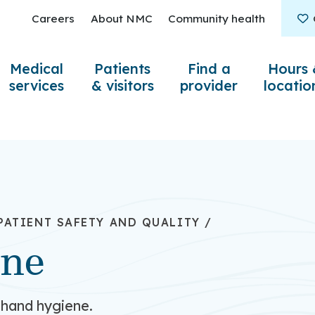
Careers
About NMC
Community health
Medical
Patients
Find a
Hours 
services
& visitors
provider
locatio
PATIENT SAFETY AND QUALITY
/
ene
 hand hygiene.