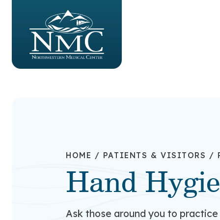
HOME
/
PATIENTS & VISITORS
/
Hand Hygi
Ask those around you to practice