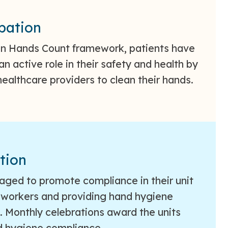
ipation
an Hands Count framework, patients have
an active role in their safety and health by
ealthcare providers to clean their hands.
tion
raged to promote compliance in their unit
oworkers and providing hand hygiene
 Monthly celebrations award the units
d hygiene compliance.