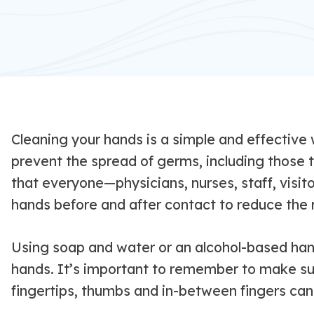
Cleaning your hands is a simple and effective
prevent the spread of germs, including those t
that everyone—physicians, nurses, staff, visit
hands before and after contact to reduce the r
Using soap and water or an alcohol-based hand
hands. It’s important to remember to make sur
fingertips, thumbs and in-between fingers can