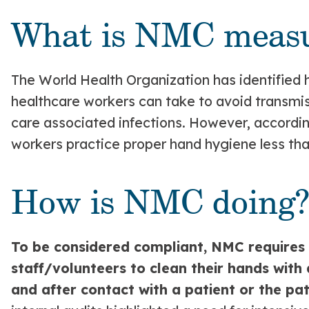
What is NMC measu
The World Health Organization has identified
healthcare workers can take to avoid transmi
care associated infections. However, accordi
workers practice proper hand hygiene less tha
How is NMC doing
To be considered compliant, NMC requires a
staff/volunteers to clean their hands with
and after contact with a patient or the pa