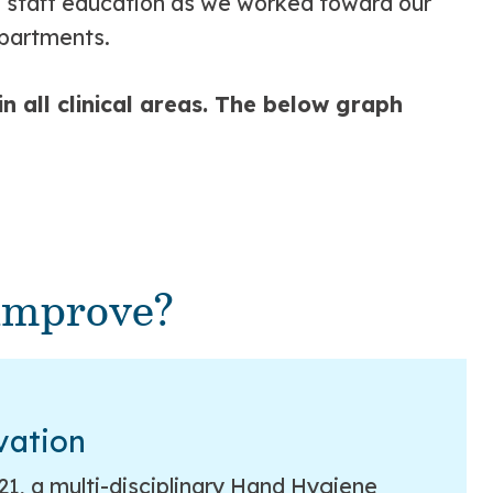
ve staff education as we worked toward our
epartments.
 all clinical areas. The below graph
improve?
vation
2021, a multi-disciplinary Hand Hygiene