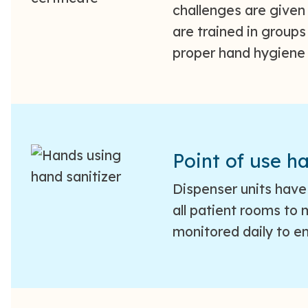
challenges are given
are trained in group
proper hand hygiene
Point of use ha
Dispenser units have 
all patient rooms to
monitored daily to en