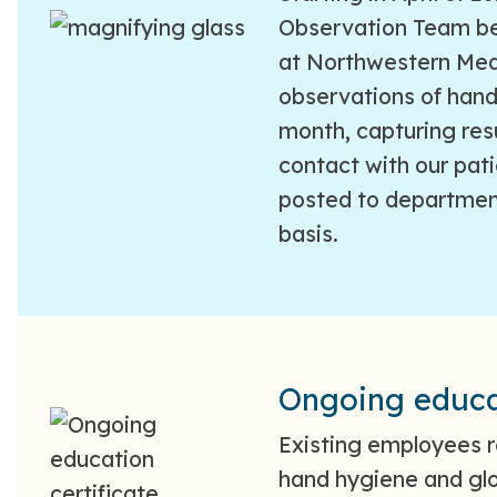
Observation Team be
at Northwestern Medi
observations of han
month, capturing res
contact with our pati
posted to departmen
basis.
Ongoing educa
Existing employees r
hand hygiene and glo