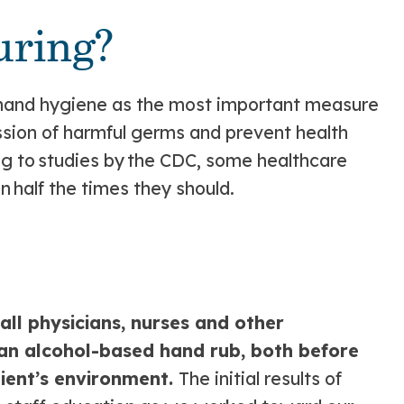
ring?
 hand hygiene as the most important measure
ssion of harmful germs and prevent health
ng to studies by the CDC, some healthcare
n half the times they should.
?
ll physicians, nurses and other
 an alcohol-based hand rub, both before
tient’s environment.
The initial results of