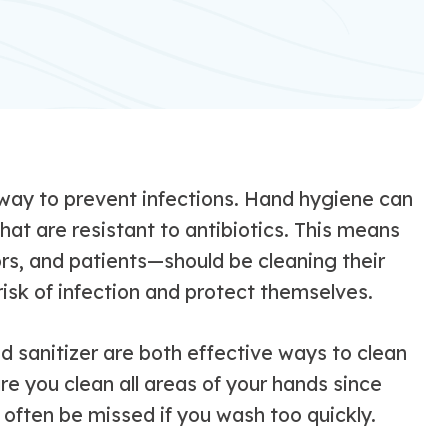
 way to prevent infections. Hand hygiene can
hat are resistant to antibiotics. This means
ors, and patients—should be cleaning their
isk of infection and protect themselves.
 sanitizer are both effective ways to clean
e you clean all areas of your hands since
 often be missed if you wash too quickly.