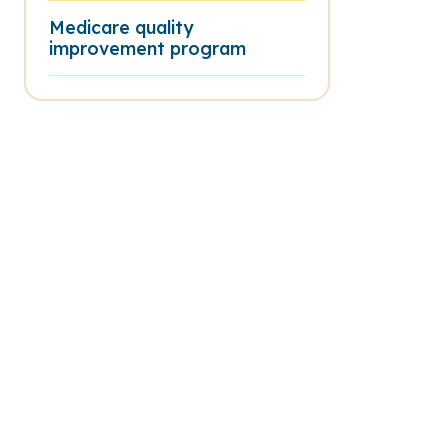
Medicare quality
improvement program