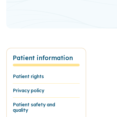
Patient information
Patient rights
Privacy policy
Patient safety and
quality