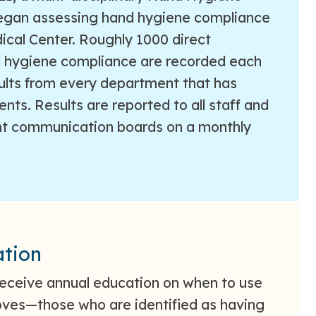
gan assessing hand hygiene compliance
cal Center. Roughly 1000 direct
d hygiene compliance are recorded each
ults from every department that has
ents. Results are reported to all staff and
t communication boards on a monthly
tion
eceive annual education on when to use
ves—those who are identified as having