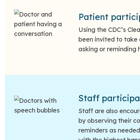
Patient partic
Using the CDC’s Cle
been invited to take 
asking or reminding h
Staff participa
Staff are also encou
by observing their c
reminders as needed.
with the highest han