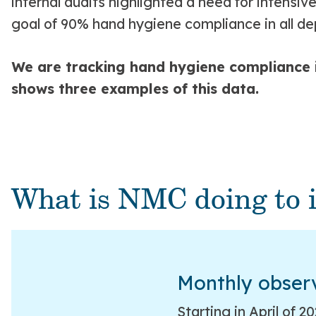
internal audits highlighted a need for intensi
goal of 90% hand hygiene compliance in all d
We are tracking hand hygiene compliance in
shows three examples of this data.
What is NMC doing to 
Monthly obser
Starting in April of 