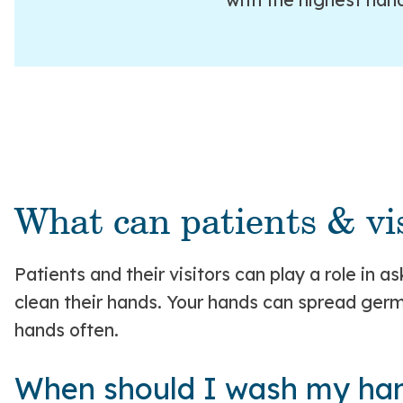
What can patients & vis
Patients and their visitors can play a role in 
clean their hands. Your hands can spread germs
hands often.
When should I wash my ha