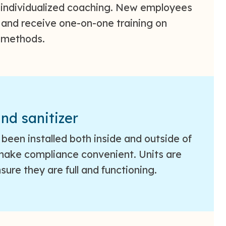
 individualized coaching. New employees
s and receive one-on-one training on
 methods.
nd sanitizer
been installed both inside and outside of
 make compliance convenient. Units are
sure they are full and functioning.