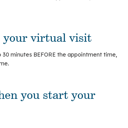
your virtual visit
 to 30 minutes BEFORE the appointment time,
ime.
hen you start your