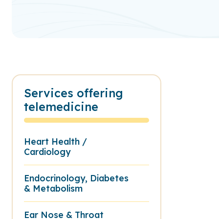
Services offering
telemedicine
Heart Health /
Cardiology
Endocrinology, Diabetes
& Metabolism
Ear Nose & Throat