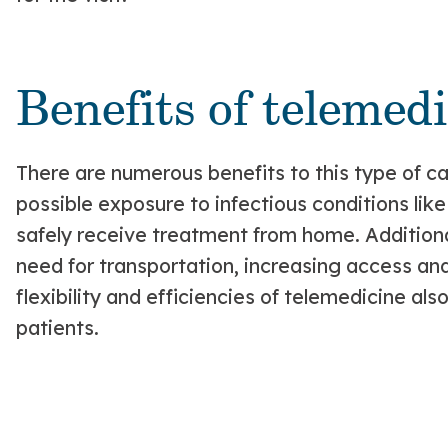
Benefits of telemedi
There are numerous benefits to this type of car
possible exposure to infectious conditions lik
safely receive treatment from home. Additional
need for transportation, increasing access an
flexibility and efficiencies of telemedicine al
patients.