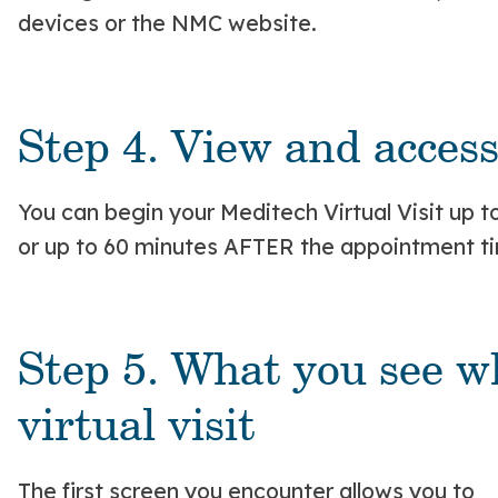
devices or the NMC website.
Step 4. View and access 
You can begin your Meditech Virtual Visit up
or up to 60 minutes AFTER the appointment t
Step 5. What you see w
virtual visit
The first screen you encounter allows you to