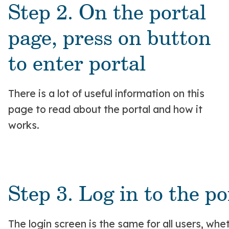
Step 2. On the portal
page, press on button
to enter portal
There is a lot of useful information on this
page to read about the portal and how it
works.
Step 3. Log in to the po
The login screen is the same for all users, w