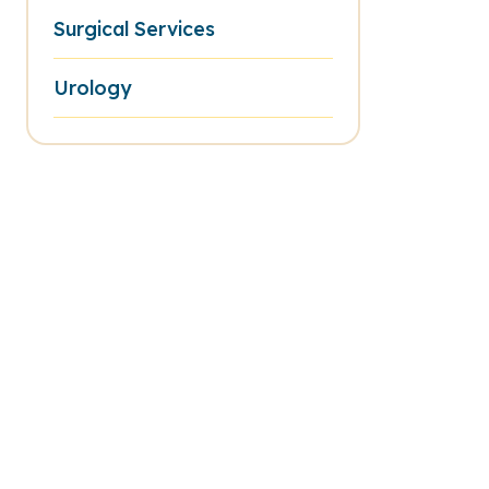
Surgical Services
Urology