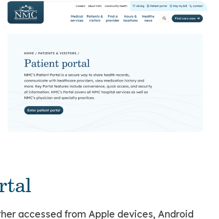
rtal
hether accessed from Apple devices, Android