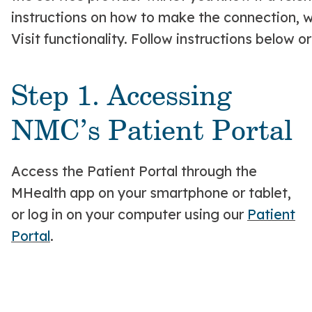
instructions on how to make the connection, wh
Visit functionality. Follow instructions below o
Step 1. Accessing
NMC’s Patient Portal
Access the Patient Portal through the
MHealth app on your smartphone or tablet,
or log in on your computer using our
Patient
Portal
.