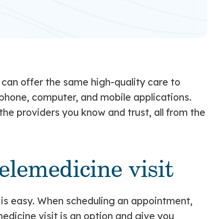
can offer the same high-quality care to
a phone, computer, and mobile applications.
he providers you know and trust, all from the
elemedicine visit
t is easy. When scheduling an appointment,
medicine visit is an option and give you