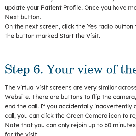
update your Patient Profile. Once you have mad
Next button.
On the next screen, click the Yes radio button
the button marked Start the Visit.
Step 6. Your view of the
The virtual visit screens are very similar acros
Website. There are buttons to flip the camera
end the call. If you accidentally inadvertentl
call, you can click the Green Camera icon to rej
Note that you can only rejoin up to 60 minutes
for the visit.