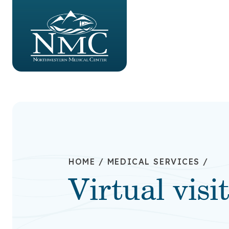
HOME
/
MEDICAL SERVICES
/
Virtual visi