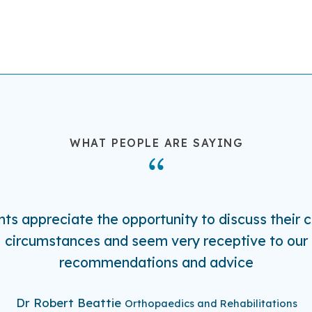
WHAT PEOPLE ARE SAYING
nts appreciate the opportunity to discuss their c
circumstances and seem very receptive to our
recommendations and advice
Dr Robert Beattie
Orthopaedics and Rehabilitations