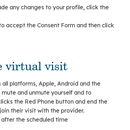
e any changes to your profile, click the
 to accept the Consent Form and then click
 virtual visit
s all platforms, Apple, Android and the
, mute and unmute yourself and to
y clicks the Red Phone button and end the
oin their visit with the provider.
 after the scheduled time