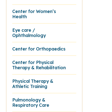
Center for Women’s
Health
Eye care /
Ophthalmology
Center for Orthopaedics
Center for Physical
Therapy & Rehabilitation
Physical Therapy &
Athletic Training
Pulmonology &
Respiratory Care