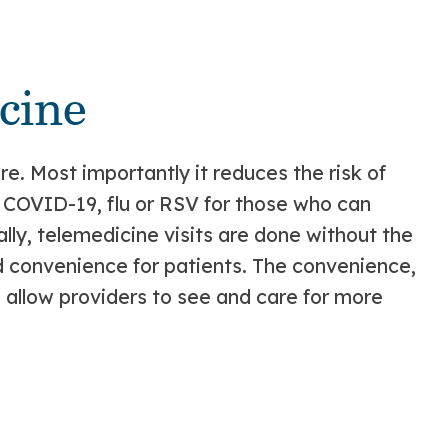
cine
e. Most importantly it reduces the risk of
e COVID-19, flu or RSV for those who can
ly, telemedicine visits are done without the
d convenience for patients. The convenience,
so allow providers to see and care for more