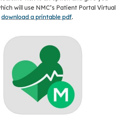
ich will use NMC’s Patient Portal Virtual
r
download a printable pdf
.