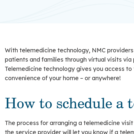
With telemedicine technology, NMC providers 
patients and families through virtual visits vi
Telemedicine technology gives you access to t
convenience of your home – or anywhere!
How to schedule a t
The process for arranging a telemedicine visi
the service provider will let you know if a tele