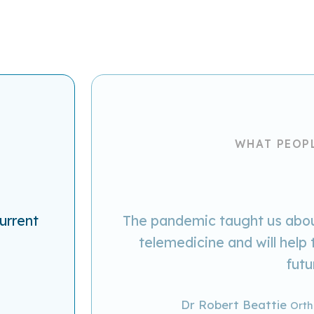
WHAT PEOP
urrent
The pandemic taught us about
telemedicine and will help 
futu
Dr Robert Beattie
Orth