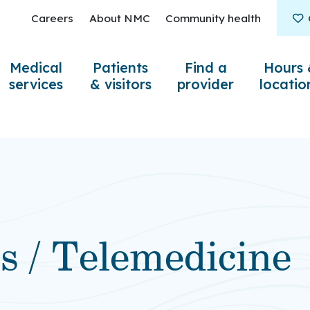
Careers
About NMC
Community health
Medical
Patients
Find a
Hours 
services
& visitors
provider
locatio
ts / Telemedicine