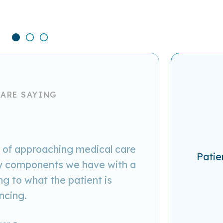
 ARE SAYING
y of approaching medical care
Patie
key components we have with a
g to what the patient is
ncing.