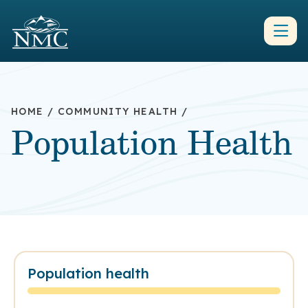
HOME
/
COMMUNITY HEALTH
/
Population Health
Population health