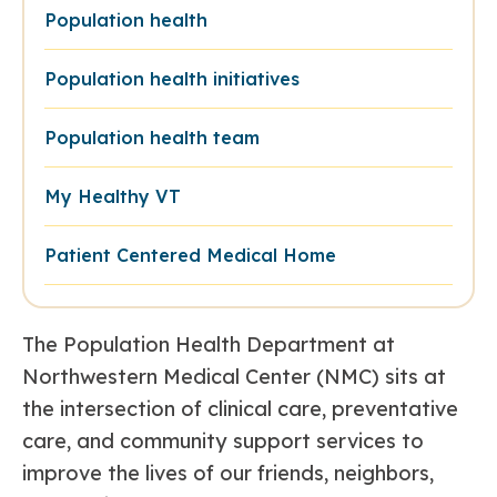
Population health
Population health initiatives
Population health team
My Healthy VT
Patient Centered Medical Home
The Population Health Department at
Northwestern Medical Center (NMC) sits at
the intersection of clinical care, preventative
care, and community support services to
improve the lives of our friends, neighbors,