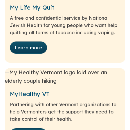
My Life My Quit
A free and confidential service by National
Jewish Health for young people who want help
quitting all forms of tobacco including vaping.
Learn more
MyHealthy VT
Partnering with other Vermont organizations to
help Vermonters get the support they need to
take control of their health.