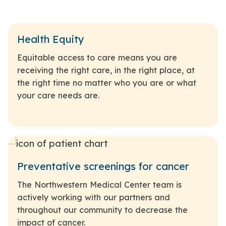
Health Equity
Equitable access to care means you are
receiving the right care, in the right place, at
the right time no matter who you are or what
your care needs are.
Preventative screenings for cancer
The Northwestern Medical Center team is
actively working with our partners and
throughout our community to decrease the
impact of cancer.