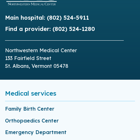
Main hospital:
(802) 524-5911
Find a provider:
(802) 524-1280
Northwestern Medical Center
133 Fairfield Street
St. Albans, Vermont 05478
Medical services
Family Birth Center
Orthopaedics Center
Emergency Department