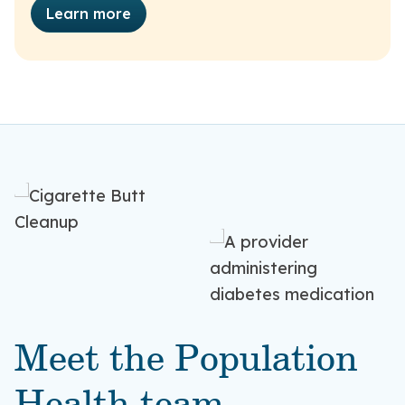
Learn more
Meet the Population