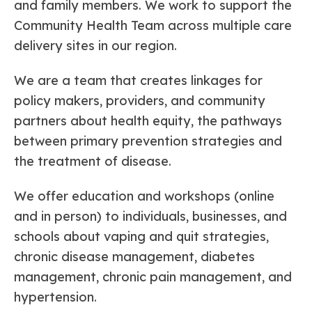
and family members. We work to support the
Community Health Team across multiple care
delivery sites in our region.
We are a team that creates linkages for
policy makers, providers, and community
partners about health equity, the pathways
between primary prevention strategies and
the treatment of disease.
We offer education and workshops (online
and in person) to individuals, businesses, and
schools about vaping and quit strategies,
chronic disease management, diabetes
management, chronic pain management, and
hypertension.