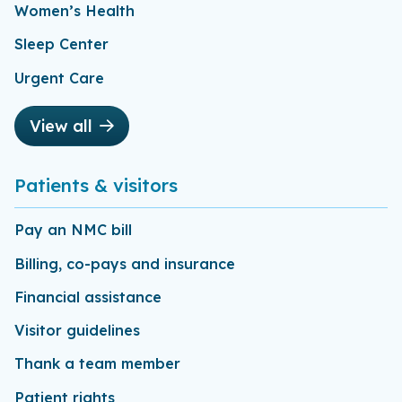
Women’s Health
Sleep Center
Urgent Care
View all
Patients & visitors
Pay an NMC bill
Billing, co-pays and insurance
Financial assistance
Visitor guidelines
Thank a team member
Patient rights