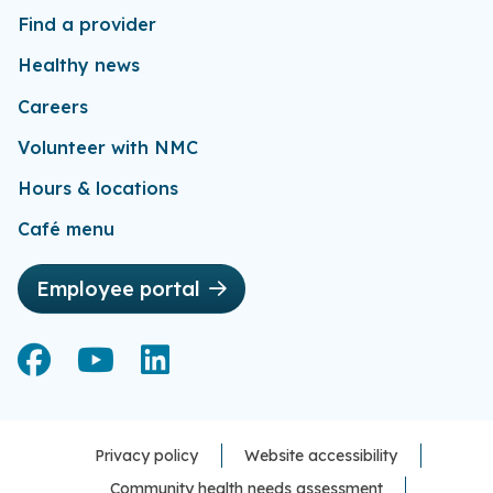
Find a provider
Healthy news
Careers
Volunteer with NMC
Hours & locations
Café menu
Employee portal
Facebook
Facebook
YouTube
YouTube
LinkedIn
LinkedIn
Privacy policy
Website accessibility
Community health needs assessment