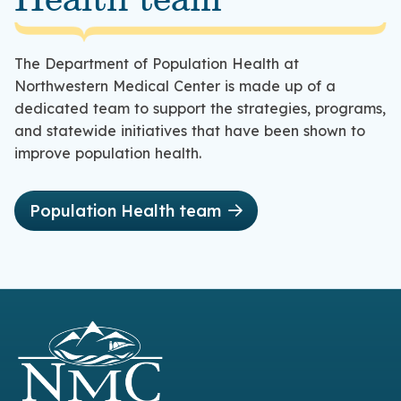
Health team
The Department of Population Health at
Northwestern Medical Center is made up of a
dedicated team to support the strategies, programs,
and statewide initiatives that have been shown to
improve population health.
Population Health team