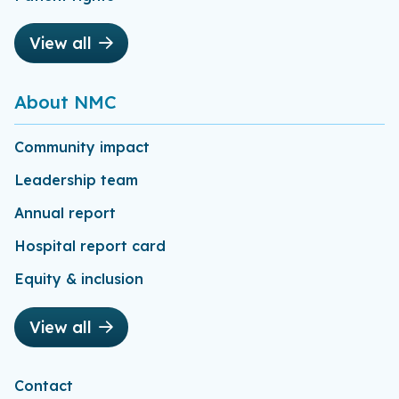
View all
About NMC
Community impact
Leadership team
Annual report
Hospital report card
Equity & inclusion
View all
Contact