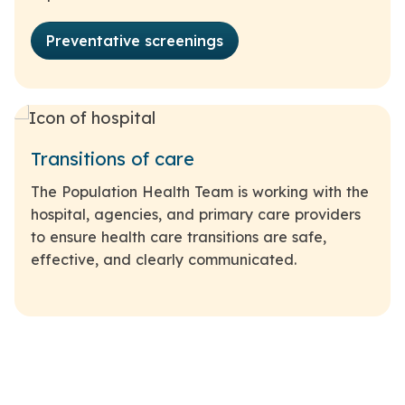
Preventative screenings
Transitions of care
The Population Health Team is working with the
hospital, agencies, and primary care providers
to ensure health care transitions are safe,
effective, and clearly communicated.