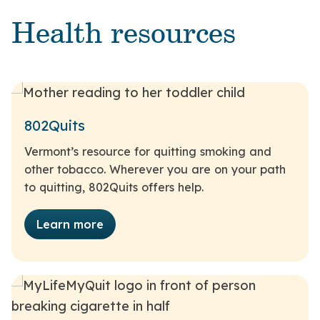
Health resources
802Quits
Vermont’s resource for quitting smoking and
other tobacco. Wherever you are on your path
to quitting, 802Quits offers help.
Learn more