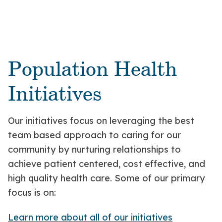
Population Health
Initiatives
Our initiatives focus on leveraging the best
team based approach to caring for our
community by nurturing relationships to
achieve patient centered, cost effective, and
high quality health care. Some of our primary
focus is on:
Learn more about all of our initiatives