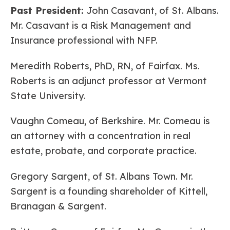
Past President:
John Casavant, of St. Albans.
Mr. Casavant is a Risk Management and
Insurance professional with NFP.
Meredith Roberts, PhD, RN, of Fairfax. Ms.
Roberts is an adjunct professor at Vermont
State University.
Vaughn Comeau, of Berkshire. Mr. Comeau is
an attorney with a concentration in real
estate, probate, and corporate practice.
Gregory Sargent, of St. Albans Town. Mr.
Sargent is a founding shareholder of Kittell,
Branagan & Sargent.