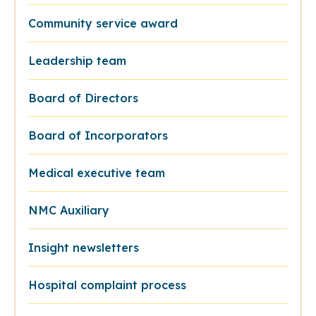
Community service award
Leadership team
Board of Directors
Board of Incorporators
Medical executive team
NMC Auxiliary
Insight newsletters
Hospital complaint process