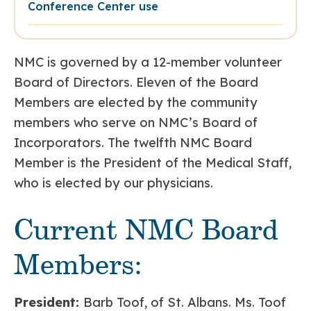
Conference Center use
NMC is governed by a 12-member volunteer
Board of Directors. Eleven of the Board
Members are elected by the community
members who serve on NMC’s Board of
Incorporators. The twelfth NMC Board
Member is the President of the Medical Staff,
who is elected by our physicians.
Current NMC Board
Members:
President:
Barb Toof, of St. Albans. Ms. Toof