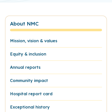
About NMC
Mission, vision & values
Equity & inclusion
Annual reports
Community impact
Hospital report card
Exceptional history