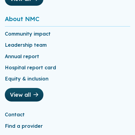
About NMC
Community impact
Leadership team
Annual report
Hospital report card
Equity & inclusion
View all
Contact
Find a provider