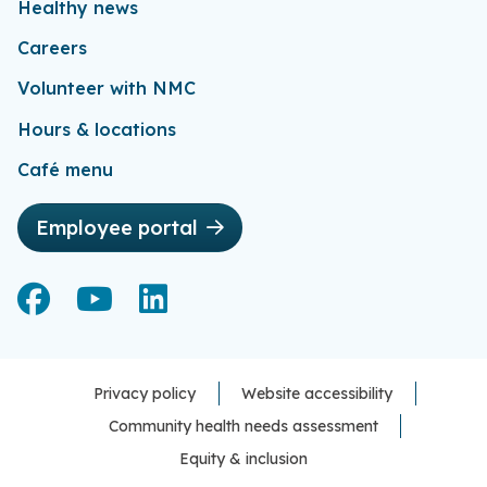
Healthy news
Careers
Volunteer with NMC
Hours & locations
Café menu
Employee portal
Facebook
Facebook
YouTube
YouTube
LinkedIn
LinkedIn
Privacy policy
Website accessibility
Community health needs assessment
Equity & inclusion