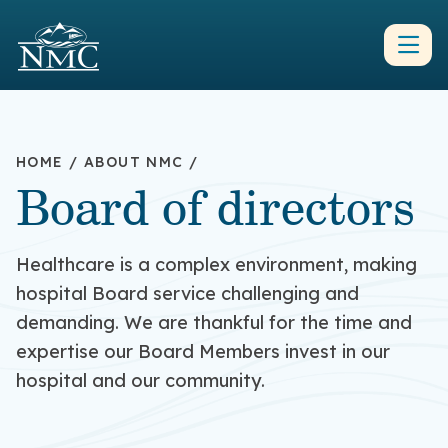
HOME
/
ABOUT NMC
/
Board of directors
Healthcare is a complex environment, making
hospital Board service challenging and
demanding. We are thankful for the time and
expertise our Board Members invest in our
hospital and our community.