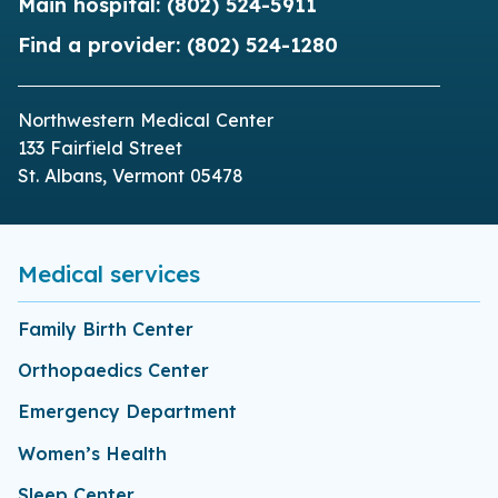
Main hospital:
(802) 524-5911
Find a provider:
(802) 524-1280
Northwestern Medical Center
133 Fairfield Street
St. Albans, Vermont 05478
Medical services
Family Birth Center
Orthopaedics Center
Emergency Department
Women’s Health
Sleep Center