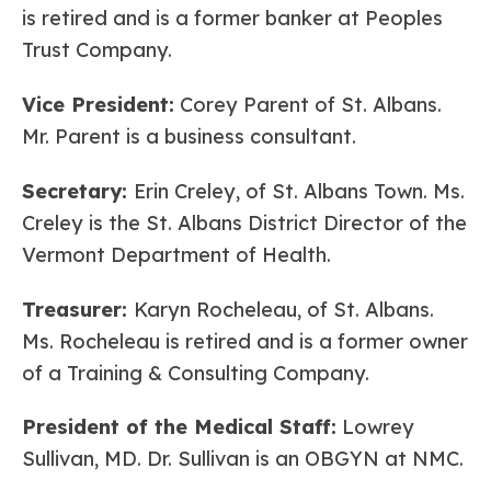
is retired and is a former banker at Peoples
Trust Company.
Vice President:
Corey Parent of St. Albans.
Mr. Parent is a business consultant.
Secretary:
Erin Creley, of St. Albans Town. Ms.
Creley is the St. Albans District Director of the
Vermont Department of Health.
Treasurer:
Karyn Rocheleau, of St. Albans.
Ms. Rocheleau is retired and is a former owner
of a Training & Consulting Company.
President of the Medical Staff:
Lowrey
Sullivan, MD. Dr. Sullivan is an OBGYN at NMC.