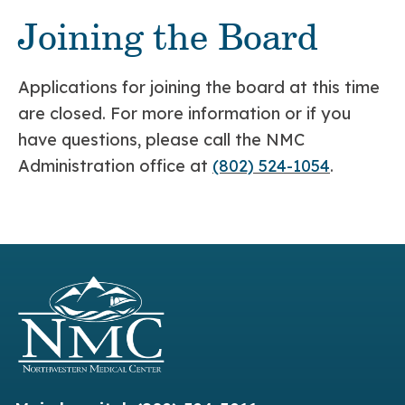
Joining the Board
Applications for joining the board at this time
are closed. For more information or if you
have questions, please call the NMC
Administration office at
(802) 524-1054
.