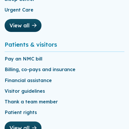
Urgent Care
View all
Patients & visitors
Pay an NMC bill
Billing, co-pays and insurance
Financial assistance
Visitor guidelines
Thank a team member
Patient rights
View all