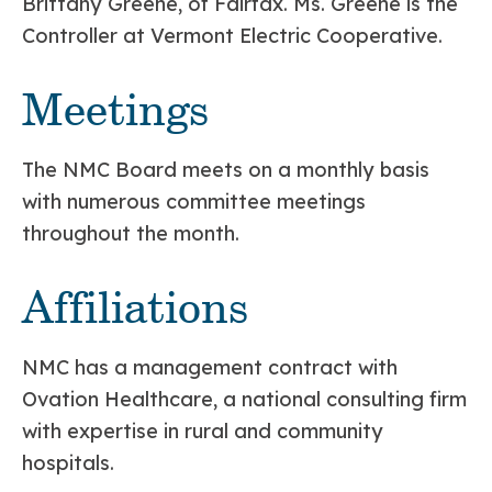
Brittany Greene, of Fairfax. Ms. Greene is the
Controller at Vermont Electric Cooperative.
Meetings
The NMC Board meets on a monthly basis
with numerous committee meetings
throughout the month.
Affiliations
NMC has a management contract with
Ovation Healthcare, a national consulting firm
with expertise in rural and community
hospitals.