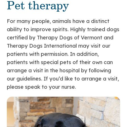
Pet therapy
For many people, animals have a distinct
ability to improve spirits. Highly trained dogs
certified by Therapy Dogs of Vermont and
Therapy Dogs International may visit our
patients with permission. In addition,
patients with special pets of their own can
arrange a visit in the hospital by following
our guidelines. If you’d like to arrange a visit,
please speak to your nurse.