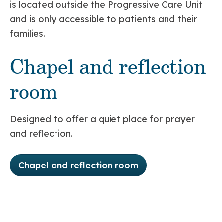
is located outside the Progressive Care Unit
and is only accessible to patients and their
families.
Chapel and reflection
room
Designed to offer a quiet place for prayer
and reflection.
Chapel and reflection room