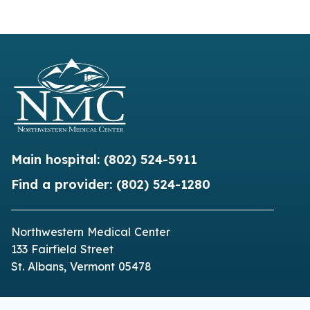
Main hospital:
(802) 524-5911
Find a provider:
(802) 524-1280
Northwestern Medical Center
133 Fairfield Street
St. Albans, Vermont 05478