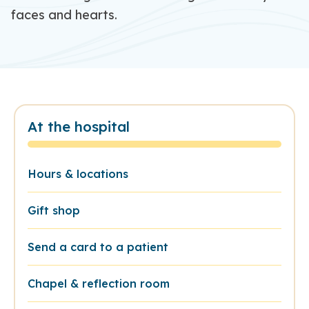
faces and hearts.
At the hospital
Hours & locations
Gift shop
Send a card to a patient
Chapel & reflection room