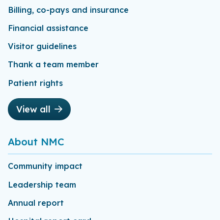
Billing, co-pays and insurance
Financial assistance
Visitor guidelines
Thank a team member
Patient rights
View all
About NMC
Community impact
Leadership team
Annual report