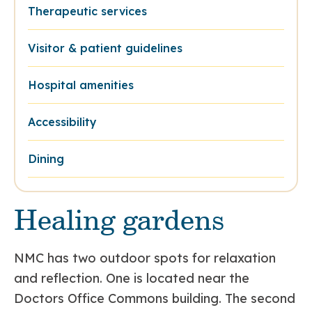
Therapeutic services
Visitor & patient guidelines
Hospital amenities
Accessibility
Dining
Healing gardens
NMC has two outdoor spots for relaxation
and reflection. One is located near the
Doctors Office Commons building. The second