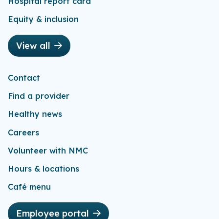
Hospital report card
Equity & inclusion
View all
Contact
Find a provider
Healthy news
Careers
Volunteer with NMC
Hours & locations
Café menu
Employee portal