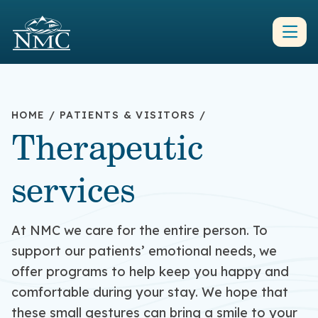
HOME
/
PATIENTS & VISITORS
/
Therapeutic
services
At NMC we care for the entire person. To
support our patients’ emotional needs, we
offer programs to help keep you happy and
comfortable during your stay. We hope that
these small gestures can bring a smile to your