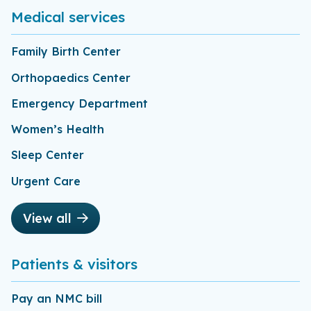
Medical services
Family Birth Center
Orthopaedics Center
Emergency Department
Women’s Health
Sleep Center
Urgent Care
View all
Patients & visitors
Pay an NMC bill