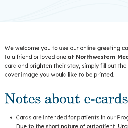
We welcome you to use our online greeting car
to a friend or loved one
at Northwestern Medi
card and brighten their stay, simply fill out 
cover image you would like to be printed.
Notes about e-cards
Cards are intended for patients in our Pro
Due to the short nature of outpatient, Ur