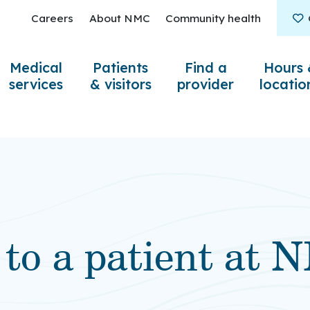
Careers
About NMC
Community health
Medical
Patients
Find a
Hours 
services
& visitors
provider
locatio
 to a patient at