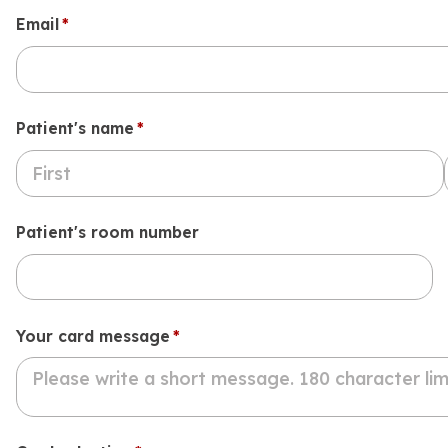
Email
(required)
*
Patient's name
(required)
*
Patient's room number
Your card message
(required)
*