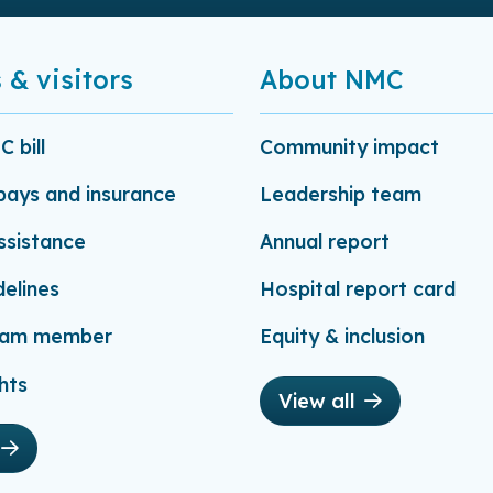
 & visitors
About NMC
 bill
Community impact
-pays and insurance
Leadership team
assistance
Annual report
delines
Hospital report card
eam member
Equity & inclusion
hts
View all