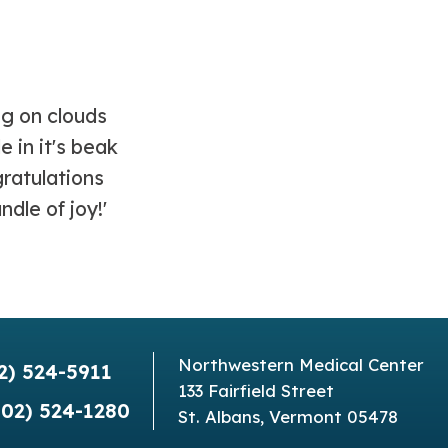
Northwestern Medical Center
2) 524-5911
133 Fairfield Street
802) 524-1280
St. Albans, Vermont 05478