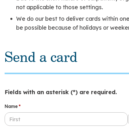
not applicable to those settings.
We do our best to deliver cards within on
be possible because of holidays or weeke
Send a card
Fields with an asterisk (*) are required.
Name
(required)
*