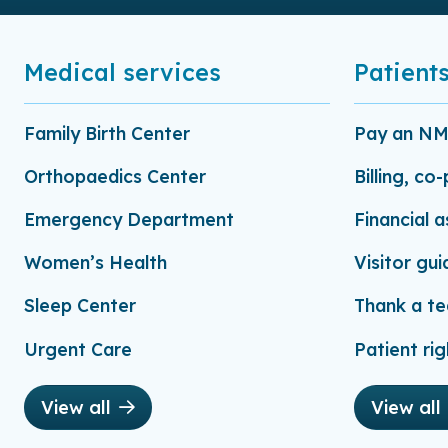
Medical services
Patients
Family Birth Center
Pay an NMC
Orthopaedics Center
Billing, co
Emergency Department
Financial 
Women’s Health
Visitor gui
Sleep Center
Thank a t
Urgent Care
Patient rig
View all
View all