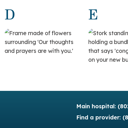
D
E
Main hospital:
(80
Find a provider:
(