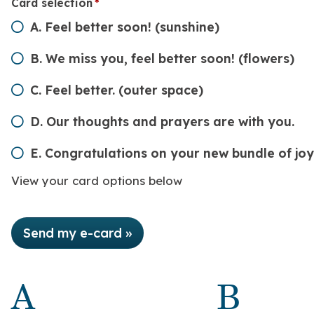
Card selection
(required)
*
A. Feel better soon! (sunshine)
B. We miss you, feel better soon! (flowers)
C. Feel better. (outer space)
D. Our thoughts and prayers are with you.
E. Congratulations on your new bundle of joy
View your card options below
Send my e-card »
A
B