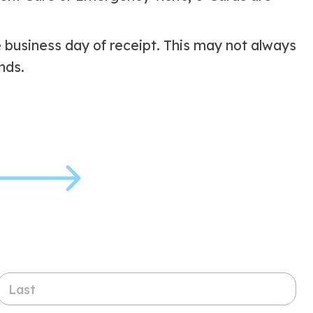
e business day of receipt. This may not always
nds.