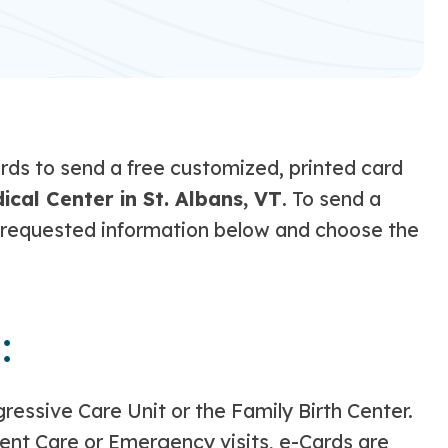
ds to send a free customized, printed card
cal Center in St. Albans, VT
. To send a
the requested information below and choose the
:
gressive Care Unit or the Family Birth Center.
gent Care or Emergency visits, e-Cards are