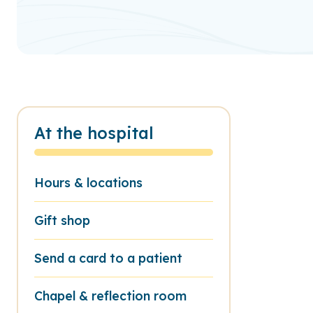
At the hospital
Hours & locations
Gift shop
Send a card to a patient
Chapel & reflection room