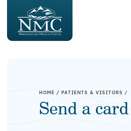
HOME
/
PATIENTS & VISITORS
/
Send a card