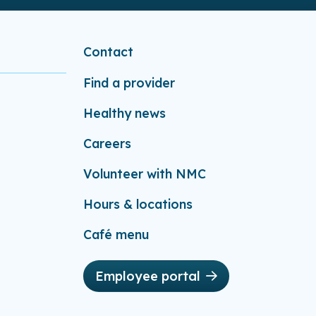
Contact
Find a provider
Healthy news
Careers
Volunteer with NMC
Hours & locations
Café menu
Employee portal