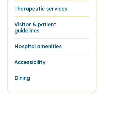
Therapeutic services
Visitor & patient
guidelines
Hospital amenities
Accessibility
Dining