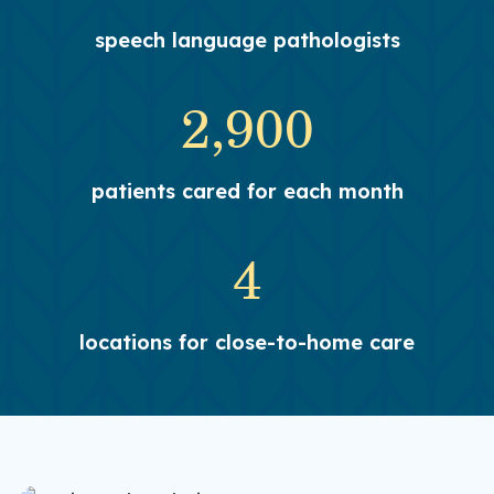
speech language pathologists
2,900
patients cared for each month
4
locations for close-to-home care