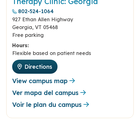
Therapy Clinic: Georgia
802-524-1064
927 Ethan Allen Highway
Georgia, VT 05468
Free parking
Hours:
Flexible based on patient needs
Directions
View campus map
Ver mapa del campus
Voir le plan du campus