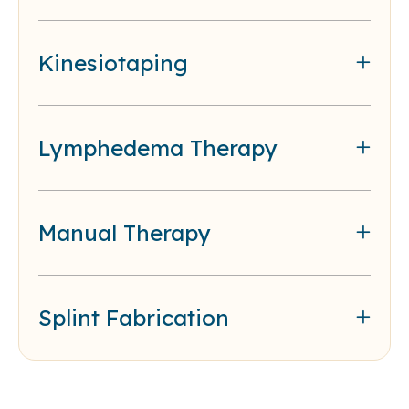
Kinesiotaping
Lymphedema Therapy
Manual Therapy
Splint Fabrication