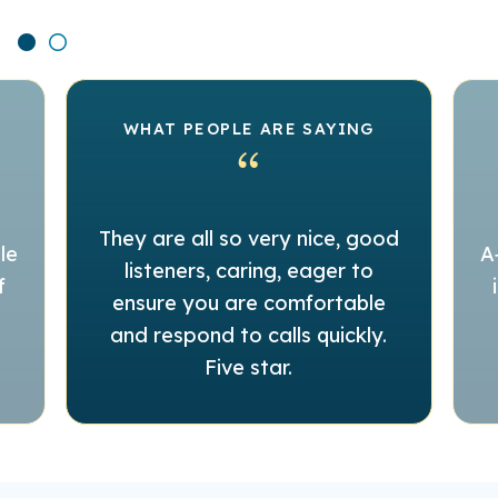
WHAT PEOPLE ARE SAYING
They are all so very nice, good
le
A
listeners, caring, eager to
f
ensure you are comfortable
and respond to calls quickly.
Five star.