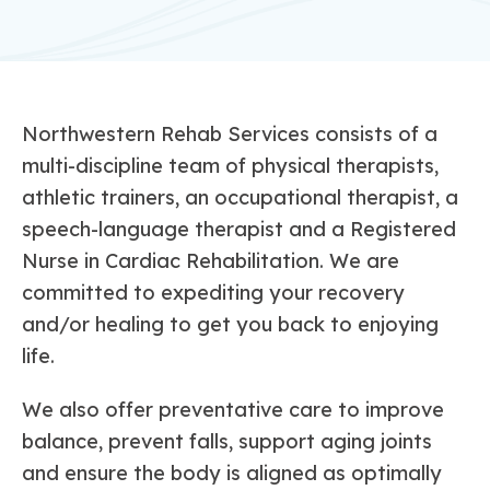
Northwestern Rehab Services consists of a
multi-discipline team of physical therapists,
athletic trainers, an occupational therapist, a
speech-language therapist and a Registered
Nurse in Cardiac Rehabilitation. We are
committed to expediting your recovery
and/or healing to get you back to enjoying
life.
We also offer preventative care to improve
balance, prevent falls, support aging joints
and ensure the body is aligned as optimally