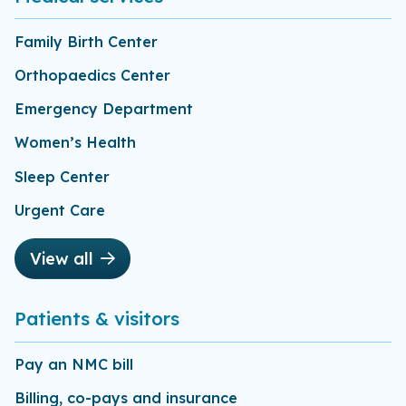
Family Birth Center
Orthopaedics Center
Emergency Department
Women’s Health
Sleep Center
Urgent Care
View all
Patients & visitors
Pay an NMC bill
Billing, co-pays and insurance