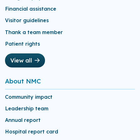
Financial assistance
Visitor guidelines
Thank a team member
Patient rights
View all
About NMC
Community impact
Leadership team
Annual report
Hospital report card