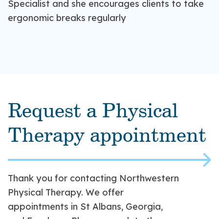
Specialist and she encourages clients to take
practitioners are Certified Ergonomic
the things you love in less time!
ergonomic breaks regularly
Assessment Specialists with the Northwestern
Orthopaedic and Rehabilitation team.
Request a Physical
Therapy appointment
Thank you for contacting Northwestern
Physical Therapy. We offer
appointments in St Albans, Georgia,