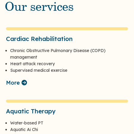
Our services
Cardiac Rehabilitation
Chronic Obstructive Pulmonary Disease (COPD)
management
Heart attack recovery
Supervised medical exercise
More
Aquatic Therapy
Water-based PT
Aquatic Ai Chi