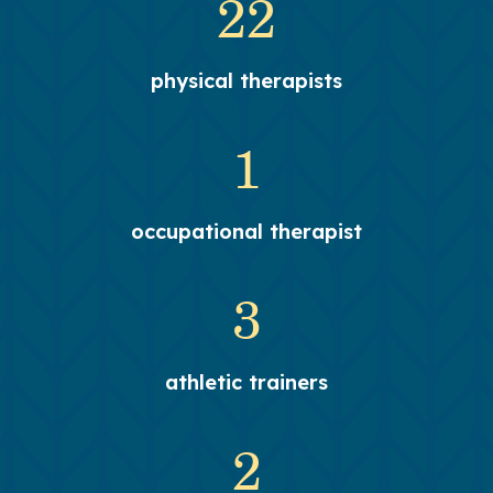
22
physical therapists
1
occupational therapist
3
athletic trainers
2