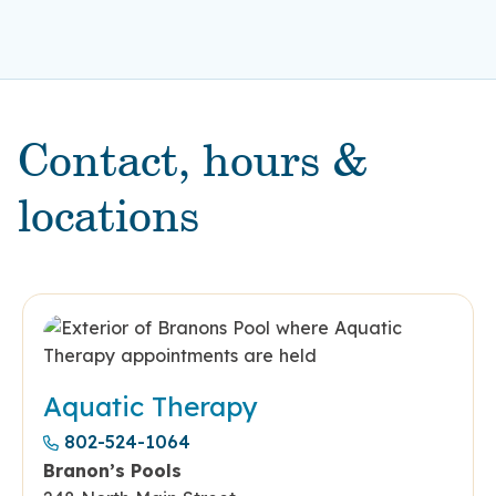
Contact, hours &
locations
Aquatic Therapy
802-524-1064
Branon’s Pools