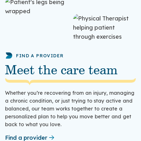
FIND A PROVIDER
Meet the care team
Whether you’re recovering from an injury, managing
a chronic condition, or just trying to stay active and
balanced, our team works together to create a
personalized plan to help you move better and get
back to what you love.
Find a provider