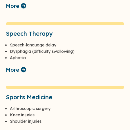
More
Speech Therapy
Speech-language delay
Dysphagia (difficulty swallowing)
Aphasia
More
Sports Medicine
Arthroscopic surgery
Knee injuries
Shoulder injuries