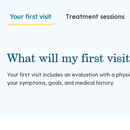
Your first visit
Treatment sessions
What will my first visit
Your first visit includes an evaluation with a phys
your symptoms, goals, and medical history.