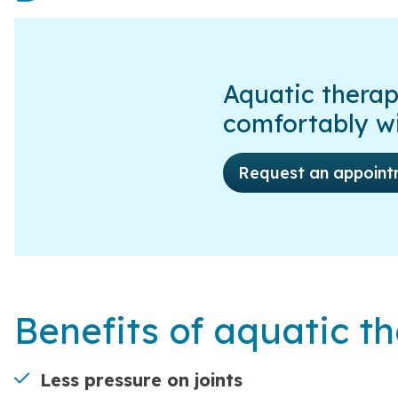
Aquatic thera
comfortably wi
Request an appoint
Benefits of aquatic t
Less pressure on joints