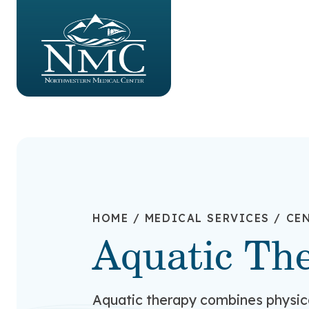
HOME
/
MEDICAL SERVICES
/
CEN
Aquatic Th
Aquatic therapy combines physic