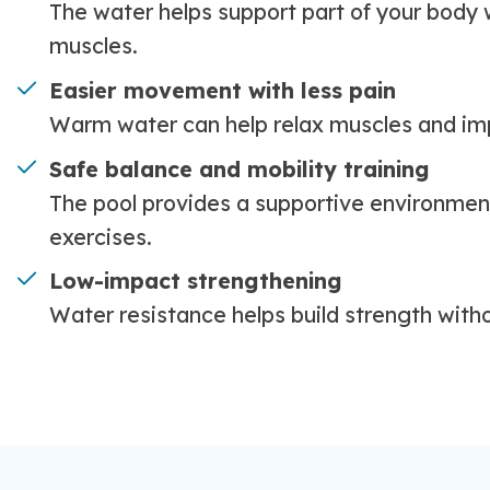
The water helps support part of your body w
muscles.
Easier movement with less pain
Warm water can help relax muscles and im
Safe balance and mobility training
The pool provides a supportive environment
exercises.
Low-impact strengthening
Water resistance helps build strength with