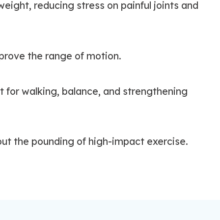
eight, reducing stress on painful joints and
prove the range of motion.
 for walking, balance, and strengthening
out the pounding of high-impact exercise.