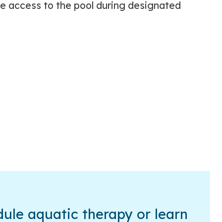
ee access to the pool during designated
ule aquatic therapy or learn