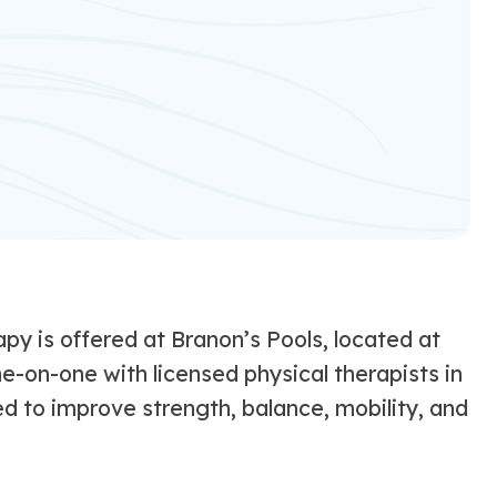
py is offered at Branon’s Pools, located at
ne-on-one with licensed physical therapists in
 to improve strength, balance, mobility, and