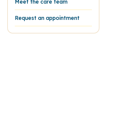
Meet the care team
Request an appointment