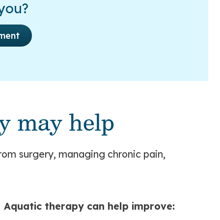
 you?
ment
y may help
rom surgery, managing chronic pain,
Aquatic therapy can help improve: