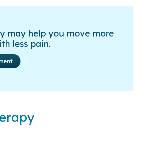
py may help you move more
th less pain.
ment
herapy