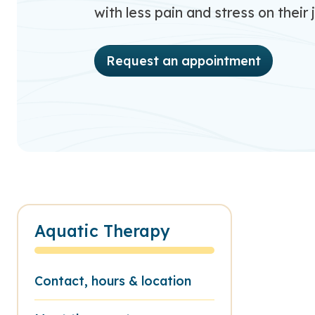
with less pain and stress on their j
Request an appointment
Aquatic Therapy
Contact, hours & location