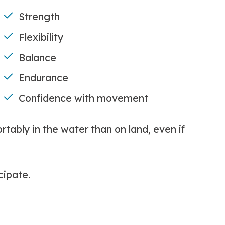
Strength
Flexibility
Balance
Endurance
Confidence with movement
ably in the water than on land, even if
cipate.