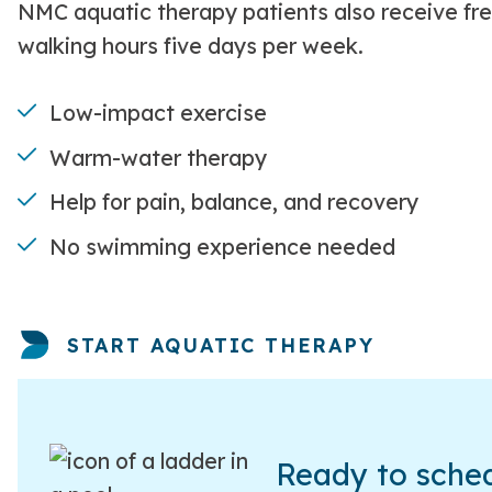
NMC aquatic therapy patients also receive fr
walking hours five days per week.
Low-impact exercise
Warm-water therapy
Help for pain, balance, and recovery
No swimming experience needed
START AQUATIC THERAPY
Ready to sched