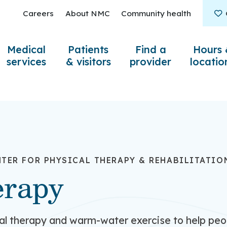
Careers
About NMC
Community health
Medical
Patients
Find a
Hours 
services
& visitors
provider
locatio
TER FOR PHYSICAL THERAPY & REHABILITATIO
erapy
al therapy and warm-water exercise to help pe