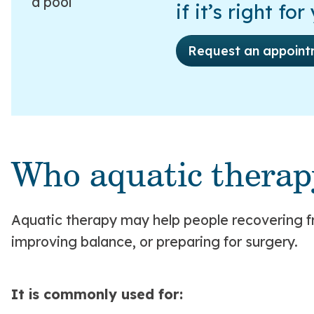
if it’s right for
Request an appoint
Who aquatic therap
Aquatic therapy may help people recovering f
improving balance, or preparing for surgery.
It is commonly used for: