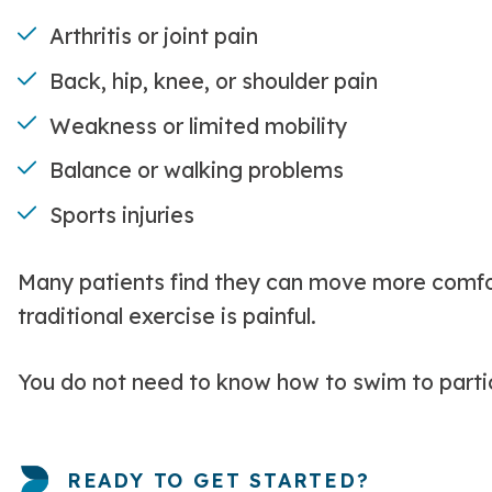
Arthritis or joint pain
Back, hip, knee, or shoulder pain
Weakness or limited mobility
Balance or walking problems
Sports injuries
Many patients find they can move more comfort
traditional exercise is painful.
You do not need to know how to swim to parti
READY TO GET STARTED?