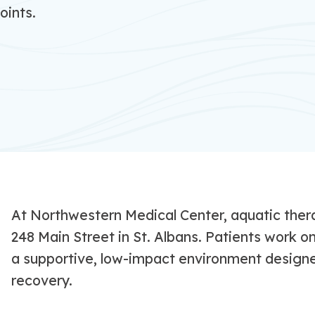
oints.
At Northwestern Medical Center, aquatic thera
248 Main Street in St. Albans. Patients work o
a supportive, low-impact environment designed
recovery.