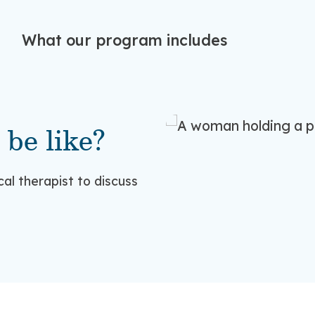
What our program includes
 be like?
ical therapist to discuss