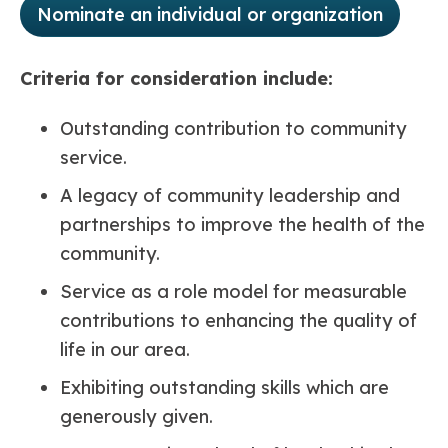
Nominate an individual or organization
Criteria for consideration include:
Outstanding contribution to community
service.
A legacy of community leadership and
partnerships to improve the health of the
community.
Service as a role model for measurable
contributions to enhancing the quality of
life in our area.
Exhibiting outstanding skills which are
generously given.