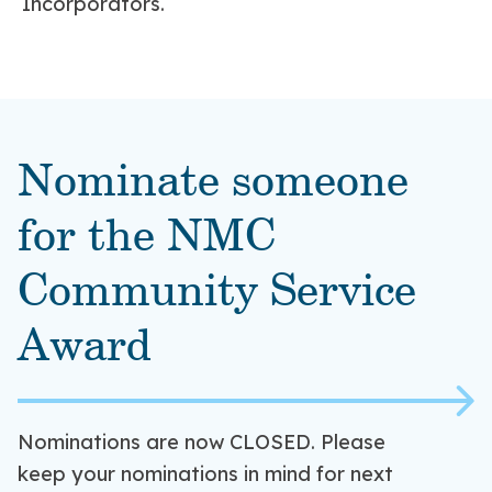
Incorporators.
Nominate someone
for the NMC
Community Service
Award
Nominations are now CLOSED. Please
keep your nominations in mind for next