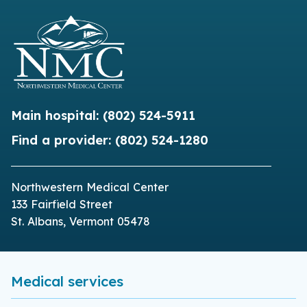
Main hospital:
(802) 524-5911
Find a provider:
(802) 524-1280
Northwestern Medical Center
133 Fairfield Street
St. Albans, Vermont 05478
Medical services