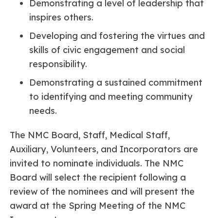
Demonstrating a level of leadership that
inspires others.
Developing and fostering the virtues and
skills of civic engagement and social
responsibility.
Demonstrating a sustained commitment
to identifying and meeting community
needs.
The NMC Board, Staff, Medical Staff,
Auxiliary, Volunteers, and Incorporators are
invited to nominate individuals. The NMC
Board will select the recipient following a
review of the nominees and will present the
award at the Spring Meeting of the NMC