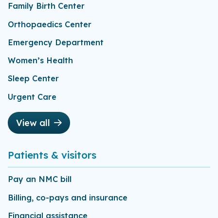
Family Birth Center
Orthopaedics Center
Emergency Department
Women’s Health
Sleep Center
Urgent Care
View all
Patients & visitors
Pay an NMC bill
Billing, co-pays and insurance
Financial assistance