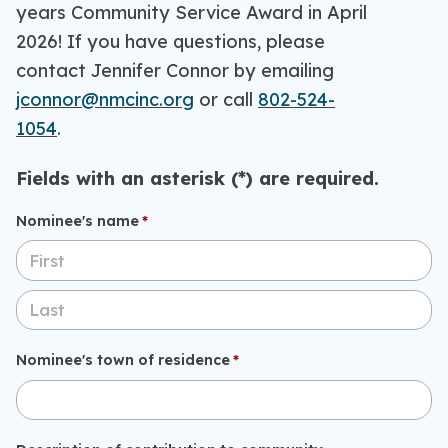
years Community Service Award in April
2026! If you have questions, please
contact Jennifer Connor by emailing
jconnor@nmcinc.org
or call
802-524-
1054
.
Fields with an asterisk (*) are required.
Nominee's name
(required)
*
Nominee's town of residence
(required)
*