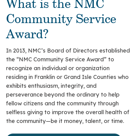
What is the NMC
Community Service
Award?
In 2013, NMC’s Board of Directors established
the “NMC Community Service Award” to
recognize an individual or organization
residing in Franklin or Grand Isle Counties who
exhibits enthusiasm, integrity, and
perseverance beyond the ordinary to help
fellow citizens and the community through
selfless giving to improve the overall health of
the community—be it money, talent, or time.