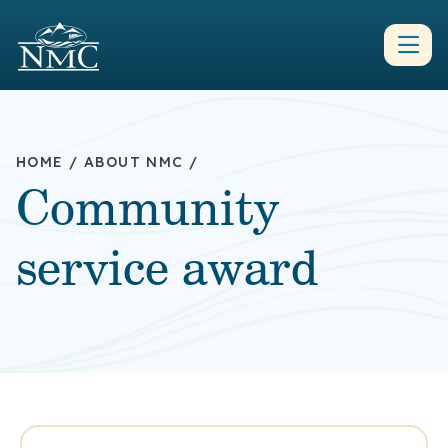
HOME
/
ABOUT NMC
/
Community
service award