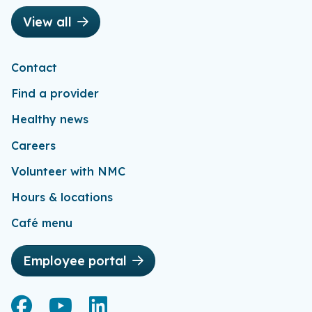
View all
Contact
Find a provider
Healthy news
Careers
Volunteer with NMC
Hours & locations
Café menu
Employee portal
Facebook
Facebook
YouTube
YouTube
LinkedIn
LinkedIn