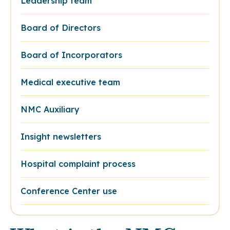
Leadership team
Board of Directors
Board of Incorporators
Medical executive team
NMC Auxiliary
Insight newsletters
Hospital complaint process
Conference Center use