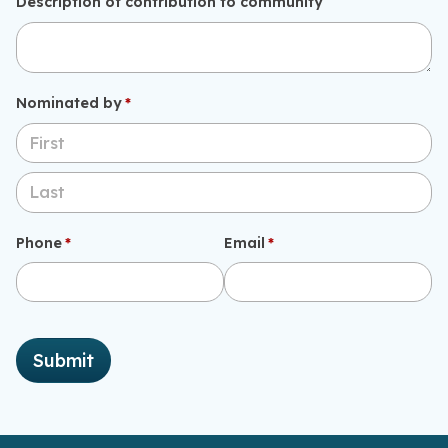
Description of contribution to community
Nominated by
(required)
*
Phone
(required)
*
Email
(required)
*
Submit