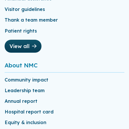
Visitor guidelines
Thank a team member
Patient rights
View all
About NMC
Community impact
Leadership team
Annual report
Hospital report card
Equity & inclusion