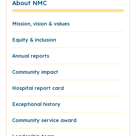
About NMC
Mission, vision & values
Equity & inclusion
Annual reports
Community impact
Hospital report card
Exceptional history
Community service award