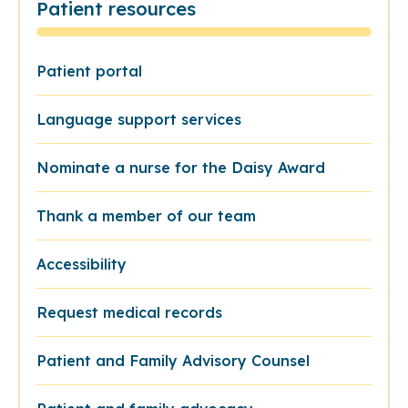
Patient resources
Patient portal
Language support services
Nominate a nurse for the Daisy Award
Thank a member of our team
Accessibility
Request medical records
Patient and Family Advisory Counsel