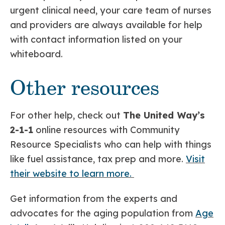
urgent clinical need, your care team of nurses
and providers are always available for help
with contact information listed on your
whiteboard.
Other resources
For other help, check out
The United Way’s
2-1-1
online resources with Community
Resource Specialists who can help with things
like fuel assistance, tax prep and more.
Visit
their website to learn more.
Get information from the experts and
advocates for the aging population from
Age