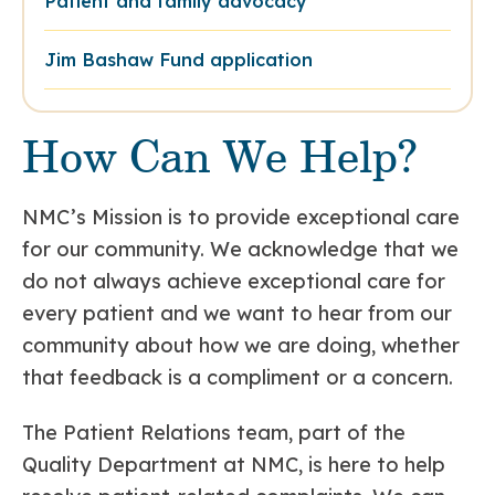
Patient and family advocacy
Jim Bashaw Fund application
How Can We Help?
NMC’s Mission is to provide exceptional care
for our community. We acknowledge that we
do not always achieve exceptional care for
every patient and we want to hear from our
community about how we are doing, whether
that feedback is a compliment or a concern.
The Patient Relations team, part of the
Quality Department at NMC, is here to help