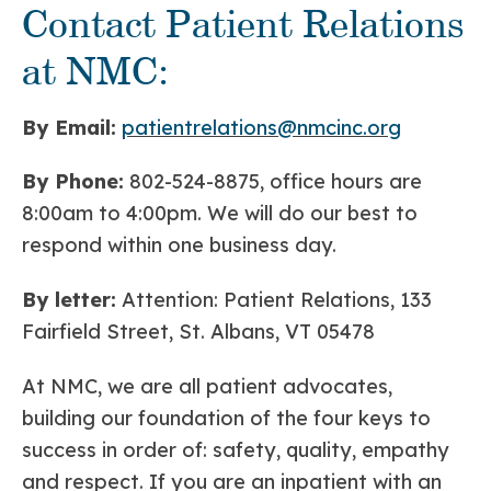
Contact Patient Relations
at NMC:
By Email:
patientrelations@nmcinc.org
By Phone:
802-524-8875, office hours are
8:00am to 4:00pm. We will do our best to
respond within one business day.
By letter:
Attention: Patient Relations, 133
Fairfield Street, St. Albans, VT 05478
At NMC, we are all patient advocates,
building our foundation of the four keys to
success in order of: safety, quality, empathy
and respect. If you are an inpatient with an