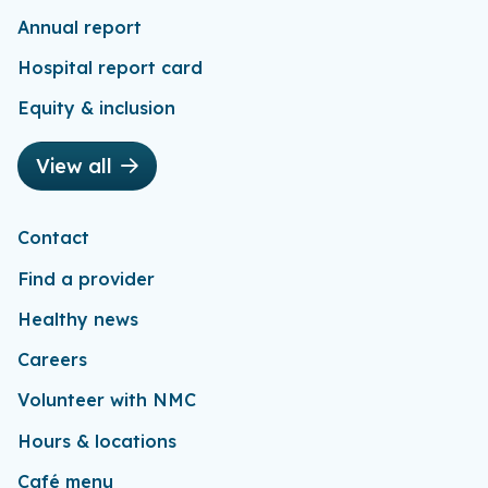
Annual report
Hospital report card
Equity & inclusion
View all
Contact
Find a provider
Healthy news
Careers
Volunteer with NMC
Hours & locations
Café menu