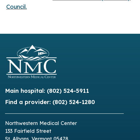
Council.
Main hospital:
(802) 524-5911
Find a provider:
(802) 524-1280
Northwestern Medical Center
133 Fairfield Street
St. Albans, Vermont 05478