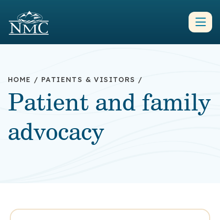
HOME
/
PATIENTS & VISITORS
/
Patient and family
advocacy