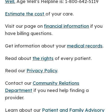
Well.
Age Well’s Helpline is: 1-800-642-5119
Estimate the cost
of your care.
Visit our page on
financial information
if you
have billing questions.
Get information about your
medical records
.
Read about
the rights
of every patient.
Read our
Privacy Policy
.
Contact our
Community Relations
Department
if you need help finding a
provider.
Learn about our
Patient and Family Advisory