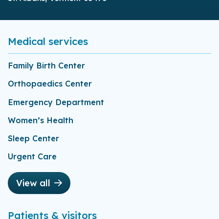
Medical services
Family Birth Center
Orthopaedics Center
Emergency Department
Women’s Health
Sleep Center
Urgent Care
View all
Patients & visitors