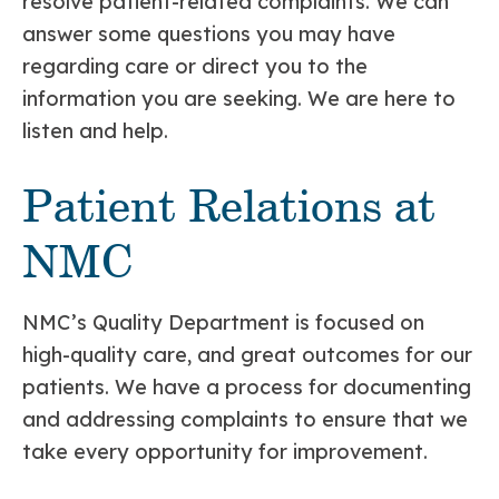
resolve patient-related complaints. We can
answer some questions you may have
regarding care or direct you to the
information you are seeking. We are here to
listen and help.
Patient Relations at
NMC
NMC’s Quality Department is focused on
high-quality care, and great outcomes for our
patients. We have a process for documenting
and addressing complaints to ensure that we
take every opportunity for improvement.