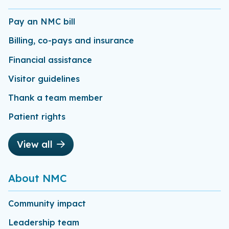
Pay an NMC bill
Billing, co-pays and insurance
Financial assistance
Visitor guidelines
Thank a team member
Patient rights
View all
About NMC
Community impact
Leadership team