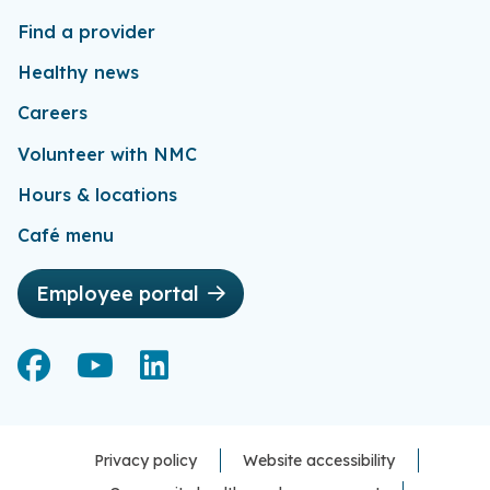
Find a provider
Healthy news
Careers
Volunteer with NMC
Hours & locations
Café menu
Employee portal
Facebook
Facebook
YouTube
YouTube
LinkedIn
LinkedIn
Privacy policy
Website accessibility