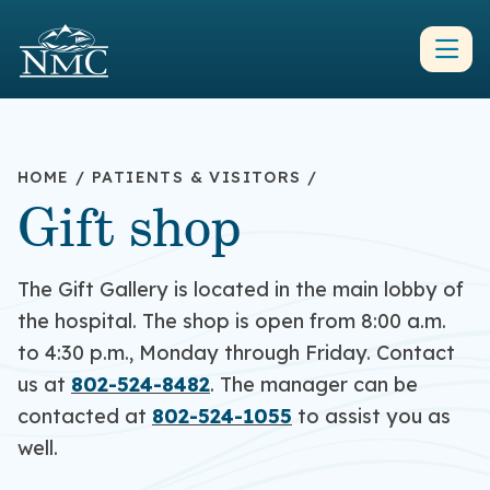
HOME
/
PATIENTS & VISITORS
/
Gift shop
The Gift Gallery is located in the main lobby of
the hospital. The shop is open from 8:00 a.m.
to 4:30 p.m., Monday through Friday. Contact
us at
802-524-8482
. The manager can be
contacted at
802-524-1055
to assist you as
well.