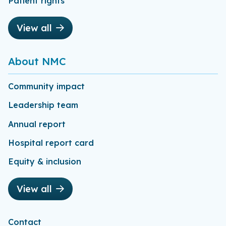
Patient rights
View all
About NMC
Community impact
Leadership team
Annual report
Hospital report card
Equity & inclusion
View all
Contact