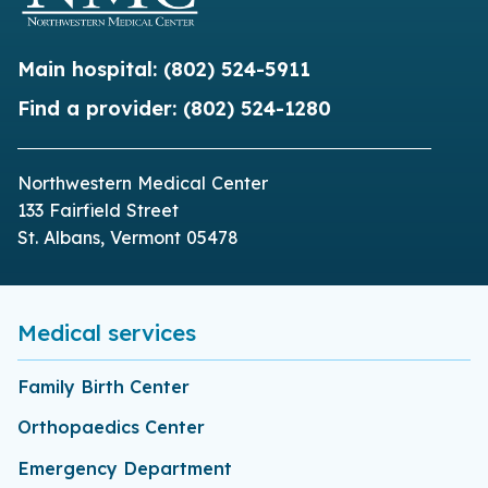
Main hospital:
(802) 524-5911
Find a provider:
(802) 524-1280
Northwestern Medical Center
133 Fairfield Street
St. Albans, Vermont 05478
Medical services
Family Birth Center
Orthopaedics Center
Emergency Department