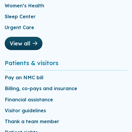
Women’s Health
Sleep Center
Urgent Care
View all
Patients & visitors
Pay an NMC bill
Billing, co-pays and insurance
Financial assistance
Visitor guidelines
Thank a team member