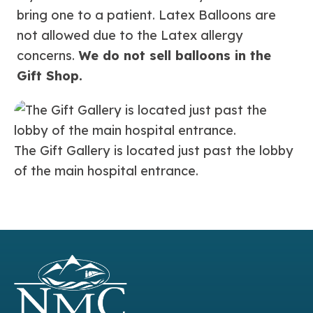
bring one to a patient. Latex Balloons are
not allowed due to the Latex allergy
concerns.
We do not sell balloons in the
Gift Shop.
The Gift Gallery is located just past the lobby
of the main hospital entrance.