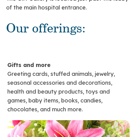
of the main hospital entrance.
Our offerings:
Gifts and more
Greeting cards, stuffed animals, jewelry,
seasonal accessories and decorations,
health and beauty products, toys and
games, baby items, books, candies,
chocolates, and much more.