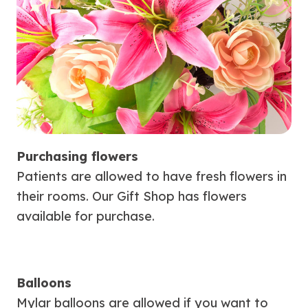
Purchasing flowers
Patients are allowed to have fresh flowers in
their rooms. Our Gift Shop has flowers
available for purchase.
Balloons
Mylar balloons are allowed if you want to