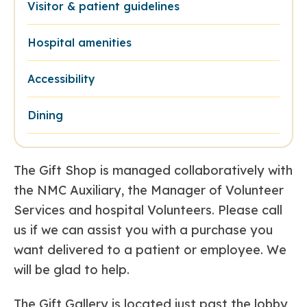
Visitor & patient guidelines
Hospital amenities
Accessibility
Dining
The Gift Shop is managed collaboratively with
the NMC Auxiliary, the Manager of Volunteer
Services and hospital Volunteers. Please call
us if we can assist you with a purchase you
want delivered to a patient or employee. We
will be glad to help.
The Gift Gallery is located just past the lobby