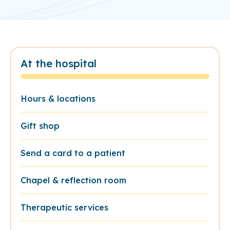
At the hospital
Hours & locations
Gift shop
Send a card to a patient
Chapel & reflection room
Therapeutic services