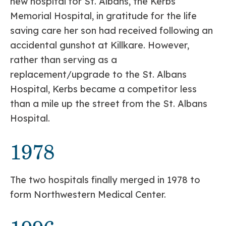
new hospital for St. Albans, the Kerbs
Memorial Hospital, in gratitude for the life
saving care her son had received following an
accidental gunshot at Killkare. However,
rather than serving as a
replacement/upgrade to the St. Albans
Hospital, Kerbs became a competitor less
than a mile up the street from the St. Albans
Hospital.
1978
The two hospitals finally merged in 1978 to
form Northwestern Medical Center.