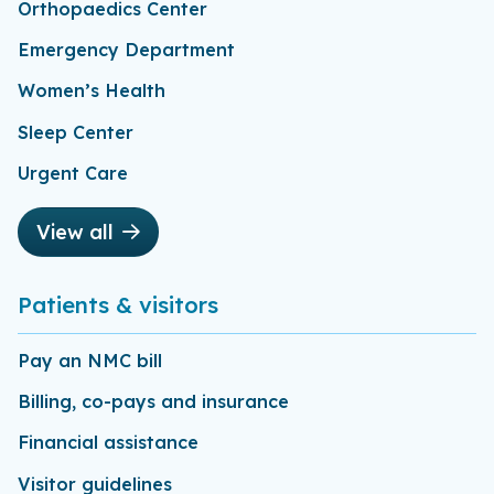
Orthopaedics Center
Emergency Department
Women’s Health
Sleep Center
Urgent Care
View all
Patients & visitors
Pay an NMC bill
Billing, co-pays and insurance
Financial assistance
Visitor guidelines