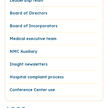
Leadership team
Board of Directors
Board of Incorporators
Medical executive team
NMC Auxiliary
Insight newsletters
Hospital complaint process
Conference Center use