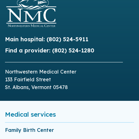
Main hospital:
(802) 524-5911
Find a provider:
(802) 524-1280
Northwestern Medical Center
133 Fairfield Street
St. Albans, Vermont 05478
Medical services
Family Birth Center