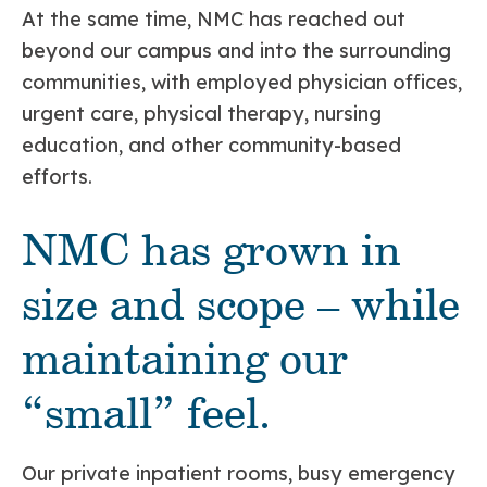
At the same time, NMC has reached out
beyond our campus and into the surrounding
communities, with employed physician offices,
urgent care, physical therapy, nursing
education, and other community-based
efforts.
NMC has grown in
size and scope – while
maintaining our
“small” feel.
Our private inpatient rooms, busy emergency