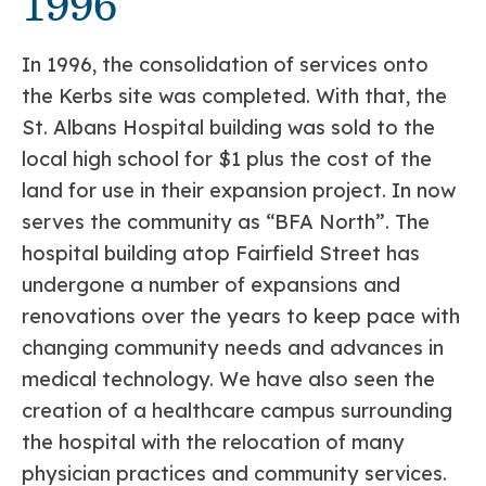
1996
In 1996, the consolidation of services onto
the Kerbs site was completed. With that, the
St. Albans Hospital building was sold to the
local high school for $1 plus the cost of the
land for use in their expansion project. In now
serves the community as “BFA North”. The
hospital building atop Fairfield Street has
undergone a number of expansions and
renovations over the years to keep pace with
changing community needs and advances in
medical technology. We have also seen the
creation of a healthcare campus surrounding
the hospital with the relocation of many
physician practices and community services.