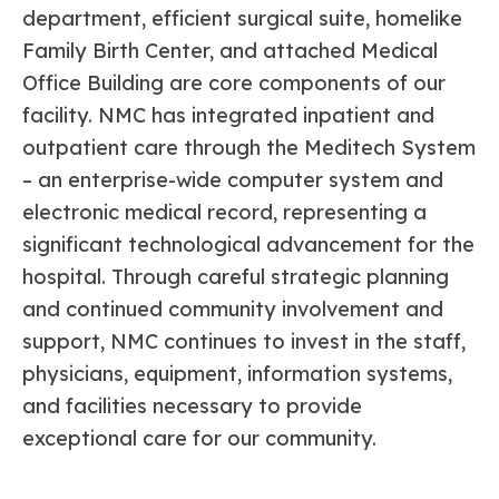
department, efficient surgical suite, homelike
Family Birth Center, and attached Medical
Office Building are core components of our
facility. NMC has integrated inpatient and
outpatient care through the Meditech System
– an enterprise-wide computer system and
electronic medical record, representing a
significant technological advancement for the
hospital. Through careful strategic planning
and continued community involvement and
support, NMC continues to invest in the staff,
physicians, equipment, information systems,
and facilities necessary to provide
exceptional care for our community.