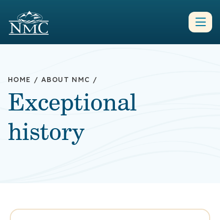
HOME
/
ABOUT NMC
/
Exceptional
history