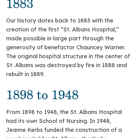
1883
Our history dates back to 1883 with the
creation of the first “St. Albans Hospital,”
made possible in large part through the
generosity of benefactor Chauncey Warner.
The original hospital structure in the center of
St. Albans was destroyed by fire in 1888 and
rebuilt in 1889.
1898 to 1948
From 1898 to 1948, the St. Albans Hospital
had its own School of Nursing. In 1948,
Jeanne Kerbs funded the construction of a