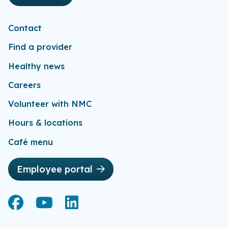
Contact
Find a provider
Healthy news
Careers
Volunteer with NMC
Hours & locations
Café menu
Employee portal
Facebook
Facebook
YouTube
YouTube
LinkedIn
LinkedIn