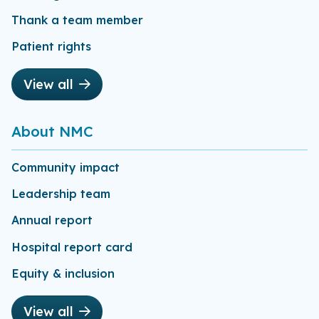
Thank a team member
Patient rights
View all
About NMC
Community impact
Leadership team
Annual report
Hospital report card
Equity & inclusion
View all