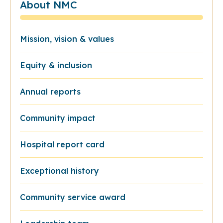
About NMC
Mission, vision & values
Equity & inclusion
Annual reports
Community impact
Hospital report card
Exceptional history
Community service award