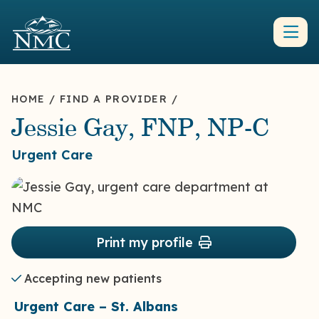
HOME
/
FIND A PROVIDER
/
Jessie Gay, FNP, NP-C
Urgent Care
Print my profile
Accepting new patients
Urgent Care – St. Albans