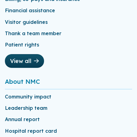
Financial assistance
Visitor guidelines
Thank a team member
Patient rights
View all
About NMC
Community impact
Leadership team
Annual report
Hospital report card