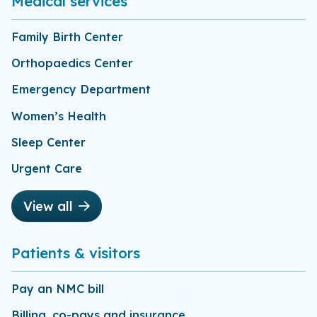
Medical services
Family Birth Center
Orthopaedics Center
Emergency Department
Women’s Health
Sleep Center
Urgent Care
View all
Patients & visitors
Pay an NMC bill
Billing, co-pays and insurance