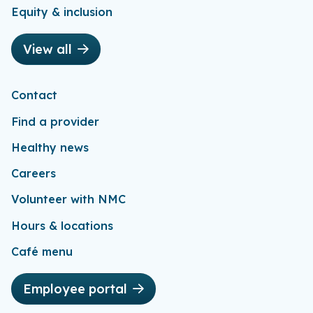
Equity & inclusion
View all
Contact
Find a provider
Healthy news
Careers
Volunteer with NMC
Hours & locations
Café menu
Employee portal