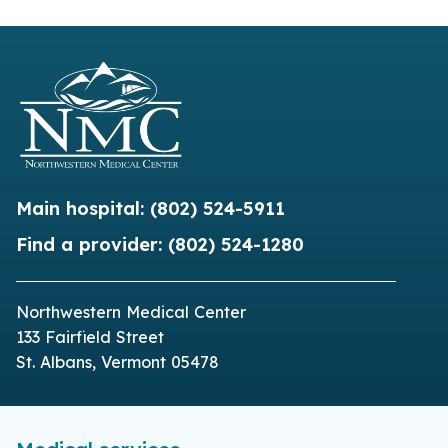
Main hospital:
(802) 524-5911
Find a provider:
(802) 524-1280
Northwestern Medical Center
133 Fairfield Street
St. Albans, Vermont 05478