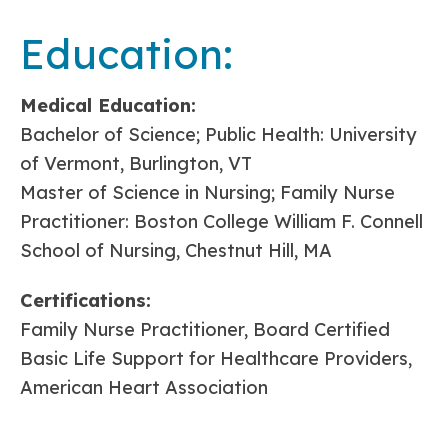
Education:
Medical Education:
Bachelor of Science; Public Health: University
of Vermont, Burlington, VT
Master of Science in Nursing; Family Nurse
Practitioner: Boston College William F. Connell
School of Nursing, Chestnut Hill, MA
Certifications:
Family Nurse Practitioner, Board Certified
Basic Life Support for Healthcare Providers,
American Heart Association