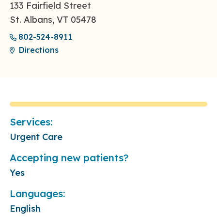
133 Fairfield Street
St. Albans, VT 05478
802-524-8911
Directions
Services:
Urgent Care
Accepting new patients?
Yes
Languages:
English