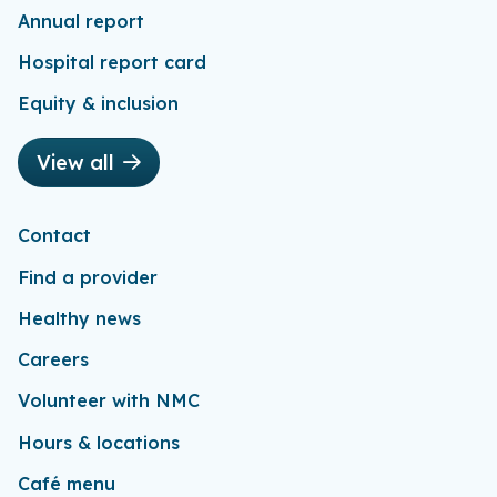
Annual report
Hospital report card
Equity & inclusion
View all
Contact
Find a provider
Healthy news
Careers
Volunteer with NMC
Hours & locations
Café menu