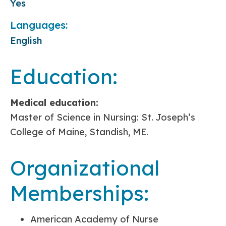
Yes
Languages:
English
Education:
Medical education:
Master of Science in Nursing: St. Joseph’s
College of Maine, Standish, ME.
Organizational
Memberships:
American Academy of Nurse