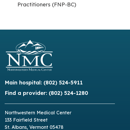
Practitioners (FNP-BC)
Main hospital:
(802) 524-5911
Find a provider:
(802) 524-1280
Northwestern Medical Center
133 Fairfield Street
St. Albans, Vermont 05478