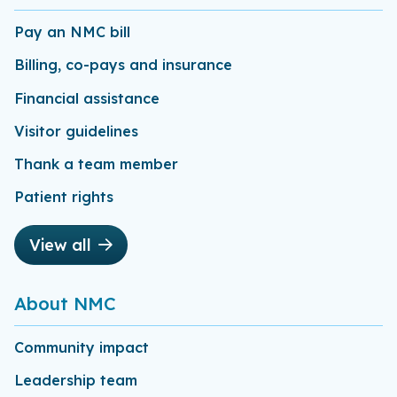
Pay an NMC bill
Billing, co-pays and insurance
Financial assistance
Visitor guidelines
Thank a team member
Patient rights
View all
About NMC
Community impact
Leadership team