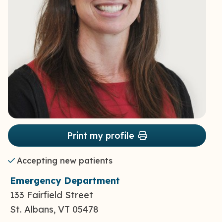
Print my profile
Accepting new patients
Emergency Department
133 Fairfield Street
St. Albans, VT 05478