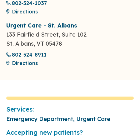
802-524-1037
Directions
Urgent Care - St. Albans
133 Fairfield Street, Suite 102
St. Albans, VT 05478
802-524-8911
Directions
Services:
Emergency Department, Urgent Care
Accepting new patients?