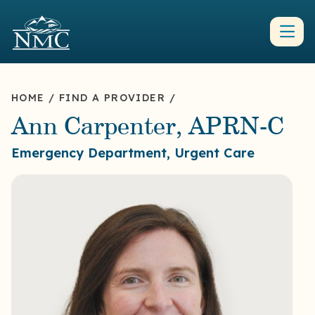
HOME
/
FIND A PROVIDER
/
Ann Carpenter, APRN-C
Emergency Department, Urgent Care