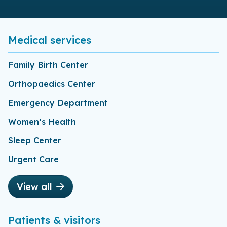
Medical services
Family Birth Center
Orthopaedics Center
Emergency Department
Women’s Health
Sleep Center
Urgent Care
View all
Patients & visitors