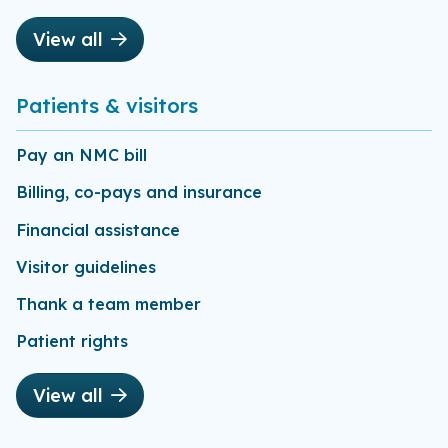
View all
Patients & visitors
Pay an NMC bill
Billing, co-pays and insurance
Financial assistance
Visitor guidelines
Thank a team member
Patient rights
View all