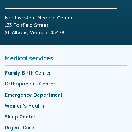
Northwestern Medical Center
133 Fairfield Street
St. Albans, Vermont 05478
Medical services
Family Birth Center
Orthopaedics Center
Emergency Department
Women’s Health
Sleep Center
Urgent Care