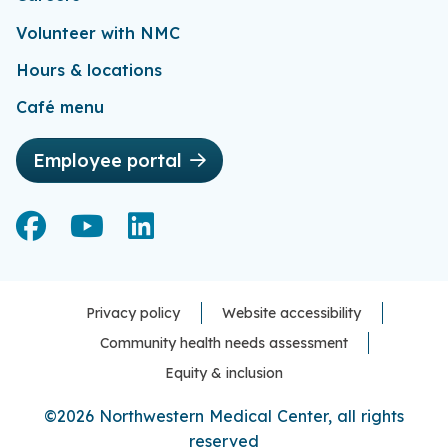
Volunteer with NMC
Hours & locations
Café menu
Employee portal
Facebook
Facebook
YouTube
YouTube
LinkedIn
LinkedIn
Privacy policy
Website accessibility
Community health needs assessment
Equity & inclusion
©2026 Northwestern Medical Center, all rights
reserved