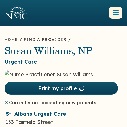
HOME
/
FIND A PROVIDER
/
Susan Williams, NP
Urgent Care
Print my profile
Currently not accepting new patients
St. Albans Urgent Care
133 Fairfield Street