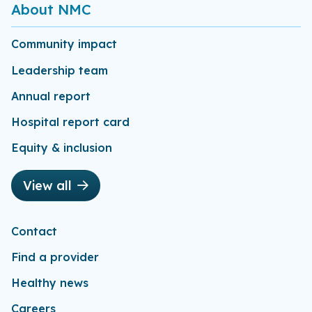
About NMC
Community impact
Leadership team
Annual report
Hospital report card
Equity & inclusion
View all
Contact
Find a provider
Healthy news
Careers