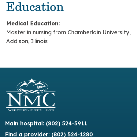
Education
Medical Education:
Master in nursing from Chamberlain University,
Addison, Illinois
Main hospital:
(802) 524-5911
Find a provider:
(802) 524-1280