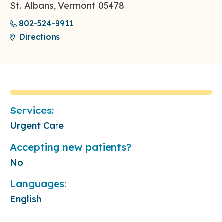
St. Albans, Vermont 05478
802-524-8911
Directions
Services:
Urgent Care
Accepting new patients?
No
Languages:
English