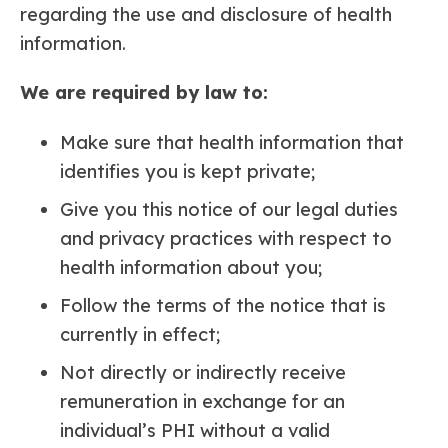
regarding the use and disclosure of health
information.
We are required by law to:
Make sure that health information that
identifies you is kept private;
Give you this notice of our legal duties
and privacy practices with respect to
health information about you;
Follow the terms of the notice that is
currently in effect;
Not directly or indirectly receive
remuneration in exchange for an
individual’s PHI without a valid