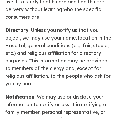
use it to study health care and health care
delivery without learning who the specific
consumers are.
Directory
. Unless you notify us that you
object, we may use your name, location in the
Hospital, general conditions (e.g. fair, stable,
etc.) and religious affiliation for directory
purposes. This information may be provided
to members of the clergy and, except for
religious affiliation, to the people who ask for
you by name.
Notification
. We may use or disclose your
information to notify or assist in notifying a
family member, personal representative, or