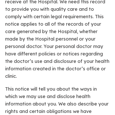
receive at the Hospital. We need this record
to provide you with quality care and to
comply with certain legal requirements. This
notice applies to all of the records of your
care generated by the Hospital, whether
made by the Hospital personnel or your
personal doctor. Your personal doctor may
have different policies or notices regarding
the doctor’s use and disclosure of your health
information created in the doctor’s office or
clinic.
This notice will tell you about the ways in
which we may use and disclose health
information about you. We also describe your
rights and certain obligations we have