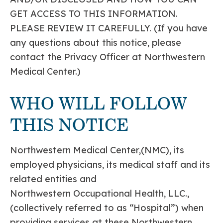
GET ACCESS TO THIS INFORMATION.
PLEASE REVIEW IT CAREFULLY. (If you have
any questions about this notice, please
contact the Privacy Officer at Northwestern
Medical Center.)
WHO WILL FOLLOW
THIS NOTICE
Northwestern Medical Center,(NMC), its
employed physicians, its medical staff and its
related entities and
Northwestern Occupational Health, LLC.,
(collectively referred to as “Hospital”) when
providing services at these Northwestern