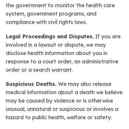
the government to monitor the health care
system, government programs, and
compliance with civil rights laws.
Legal Proceedings and Disputes.
If you are
involved in a lawsuit or dispute, we may
disclose health information about you in
response to a court order, an administrative
order or a search warrant.
Suspicious Deaths.
We may also release
medical information about a death we believe
may be caused by violence or is otherwise
unusual, unnatural or suspicious or involves a
hazard to public health, welfare or safety.