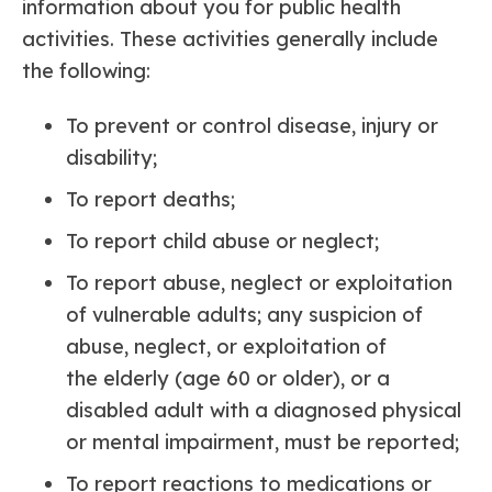
information about you for public health
activities. These activities generally include
the following:
To prevent or control disease, injury or
disability;
To report deaths;
To report child abuse or neglect;
To report abuse, neglect or exploitation
of vulnerable adults; any suspicion of
abuse, neglect, or exploitation of
the elderly (age 60 or older), or a
disabled adult with a diagnosed physical
or mental impairment, must be reported;
To report reactions to medications or