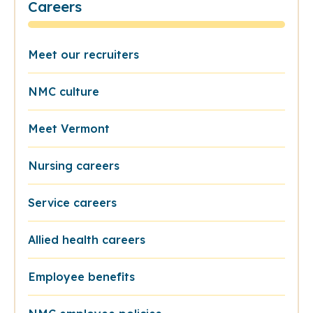
Careers
Meet our recruiters
NMC culture
Meet Vermont
Nursing careers
Service careers
Allied health careers
Employee benefits