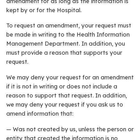
amendment for as long as the information is
kept by or for the Hospital.
To request an amendment, your request must
be made in writing to the Health Information
Management Department. In addition, you
must provide a reason that supports your
request.
We may deny your request for an amendment
if it is not in writing or does not include a
reason to support that request. In addition,
we may deny your request if you ask us to
amend information that:
— Was not created by us, unless the person or
entity that created the information is no