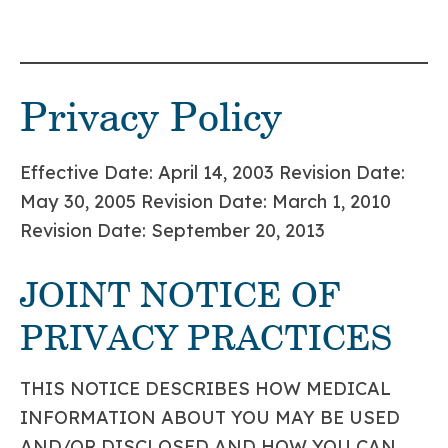
Privacy Policy
Effective Date: April 14, 2003 Revision Date:
May 30, 2005 Revision Date: March 1, 2010
Revision Date: September 20, 2013
JOINT NOTICE OF
PRIVACY PRACTICES
THIS NOTICE DESCRIBES HOW MEDICAL
INFORMATION ABOUT YOU MAY BE USED
AND/OR DISCLOSED AND HOW YOU CAN