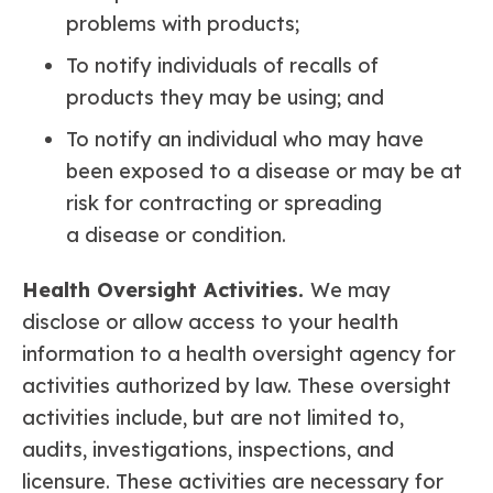
problems with products;
To notify individuals of recalls of
products they may be using; and
To notify an individual who may have
been exposed to a disease or may be at
risk for contracting or spreading
a disease or condition.
Health Oversight Activities.
We may
disclose or allow access to your health
information to a health oversight agency for
activities authorized by law. These oversight
activities include, but are not limited to,
audits, investigations, inspections, and
licensure. These activities are necessary for