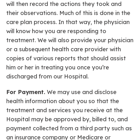
will then record the actions they took and
their observations. Much of this is done in the
care plan process. In that way, the physician
will know how you are responding to
treatment. We will also provide your physician
or a subsequent health care provider with
copies of various reports that should assist
him or her in treating you once you’re
discharged from our Hospital.
For Payment.
We may use and disclose
health information about you so that the
treatment and services you receive at the
Hospital may be approved by, billed to, and
payment collected from a third party such as
an insurance company or Medicare or