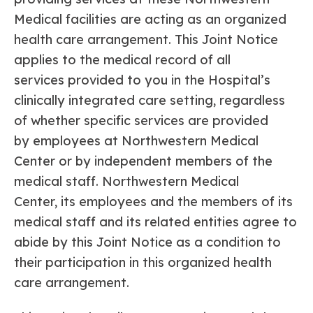
Medical facilities are acting as an organized
health care arrangement. This Joint Notice
applies to the medical record of all
services provided to you in the Hospital’s
clinically integrated care setting, regardless
of whether specific services are provided
by employees at Northwestern Medical
Center or by independent members of the
medical staff. Northwestern Medical
Center, its employees and the members of its
medical staff and its related entities agree to
abide by this Joint Notice as a condition to
their participation in this organized health
care arrangement.