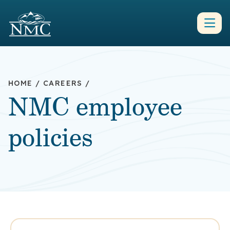
HOME
/
CAREERS
/
NMC employee
policies