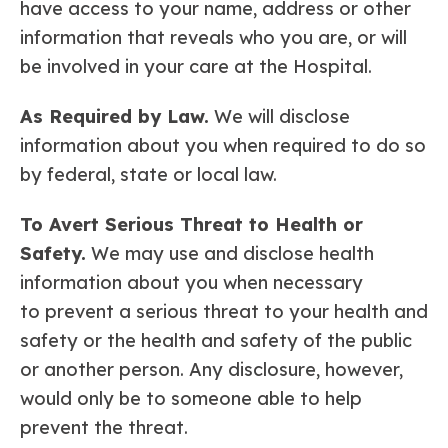
have access to your name, address or other
information that reveals who you are, or will
be involved in your care at the Hospital.
As Required by Law.
We will disclose
information about you when required to do so
by federal, state or local law.
To Avert Serious Threat to Health or
Safety.
We may use and disclose health
information about you when necessary
to prevent a serious threat to your health and
safety or the health and safety of the public
or another person. Any disclosure, however,
would only be to someone able to help
prevent the threat.