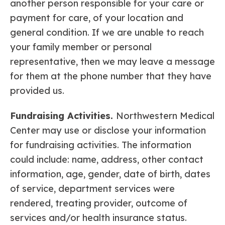
another person responsible for your care or
payment for care, of your location and
general condition. If we are unable to reach
your family member or personal
representative, then we may leave a message
for them at the phone number that they have
provided us.
Fundraising Activities.
Northwestern Medical
Center may use or disclose your information
for fundraising activities. The information
could include: name, address, other contact
information, age, gender, date of birth, dates
of service, department services were
rendered, treating provider, outcome of
services and/or health insurance status.