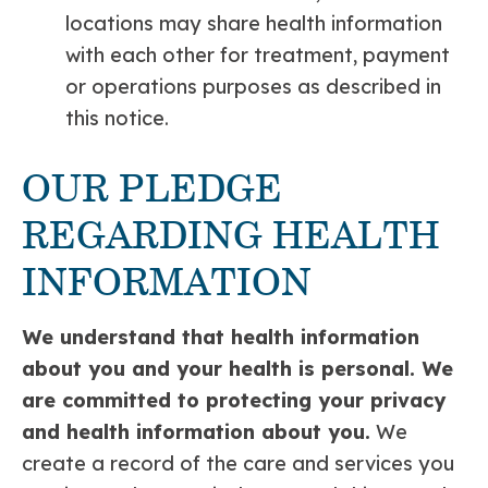
locations may share health information
with each other for treatment, payment
or operations purposes as described in
this notice.
OUR PLEDGE
REGARDING HEALTH
INFORMATION
We understand that health information
about you and your health is personal. We
are committed to protecting your
privacy
and health information about you.
We
create a record of the care and services you