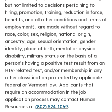
but not limited to decisions pertaining to
hiring, promotion, training, reduction in force,
benefits, and all other conditions and terms of
employment), are made without regard to
race, color, sex, religion, national origin,
ancestry, age, sexual orientation, gender
identity, place of birth, mental or physical
disability, military status on the basis of a
person’s having a positive test result from an
HIV-related test, and/or membership in any
other classification protected by applicable
federal or Vermont law. Applicants that
require an accommodation in the job
application process may contact Human
Resources at
(802) 524-1069
.