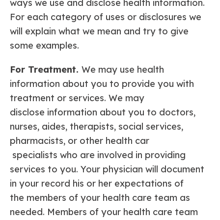
ways we use and disclose health information.
For each category of uses or disclosures we
will explain what we mean and try to give
some examples.
For Treatment.
We may use health
information about you to provide you with
treatment or services. We may
disclose information about you to doctors,
nurses, aides, therapists, social services,
pharmacists, or other health car
specialists who are involved in providing
services to you. Your physician will document
in your record his or her expectations of
the members of your health care team as
needed. Members of your health care team