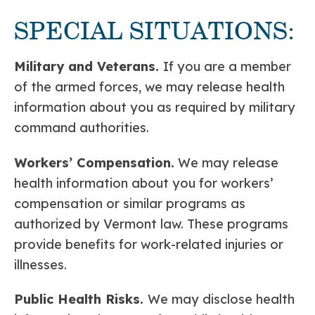
SPECIAL SITUATIONS:
Military and Veterans.
If you are a member
of the armed forces, we may release health
information about you as required by military
command authorities.
Workers’ Compensation.
We may release
health information about you for workers’
compensation or similar programs as
authorized by Vermont law. These programs
provide benefits for work-related injuries or
illnesses.
Public Health Risks.
We may disclose health