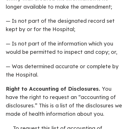
longer available to make the amendment;
— Is not part of the designated record set
kept by or for the Hospital;
— Is not part of the information which you
would be permitted to inspect and copy; or,
— Was determined accurate or complete by
the Hospital.
Right to Accounting of Disclosures.
You
have the right to request an “accounting of
disclosures.” This is a list of the disclosures we
made of health information about you.
To request this list of accounting of