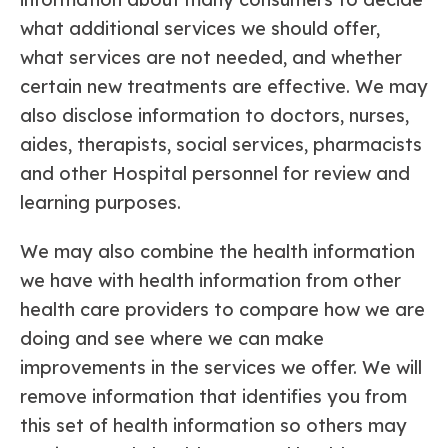
what additional services we should offer,
what services are not needed, and whether
certain new treatments are effective. We may
also disclose information to doctors, nurses,
aides, therapists, social services, pharmacists
and other Hospital personnel for review and
learning purposes.
We may also combine the health information
we have with health information from other
health care providers to compare how we are
doing and see where we can make
improvements in the services we offer. We will
remove information that identifies you from
this set of health information so others may