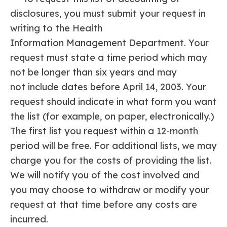
disclosures, you must submit your request in
writing to the Health
Information Management Department. Your
request must state a time period which may
not be longer than six years and may
not include dates before April 14, 2003. Your
request should indicate in what form you want
the list (for example, on paper, electronically.)
The first list you request within a 12-month
period will be free. For additional lists, we may
charge you for the costs of providing the list.
We will notify you of the cost involved and
you may choose to withdraw or modify your
request at that time before any costs are
incurred.