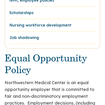
NMC employee policies
Scholarships
Nursing workforce development
Job shadowing
Equal Opportunity
Policy
Northwestern Medical Center is an equal
opportunity employer that is committed to
fair and non-discriminatory employment
practices. Employment decisions, (including