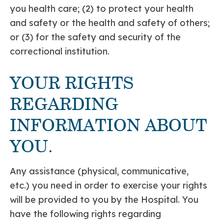
you health care; (2) to protect your health
and safety or the health and safety of others;
or (3) for the safety and security of the
correctional institution.
YOUR RIGHTS
REGARDING
INFORMATION ABOUT
YOU.
Any assistance (physical, communicative,
etc.) you need in order to exercise your rights
will be provided to you by the Hospital. You
have the following rights regarding