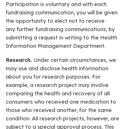
Participation is voluntary and with each
fundraising communication, you will be given
the opportunity to elect not to receive
any further fundraising communications, by
submitting a request in writing to the Health
Information Management Department.
Research.
Under certain circumstances, we
may use and disclose health information
about you for research purposes. For
example, a research project may involve
comparing the health and recovery of all
consumers who received one medication to
those who received another, for the same
condition. All research projects, however, are
subject to a special approval process. This