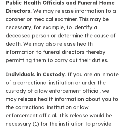
Public Health Officials and Funeral Home
Directors.
We may release information to a
coroner or medical examiner. This may be
necessary, for example, to identify a
deceased person or determine the cause of
death. We may also release health
information to funeral directors thereby
permitting them to carry out their duties.
Individuals in Custody.
If you are an inmate
of a correctional institution or under the
custody of a law enforcement official, we
may release health information about you to
the correctional institution or law
enforcement official. This release would be
necessary (1) for the institution to provide