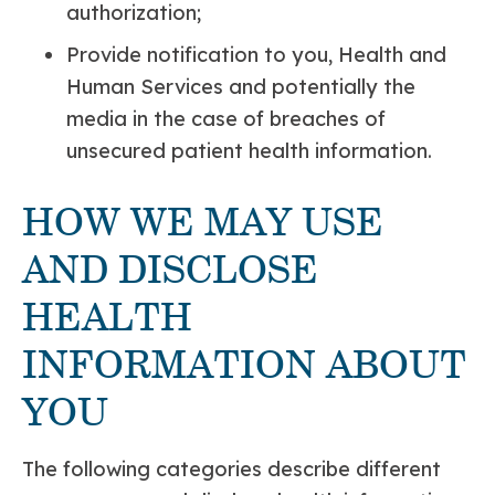
authorization;
Provide notification to you, Health and
Human Services and potentially the
media in the case of breaches of
unsecured patient health information.
HOW WE MAY USE
AND DISCLOSE
HEALTH
INFORMATION ABOUT
YOU
The following categories describe different