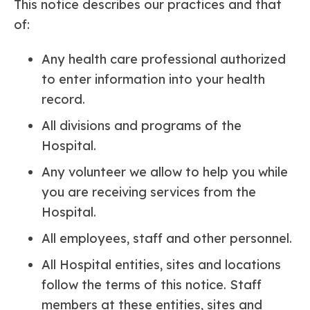
This notice describes our practices and that
of:
Any health care professional authorized
to enter information into your health
record.
All divisions and programs of the
Hospital.
Any volunteer we allow to help you while
you are receiving services from the
Hospital.
All employees, staff and other personnel.
All Hospital entities, sites and locations
follow the terms of this notice. Staff
members at these entities, sites and