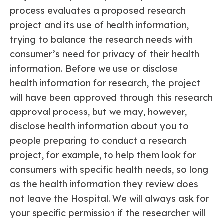
process evaluates a proposed research
project and its use of health information,
trying to balance the research needs with
consumer’s need for privacy of their health
information. Before we use or disclose
health information for research, the project
will have been approved through this research
approval process, but we may, however,
disclose health information about you to
people preparing to conduct a research
project, for example, to help them look for
consumers with specific health needs, so long
as the health information they review does
not leave the Hospital. We will always ask for
your specific permission if the researcher will