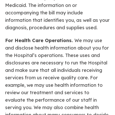
Medicaid. The information on or
accompanying the bill may include
information that identifies you, as well as your
diagnosis, procedures and supplies used.
For Health Care Operations.
We may use
and disclose health information about you for
the Hospital’s operations. These uses and
disclosures are necessary to run the Hospital
and make sure that all individuals receiving
services from us receive quality care. For
example, we may use health information to
review our treatment and services to
evaluate the performance of our staff in
serving you. We may also combine health
information about many consumers to decide