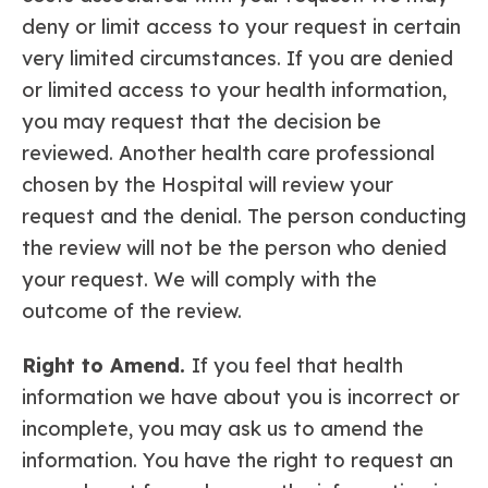
deny or limit access to your request in certain
very limited circumstances. If you are denied
or limited access to your health information,
you may request that the decision be
reviewed. Another health care professional
chosen by the Hospital will review your
request and the denial. The person conducting
the review will not be the person who denied
your request. We will comply with the
outcome of the review.
Right to Amend.
If you feel that health
information we have about you is incorrect or
incomplete, you may ask us to amend the
information. You have the right to request an