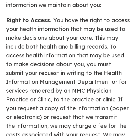
information we maintain about you:
Right to Access.
You have the right to access
your health information that may be used to
make decisions about your care. This may
include both health and billing records. To
access health information that may be used
to make decisions about you, you must
submit your request in writing to the Health
Information Management Department or for
services rendered by an NMC Physician
Practice or Clinic, to the practice or clinic. If
you request a copy of the information (paper
or electronic) or request that we transmit
the information, we may charge a fee for the
costs associated with your request. We may