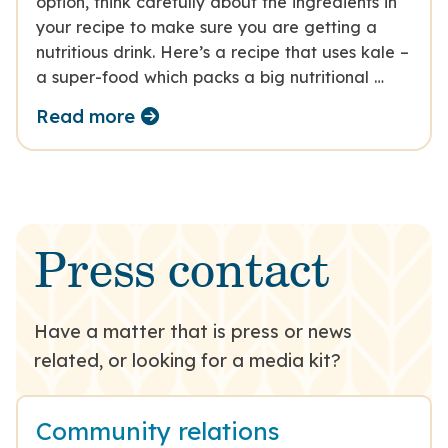
option, think carefully about the ingredients in
your recipe to make sure you are getting a
nutritious drink. Here’s a recipe that uses kale –
a super-food which packs a big nutritional …
Read more
Press contact
Have a matter that is press or news
related, or looking for a media kit?
Community relations