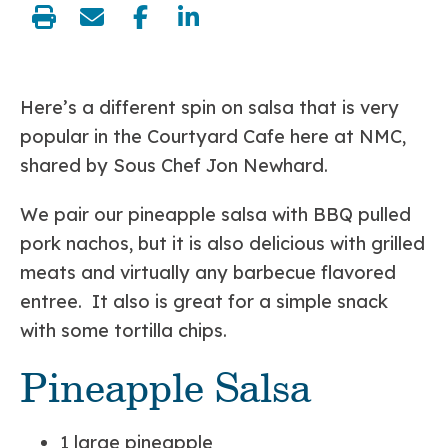
share:
Here’s a different spin on salsa that is very
popular in the Courtyard Cafe here at NMC,
shared by Sous Chef Jon Newhard.
We pair our pineapple salsa with BBQ pulled
pork nachos, but it is also delicious with grilled
meats and virtually any barbecue flavored
entree. It also is great for a simple snack
with some tortilla chips.
Pineapple Salsa
1 large pineapple