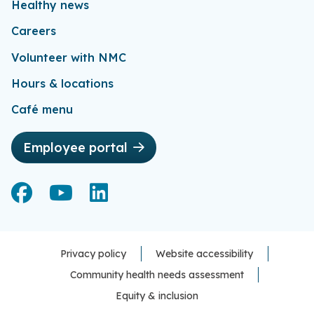
Healthy news
Careers
Volunteer with NMC
Hours & locations
Café menu
Employee portal
Facebook
Facebook
YouTube
YouTube
LinkedIn
LinkedIn
Privacy policy
Website accessibility
Community health needs assessment
Equity & inclusion