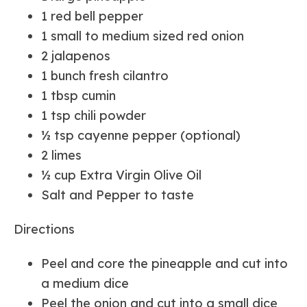
1 red bell pepper
1 small to medium sized red onion
2 jalapenos
1 bunch fresh cilantro
1 tbsp cumin
1 tsp chili powder
½ tsp cayenne pepper (optional)
2 limes
½ cup Extra Virgin Olive Oil
Salt and Pepper to taste
Directions
Peel and core the pineapple and cut into
a medium dice
Peel the onion and cut into a small dice