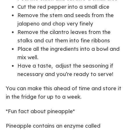
Cut the red pepper into a small dice
Remove the stem and seeds from the
jalapeno and chop very finely
Remove the cilantro leaves from the
stalks and cut them into fine ribbons
Place all the ingredients into a bowl and
mix well.
Have a taste, adjust the seasoning if
necessary and you’re ready to serve!
You can make this ahead of time and store it
in the fridge for up to a week.
*Fun fact about pineapple*
Pineapple contains an enzyme called