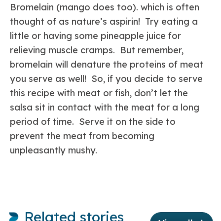
Bromelain (mango does too). which is often
thought of as nature’s aspirin! Try eating a
little or having some pineapple juice for
relieving muscle cramps. But remember,
bromelain will denature the proteins of meat
you serve as well! So, if you decide to serve
this recipe with meat or fish, don’t let the
salsa sit in contact with the meat for a long
period of time. Serve it on the side to
prevent the meat from becoming
unpleasantly mushy.
Related stories