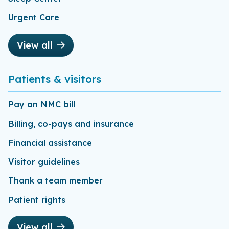
Urgent Care
View all
Patients & visitors
Pay an NMC bill
Billing, co-pays and insurance
Financial assistance
Visitor guidelines
Thank a team member
Patient rights
View all