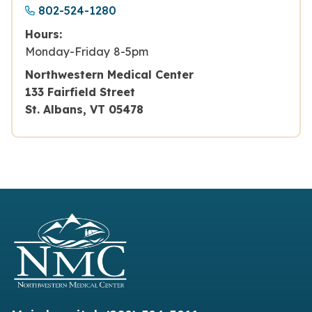
802-524-1280
Hours:
Monday-Friday 8-5pm
Northwestern Medical Center
133 Fairfield Street
St. Albans, VT 05478