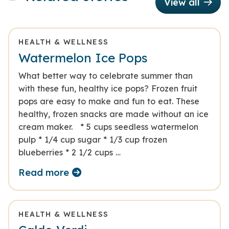
View all
HEALTH & WELLNESS
Watermelon Ice Pops
What better way to celebrate summer than
with these fun, healthy ice pops? Frozen fruit
pops are easy to make and fun to eat. These
healthy, frozen snacks are made without an ice
cream maker. * 5 cups seedless watermelon
pulp * 1/4 cup sugar * 1/3 cup frozen
blueberries * 2 1/2 cups …
Read more
HEALTH & WELLNESS