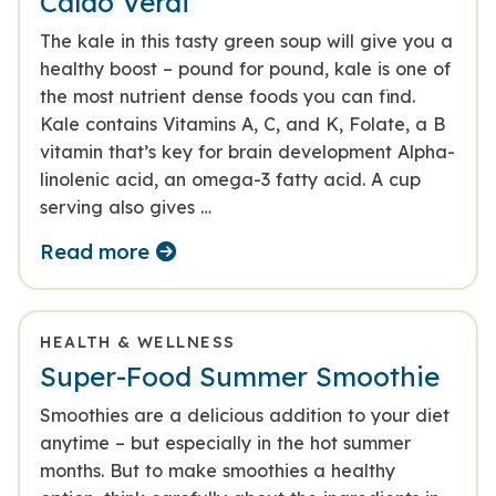
Caldo Verdi
The kale in this tasty green soup will give you a
healthy boost – pound for pound, kale is one of
the most nutrient dense foods you can find.
Kale contains Vitamins A, C, and K, Folate, a B
vitamin that’s key for brain development Alpha-
linolenic acid, an omega-3 fatty acid. A cup
serving also gives …
Read more
HEALTH & WELLNESS
Super-Food Summer Smoothie
Smoothies are a delicious addition to your diet
anytime – but especially in the hot summer
months. But to make smoothies a healthy