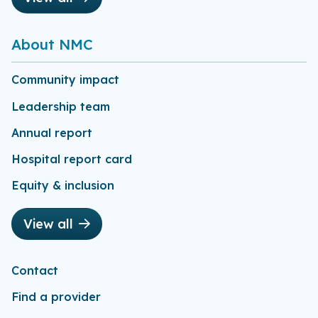
About NMC
Community impact
Leadership team
Annual report
Hospital report card
Equity & inclusion
View all
Contact
Find a provider