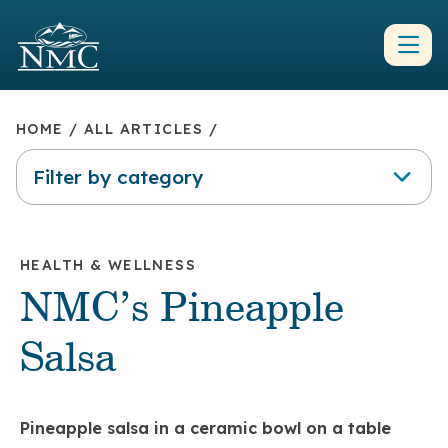
HOME
/
ALL ARTICLES
/
Filter by category
HEALTH & WELLNESS
NMC’s Pineapple
Salsa
Pineapple salsa in a ceramic bowl on a table