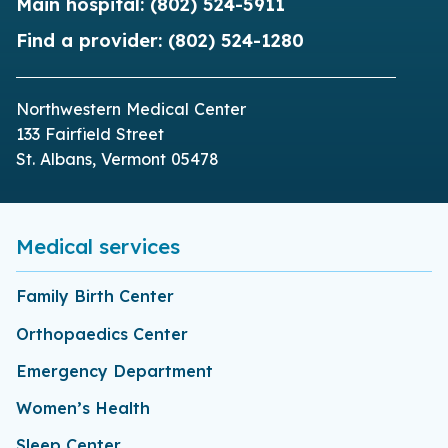
Main hospital:
(802) 524-5911
Find a provider:
(802) 524-1280
Northwestern Medical Center
133 Fairfield Street
St. Albans, Vermont 05478
Medical services
Family Birth Center
Orthopaedics Center
Emergency Department
Women’s Health
Sleep Center