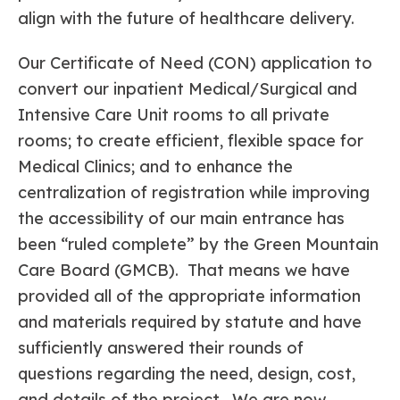
align with the future of healthcare delivery.
Our Certificate of Need (CON) application to
convert our inpatient Medical/Surgical and
Intensive Care Unit rooms to all private
rooms; to create efficient, flexible space for
Medical Clinics; and to enhance the
centralization of registration while improving
the accessibility of our main entrance has
been “ruled complete” by the Green Mountain
Care Board (GMCB). That means we have
provided all of the appropriate information
and materials required by statute and have
sufficiently answered their rounds of
questions regarding the need, design, cost,
and details of the project. We are now