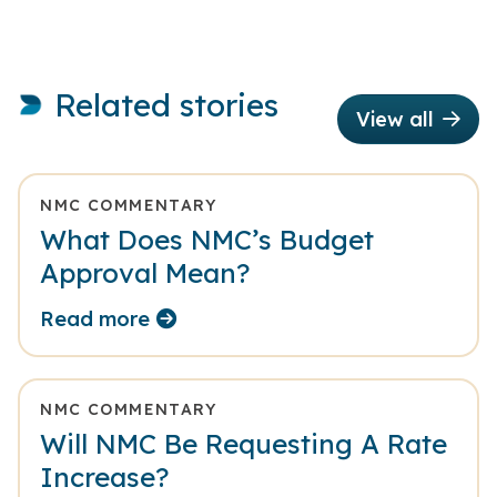
Related stories
View all
NMC COMMENTARY
What Does NMC’s Budget
Approval Mean?
Read more
NMC COMMENTARY
Will NMC Be Requesting A Rate
Increase?