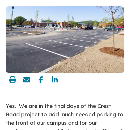
share:
Yes. We are in the final days of the Crest
Road project to add much-needed parking to
the front of our campus and for our