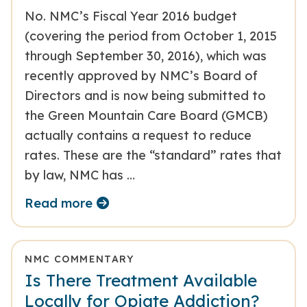
No. NMC’s Fiscal Year 2016 budget
(covering the period from October 1, 2015
through September 30, 2016), which was
recently approved by NMC’s Board of
Directors and is now being submitted to
the Green Mountain Care Board (GMCB)
actually contains a request to reduce
rates. These are the “standard” rates that
by law, NMC has …
Read more
NMC COMMENTARY
Is There Treatment Available
Locally for Opiate Addiction?