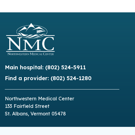
Main hospital:
(802) 524-5911
Find a provider:
(802) 524-1280
Northwestern Medical Center
133 Fairfield Street
St. Albans, Vermont 05478