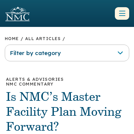
HOME
/
ALL ARTICLES
/
Filter by category
ALERTS & ADVISORIES
NMC COMMENTARY
Is NMC’s Master
Facility Plan Moving
Forward?