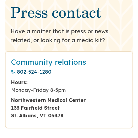
Press contact
Have a matter that is press or news
related, or looking for a media kit?
Community relations
802-524-1280
Hours:
Monday-Friday 8-5pm
Northwestern Medical Center
133 Fairfield Street
St. Albans, VT 05478