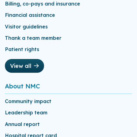
Billing, co-pays and insurance
Financial assistance
Visitor guidelines
Thank a team member
Patient rights
View all
About NMC
Community impact
Leadership team
Annual report
Hospital report card