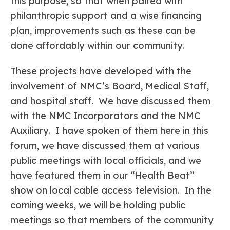
this purpose, so that when paired with
philanthropic support and a wise financing
plan, improvements such as these can be
done affordably within our community.
These projects have developed with the
involvement of NMC’s Board, Medical Staff,
and hospital staff. We have discussed them
with the NMC Incorporators and the NMC
Auxiliary. I have spoken of them here in this
forum, we have discussed them at various
public meetings with local officials, and we
have featured them in our “Health Beat”
show on local cable access television. In the
coming weeks, we will be holding public
meetings so that members of the community