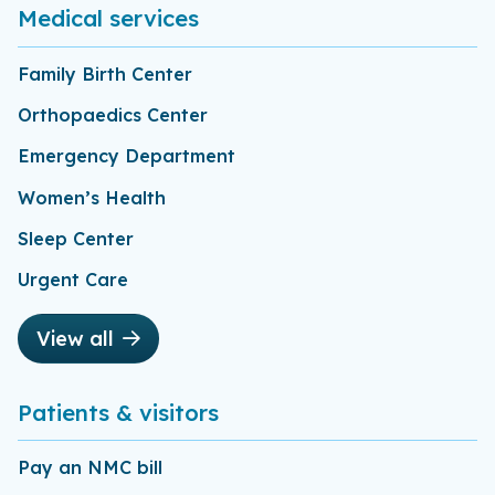
Medical services
Family Birth Center
Orthopaedics Center
Emergency Department
Women’s Health
Sleep Center
Urgent Care
View all
Patients & visitors
Pay an NMC bill