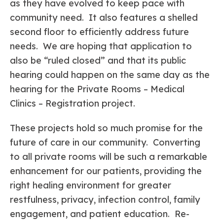
as they have evolved to keep pace with
community need. It also features a shelled
second floor to efficiently address future
needs. We are hoping that application to
also be “ruled closed” and that its public
hearing could happen on the same day as the
hearing for the Private Rooms – Medical
Clinics – Registration project.
These projects hold so much promise for the
future of care in our community. Converting
to all private rooms will be such a remarkable
enhancement for our patients, providing the
right healing environment for greater
restfulness, privacy, infection control, family
engagement, and patient education. Re-