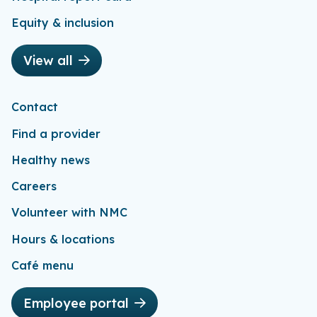
Equity & inclusion
View all
Contact
Find a provider
Healthy news
Careers
Volunteer with NMC
Hours & locations
Café menu
Employee portal