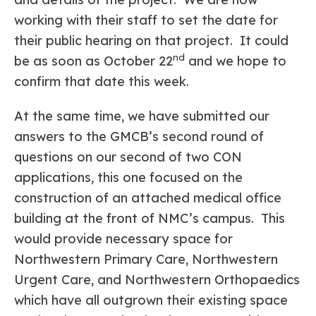
working with their staff to set the date for
their public hearing on that project. It could
nd
be as soon as October 22
and we hope to
confirm that date this week.
At the same time, we have submitted our
answers to the GMCB’s second round of
questions on our second of two CON
applications, this one focused on the
construction of an attached medical office
building at the front of NMC’s campus. This
would provide necessary space for
Northwestern Primary Care, Northwestern
Urgent Care, and Northwestern Orthopaedics
which have all outgrown their existing space