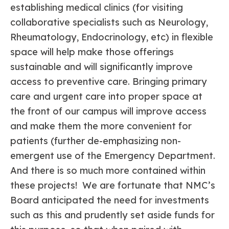
establishing medical clinics (for visiting
collaborative specialists such as Neurology,
Rheumatology, Endocrinology, etc) in flexible
space will help make those offerings
sustainable and will significantly improve
access to preventive care. Bringing primary
care and urgent care into proper space at
the front of our campus will improve access
and make them the more convenient for
patients (further de-emphasizing non-
emergent use of the Emergency Department.
And there is so much more contained within
these projects! We are fortunate that NMC’s
Board anticipated the need for investments
such as this and prudently set aside funds for