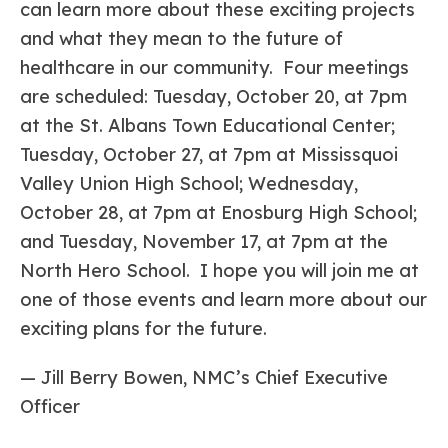
can learn more about these exciting projects
and what they mean to the future of
healthcare in our community. Four meetings
are scheduled: Tuesday, October 20, at 7pm
at the St. Albans Town Educational Center;
Tuesday, October 27, at 7pm at Mississquoi
Valley Union High School; Wednesday,
October 28, at 7pm at Enosburg High School;
and Tuesday, November 17, at 7pm at the
North Hero School. I hope you will join me at
one of those events and learn more about our
exciting plans for the future.
— Jill Berry Bowen, NMC’s Chief Executive
Officer