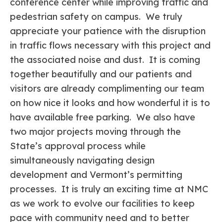
conference center while improving traffic and
pedestrian safety on campus. We truly
appreciate your patience with the disruption
in traffic flows necessary with this project and
the associated noise and dust. It is coming
together beautifully and our patients and
visitors are already complimenting our team
on how nice it looks and how wonderful it is to
have available free parking. We also have
two major projects moving through the
State’s approval process while
simultaneously navigating design
development and Vermont’s permitting
processes. It is truly an exciting time at NMC
as we work to evolve our facilities to keep
pace with community need and to better