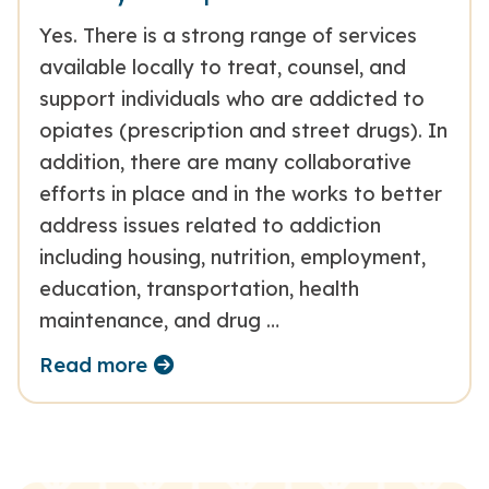
Yes. There is a strong range of services
available locally to treat, counsel, and
support individuals who are addicted to
opiates (prescription and street drugs). In
addition, there are many collaborative
efforts in place and in the works to better
address issues related to addiction
including housing, nutrition, employment,
education, transportation, health
maintenance, and drug …
Read more