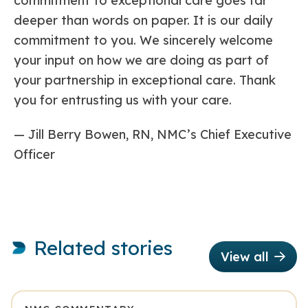
commitment to exceptional care goes far
deeper than words on paper. It is our daily
commitment to you. We sincerely welcome
your input on how we are doing as part of
your partnership in exceptional care. Thank
you for entrusting us with your care.
— Jill Berry Bowen, RN, NMC’s Chief Executive
Officer
Related stories
View all