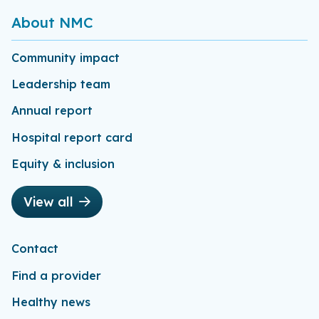
About NMC
Community impact
Leadership team
Annual report
Hospital report card
Equity & inclusion
View all
Contact
Find a provider
Healthy news