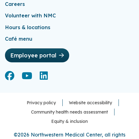
Careers
Volunteer with NMC
Hours & locations
Café menu
Employee portal
Facebook
Facebook
YouTube
YouTube
LinkedIn
LinkedIn
Privacy policy
Website accessibility
Community health needs assessment
Equity & inclusion
©2026 Northwestern Medical Center, all rights