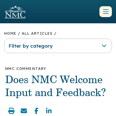
HOME
/
ALL ARTICLES
/
Filter by category
NMC COMMENTARY
Does NMC Welcome
Input and Feedback?
share: