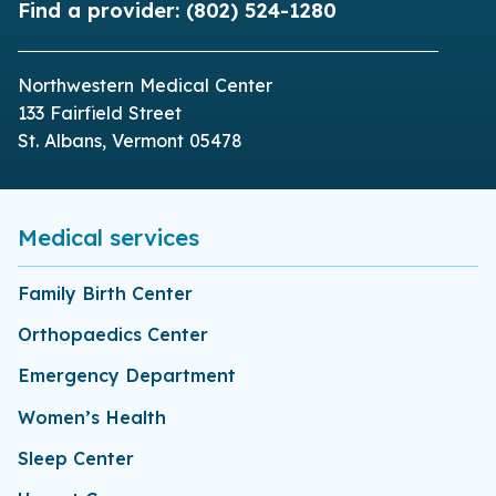
Find a provider:
(802) 524-1280
Northwestern Medical Center
133 Fairfield Street
St. Albans, Vermont 05478
Medical services
Family Birth Center
Orthopaedics Center
Emergency Department
Women’s Health
Sleep Center