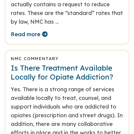
actually contains a request to reduce
rates. These are the “standard” rates that
by law, NMC has …
Read more
NMC COMMENTARY
Is There Treatment Available
Locally for Opiate Addiction?
Yes. There is a strong range of services
available locally to treat, counsel, and
support individuals who are addicted to
opiates (prescription and street drugs). In
addition, there are many collaborative
efforts in place and in the works to better