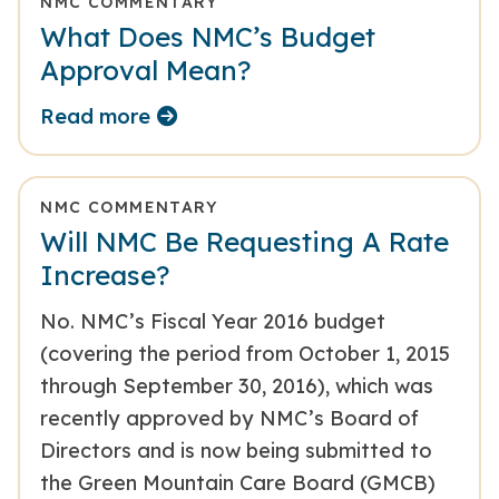
NMC COMMENTARY
What Does NMC’s Budget
Approval Mean?
Read more
NMC COMMENTARY
Will NMC Be Requesting A Rate
Increase?
No. NMC’s Fiscal Year 2016 budget
(covering the period from October 1, 2015
through September 30, 2016), which was
recently approved by NMC’s Board of
Directors and is now being submitted to
the Green Mountain Care Board (GMCB)