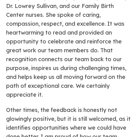
Dr. Lowrey Sullivan, and our Family Birth
Center nurses. She spoke of caring,
compassion, respect, and excellence. It was
heartwarming to read and provided an
opportunity to celebrate and reinforce the
great work our team members do. That
recognition connects our team back to our
purpose, inspires us during challenging times,
and helps keep us all moving forward on the
path of exceptional care. We certainly
appreciate it.
Other times, the feedback is honestly not
glowingly positive, but it is still welcomed, as it
identifies opportunities where we could have
done better. I am proud of how our team