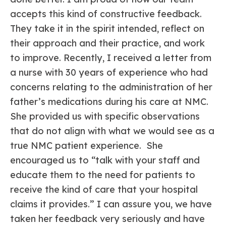
accepts this kind of constructive feedback.
They take it in the spirit intended, reflect on
their approach and their practice, and work
to improve. Recently, I received a letter from
a nurse with 30 years of experience who had
concerns relating to the administration of her
father’s medications during his care at NMC.
She provided us with specific observations
that do not align with what we would see as a
true NMC patient experience. She
encouraged us to “talk with your staff and
educate them to the need for patients to
receive the kind of care that your hospital
claims it provides.” I can assure you, we have
taken her feedback very seriously and have