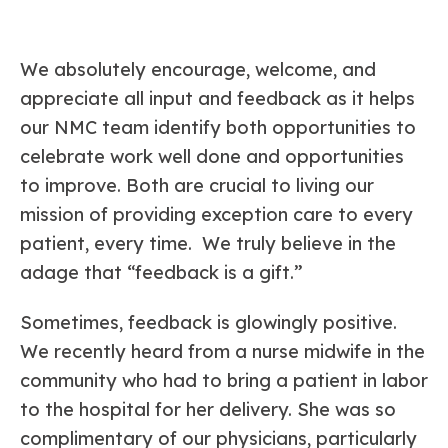
We absolutely encourage, welcome, and
appreciate all input and feedback as it helps
our NMC team identify both opportunities to
celebrate work well done and opportunities
to improve. Both are crucial to living our
mission of providing exception care to every
patient, every time. We truly believe in the
adage that “feedback is a gift.”
Sometimes, feedback is glowingly positive.
We recently heard from a nurse midwife in the
community who had to bring a patient in labor
to the hospital for her delivery. She was so
complimentary of our physicians, particularly