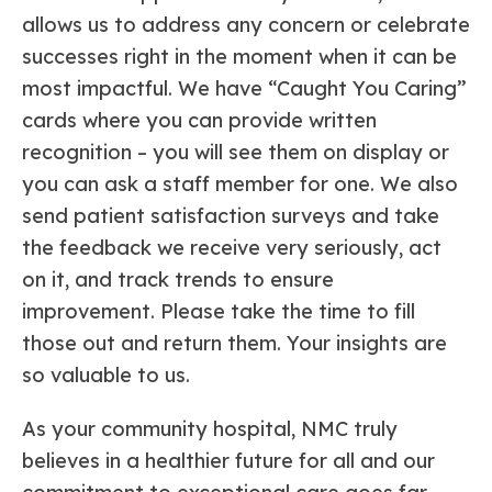
allows us to address any concern or celebrate
successes right in the moment when it can be
most impactful. We have “Caught You Caring”
cards where you can provide written
recognition – you will see them on display or
you can ask a staff member for one. We also
send patient satisfaction surveys and take
the feedback we receive very seriously, act
on it, and track trends to ensure
improvement. Please take the time to fill
those out and return them. Your insights are
so valuable to us.
As your community hospital, NMC truly
believes in a healthier future for all and our