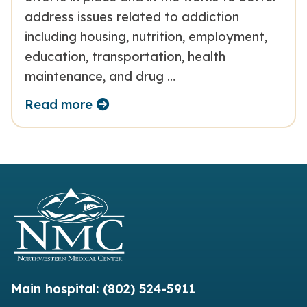
address issues related to addiction
including housing, nutrition, employment,
education, transportation, health
maintenance, and drug …
Read more
Main hospital:
(802) 524-5911