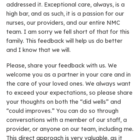
addressed it. Exceptional care, always, is a
high bar, and as such, it is a passion for our
nurses, our providers, and our entire NMC
team. I am sorry we fell short of that for this
family. This feedback will help us do better
and I know that we will.
Please, share your feedback with us. We
welcome you as a partner in your care and in
the care of your loved ones. We always want
to exceed your expectations, so please share
your thoughts on both the “did wells” and
“could improves.” You can do so through
conversations with a member of our staff, a
provider, or anyone on our team, including me.
This direct approach is very valuable, as it