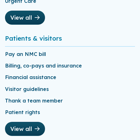
Urgent Care
View all
Patients & visitors
Pay an NMC bill
Billing, co-pays and insurance
Financial assistance
Visitor guidelines
Thank a team member
Patient rights
View all