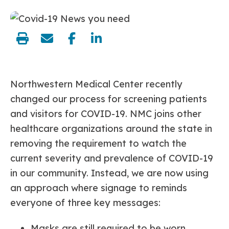
share:
Northwestern Medical Center recently
changed our process for screening patients
and visitors for COVID-19. NMC joins other
healthcare organizations around the state in
removing the requirement to watch the
current severity and prevalence of COVID-19
in our community. Instead, we are now using
an approach where signage to reminds
everyone of three key messages:
Masks are still required to be worn