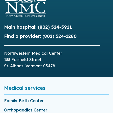
Main hospital:
(802) 524-5911
Find a provider:
(802) 524-1280
Northwestern Medical Center
133 Fairfield Street
St. Albans, Vermont 05478
Medical services
Family Birth Center
Orthopaedics Center