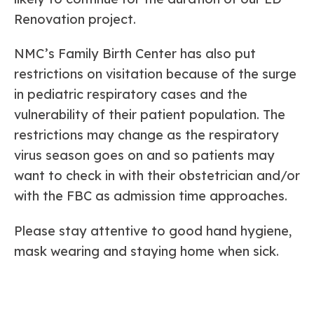
Renovation project.
NMC’s Family Birth Center has also put
restrictions on visitation because of the surge
in pediatric respiratory cases and the
vulnerability of their patient population. The
restrictions may change as the respiratory
virus season goes on and so patients may
want to check in with their obstetrician and/or
with the FBC as admission time approaches.
Please stay attentive to good hand hygiene,
mask wearing and staying home when sick.