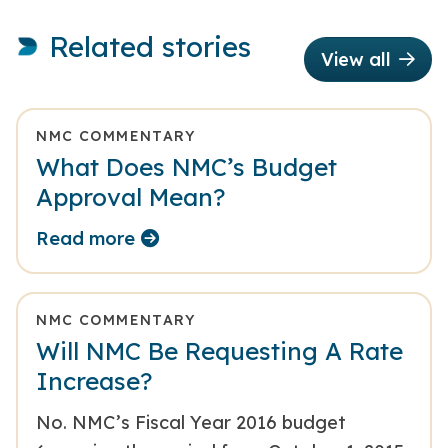
Related stories
View all
NMC COMMENTARY
What Does NMC’s Budget
Approval Mean?
Read more
NMC COMMENTARY
Will NMC Be Requesting A Rate
Increase?
No. NMC’s Fiscal Year 2016 budget