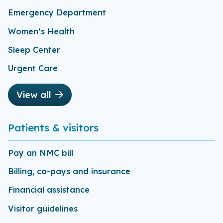
Emergency Department
Women’s Health
Sleep Center
Urgent Care
View all
Patients & visitors
Pay an NMC bill
Billing, co-pays and insurance
Financial assistance
Visitor guidelines