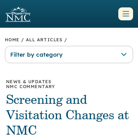
HOME
/
ALL ARTICLES
/
Filter by category
NEWS & UPDATES
NMC COMMENTARY
Screening and
Visitation Changes at
NMC