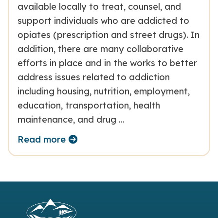
available locally to treat, counsel, and
support individuals who are addicted to
opiates (prescription and street drugs). In
addition, there are many collaborative
efforts in place and in the works to better
address issues related to addiction
including housing, nutrition, employment,
education, transportation, health
maintenance, and drug …
Read more