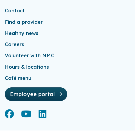
Contact
Find a provider
Healthy news
Careers
Volunteer with NMC
Hours & locations
Café menu
Employee portal
Facebook
Facebook
YouTube
YouTube
LinkedIn
LinkedIn