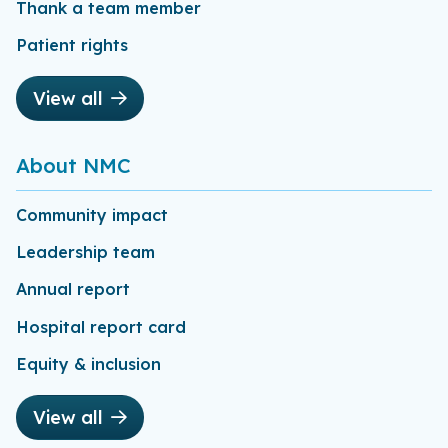
Thank a team member
Patient rights
View all
About NMC
Community impact
Leadership team
Annual report
Hospital report card
Equity & inclusion
View all