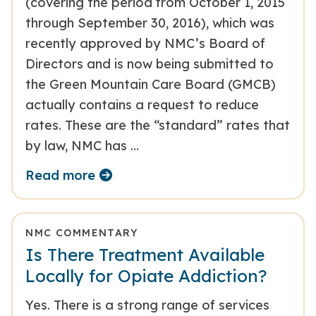
(covering the period from October 1, 2015
through September 30, 2016), which was
recently approved by NMC’s Board of
Directors and is now being submitted to
the Green Mountain Care Board (GMCB)
actually contains a request to reduce
rates. These are the “standard” rates that
by law, NMC has …
Read more
NMC COMMENTARY
Is There Treatment Available
Locally for Opiate Addiction?
Yes. There is a strong range of services