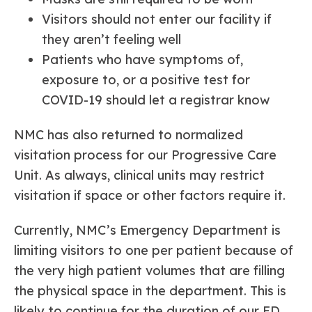
Visitors should not enter our facility if
they aren’t feeling well
Patients who have symptoms of,
exposure to, or a positive test for
COVID-19 should let a registrar know
NMC has also returned to normalized
visitation process for our Progressive Care
Unit. As always, clinical units may restrict
visitation if space or other factors require it.
Currently, NMC’s Emergency Department is
limiting visitors to one per patient because of
the very high patient volumes that are filling
the physical space in the department. This is
likely to continue for the duration of our ED