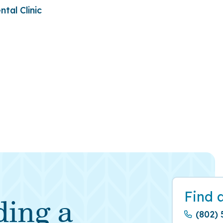
tal Clinic
Find 
ding a
(802) 