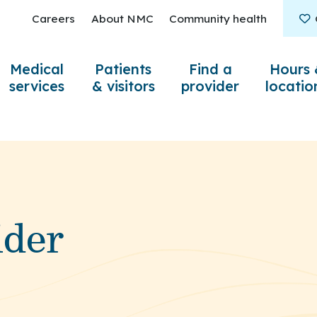
Careers
About NMC
Community health
Medical
Patients
Find a
Hours 
services
& visitors
provider
locatio
ider