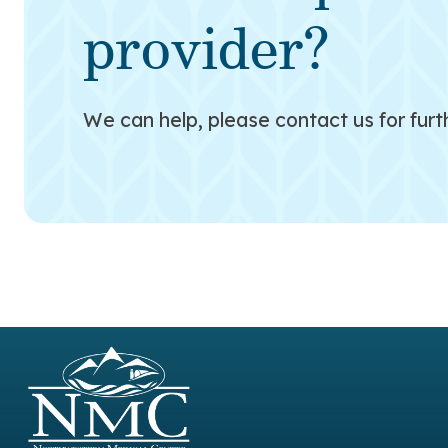
provider?
We can help, please contact us for furt