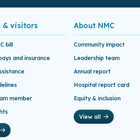
 & visitors
About NMC
 bill
Community impact
-pays and insurance
Leadership team
assistance
Annual report
delines
Hospital report card
eam member
Equity & inclusion
hts
View all