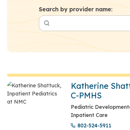
Search by provider name:
Katherine Shat
C-PMHS
Pediatric Developmental
Inpatient Care
802-524-5911