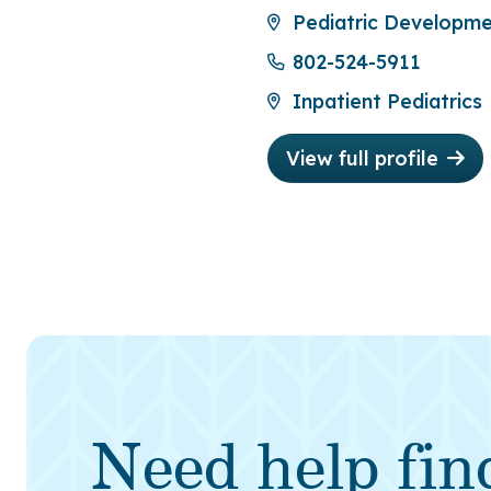
Pediatric Developmen
802-524-5911
Inpatient Pediatrics
View full profile
Need help fin