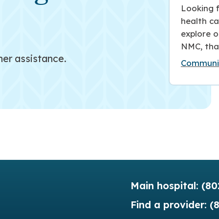
Looking f
health ca
explore o
NMC, tha
her assistance.
Communit
Main hospital:
(80
Find a provider:
(