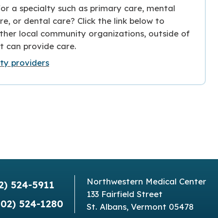
or a specialty such as primary care, mental
re, or dental care? Click the link below to
ther local community organizations, outside of
t can provide care.
y providers
Northwestern Medical Center
2) 524-5911
133 Fairfield Street
802) 524-1280
St. Albans, Vermont 05478