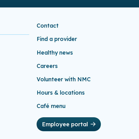
Contact
Find a provider
Healthy news
Careers
Volunteer with NMC
Hours & locations
Café menu
Employee portal