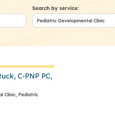
Search by service:
tuck, C-PNP PC,
 Clinic, Pediatric