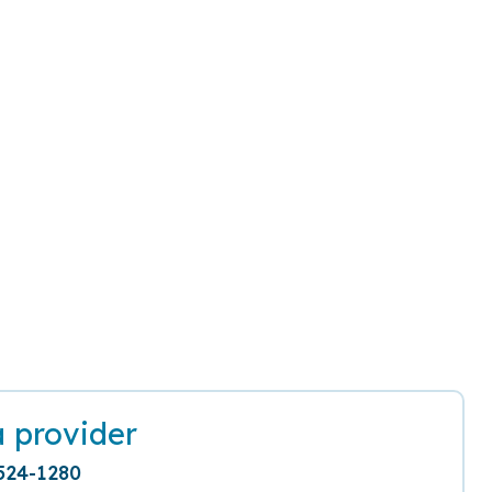
a provider
524-1280