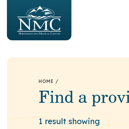
HOME
/
Find a prov
1 result showing