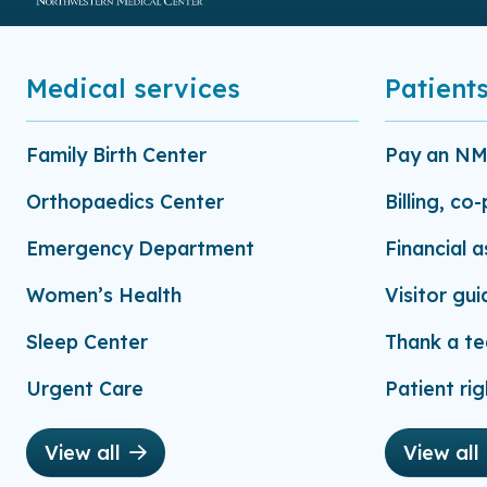
Medical services
Patients
Family Birth Center
Pay an NMC
Orthopaedics Center
Billing, co
Emergency Department
Financial 
Women’s Health
Visitor gui
Sleep Center
Thank a t
Urgent Care
Patient rig
View all
View all