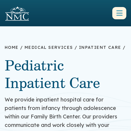
HOME
/
MEDICAL SERVICES
/
INPATIENT CARE
/
Pediatric
Inpatient Care
We provide inpatient hospital care for
patients from infancy through adolescence
within our Family Birth Center.
Our providers
communicate
and work
closely with your