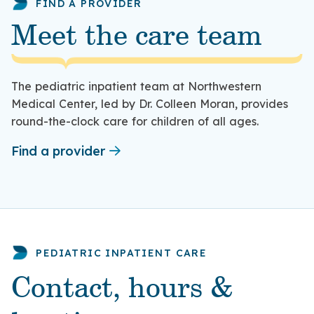
FIND A PROVIDER
Meet the care team
The pediatric inpatient team at Northwestern
Medical Center, led by Dr. Colleen Moran, provides
round-the-clock care for children of all ages.
Find a provider
PEDIATRIC INPATIENT CARE
Contact, hours &