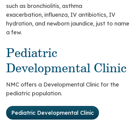
such as bronchiolitis, asthma
exacerbation, influenza, IV antibiotics, IV
hydration, and newborn jaundice, just to name
a few.
Pediatric
Developmental Clinic
NMC offers a Developmental Clinic for the
pediatric population.
Pediatric Developmental Clinic