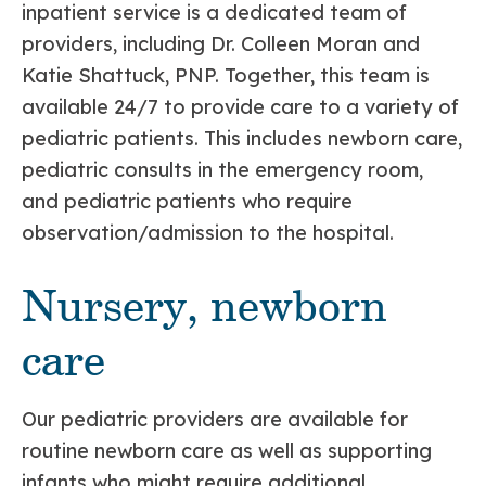
inpatient service is a dedicated team of
providers, including Dr. Colleen Moran and
Katie Shattuck, PNP. Together, this team is
available 24/7 to provide care to a variety of
pediatric patients. This includes newborn care,
pediatric consults in the emergency room,
and pediatric patients who require
observation/admission to the hospital.
Nursery, newborn
care
Our pediatric providers are available for
routine newborn care as well as supporting
infants who might require additional