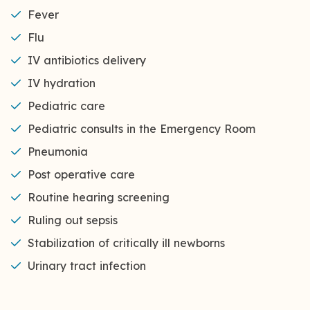
Fever
Flu
IV antibiotics delivery
IV hydration
Pediatric care
Pediatric consults in the Emergency Room
Pneumonia
Post operative care
Routine hearing screening
Ruling out sepsis
Stabilization of critically ill newborns
Urinary tract infection