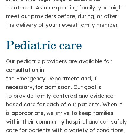
treatment. As an expecting family, you might
meet our providers before, during, or after
the delivery of your newest family member.
Pediatric care
Our pediatric providers are available for
consultation in
the Emergency Department and, if
necessary, for admission. Our goal is
to provide family-centered and evidence-
based care for each of our patients. When it
is appropriate, we strive to keep families
within their community hospital and can safely
care for patients with a variety of conditions,