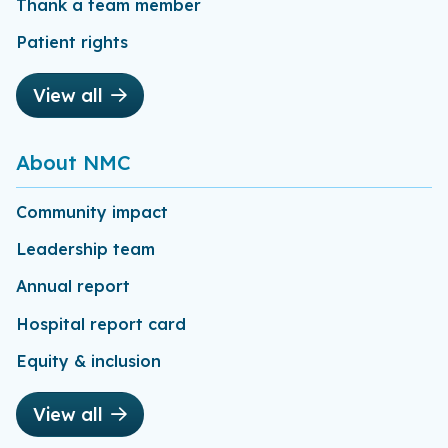
Thank a team member
Patient rights
View all
About NMC
Community impact
Leadership team
Annual report
Hospital report card
Equity & inclusion
View all