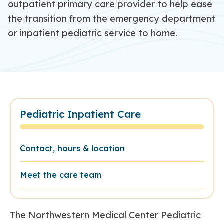
outpatient primary care provider to help ease
the transition from the emergency department
or inpatient
pediatric service
to home
.
Pediatric Inpatient Care
Contact, hours & location
Meet the care team
The Northwestern Medical Center Pediatric