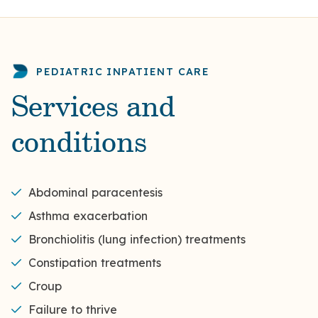
PEDIATRIC INPATIENT CARE
Services and
conditions
Abdominal paracentesis
Asthma exacerbation
Bronchiolitis (lung infection) treatments
Constipation treatments
Croup
Failure to thrive