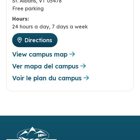
St. Albans, VT 05478
Free parking
Hours:
24 hours a day, 7 days a week
Directions
View campus map
Ver mapa del campus
Voir le plan du campus