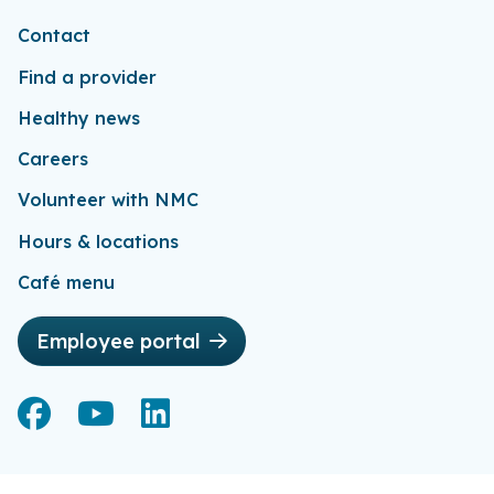
Contact
Find a provider
Healthy news
Careers
Volunteer with NMC
Hours & locations
Café menu
Employee portal
Facebook
Facebook
YouTube
YouTube
LinkedIn
LinkedIn