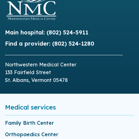
Main hospital:
(802) 524-5911
Find a provider:
(802) 524-1280
Northwestern Medical Center
133 Fairfield Street
St. Albans, Vermont 05478
Medical services
Family Birth Center
Orthopaedics Center