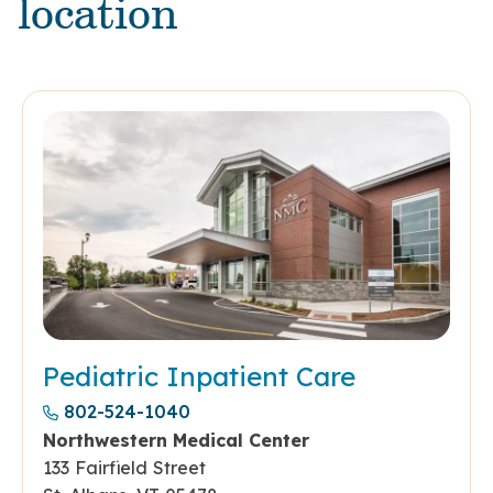
location
Pediatric Inpatient Care
802-524-1040
Northwestern Medical Center
133 Fairfield Street