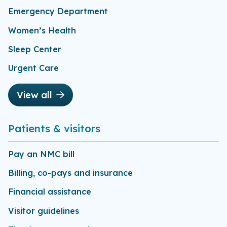
Emergency Department
Women’s Health
Sleep Center
Urgent Care
View all
Patients & visitors
Pay an NMC bill
Billing, co-pays and insurance
Financial assistance
Visitor guidelines