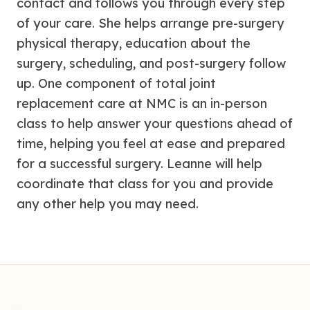
contact and follows you through every step
of your care. She helps arrange pre-surgery
physical therapy, education about the
surgery, scheduling, and post-surgery follow
up. One component of total joint
replacement care at NMC is an in-person
class to help answer your questions ahead of
time, helping you feel at ease and prepared
for a successful surgery. Leanne will help
coordinate that class for you and provide
any other help you may need.