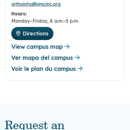
orthoinfo@nmcinc.org
Hours:
Monday–Friday, 8 a.m.–5 p.m.
Directions
View campus map
Ver mapa del campus
Voir le plan du campus
Request an