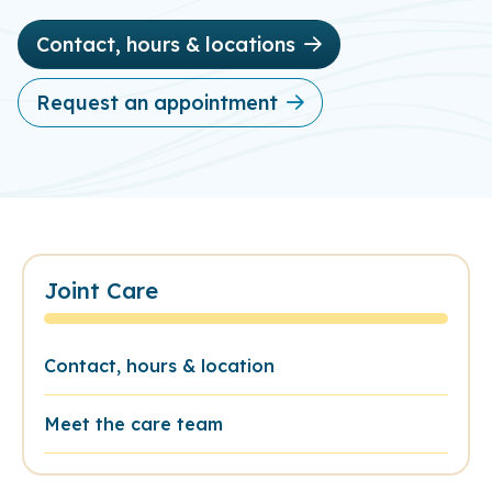
Contact, hours & locations
Request an appointment
Joint Care
Contact, hours & location
Meet the care team