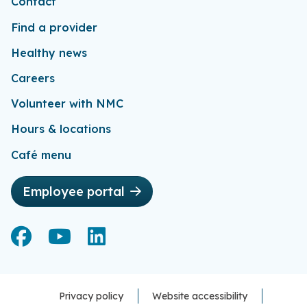
Contact
Find a provider
Healthy news
Careers
Volunteer with NMC
Hours & locations
Café menu
Employee portal
Facebook
Facebook
YouTube
YouTube
LinkedIn
LinkedIn
Privacy policy
Website accessibility