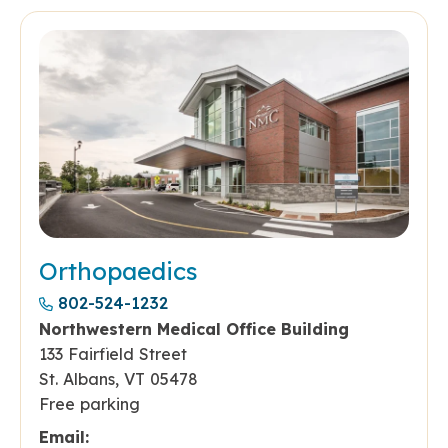
Orthopaedics
802-524-1232
Northwestern Medical Office Building
133 Fairfield Street
St. Albans, VT 05478
Free parking
Email: