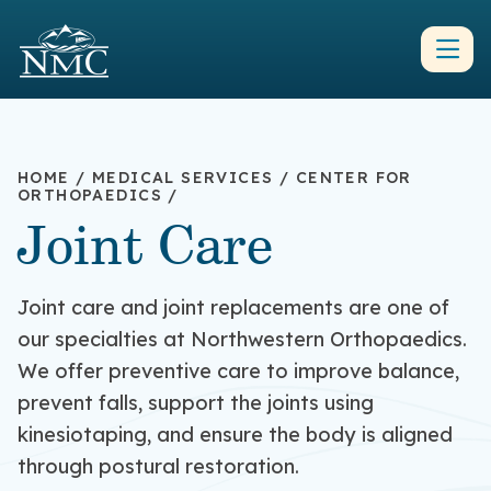
HOME
/
MEDICAL SERVICES
/
CENTER FOR
ORTHOPAEDICS
/
Joint Care
Joint care and joint replacements are one of
our specialties at Northwestern Orthopaedics.
We offer preventive care to improve balance,
prevent falls, support the joints using
kinesiotaping, and ensure the body is aligned
through postural restoration.