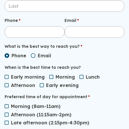
Phone
(required)
*
Email
(required)
*
What is the best way to reach you?
(required)
*
Phone
Email
When is the best time to reach you?
Early morning
Morning
Lunch
Afternoon
Early evening
Preferred time of day for appointment
(required)
*
Morning (8am-11am)
Afternoon (11:15am-2pm)
Late afternoon (2:15pm-4:30pm)