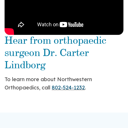
Hear from orthopaedic
surgeon Dr. Carter
Lindborg
To learn more about Northwestern
Orthopaedics, call
802-524-1232
.