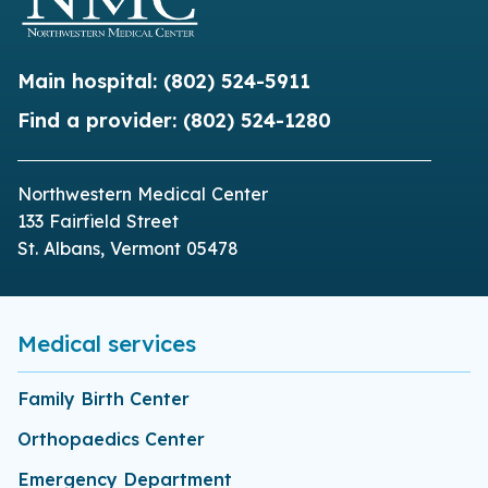
Main hospital:
(802) 524-5911
Find a provider:
(802) 524-1280
Northwestern Medical Center
133 Fairfield Street
St. Albans, Vermont 05478
Medical services
Family Birth Center
Orthopaedics Center
Emergency Department