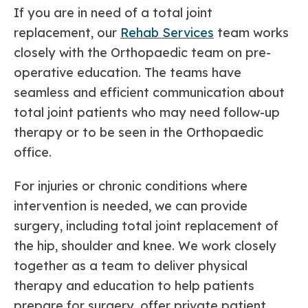
If you are in need of a total joint
replacement, our
Rehab Services
team works
closely with the Orthopaedic team on pre-
operative education. The teams have
seamless and efficient communication about
total joint patients who may need follow-up
therapy or to be seen in the Orthopaedic
office.
For injuries or chronic conditions where
intervention is needed, we can provide
surgery, including total joint replacement of
the hip, shoulder and knee. We work closely
together as a team to deliver physical
therapy and education to help patients
prepare for surgery, offer private patient