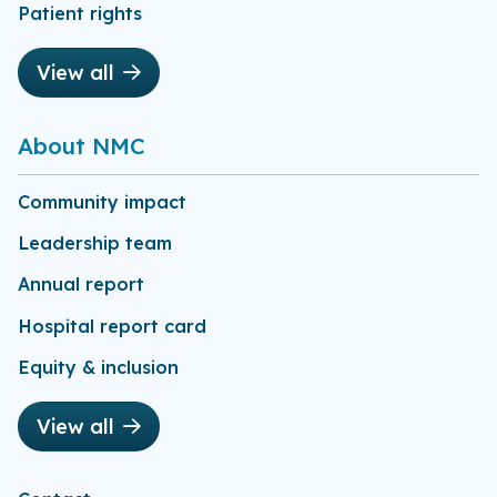
Patient rights
View all
About NMC
Community impact
Leadership team
Annual report
Hospital report card
Equity & inclusion
View all