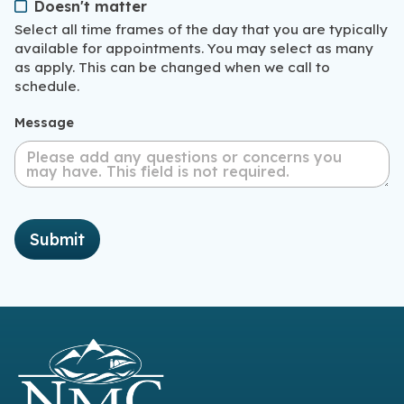
Doesn't matter
Select all time frames of the day that you are typically
available for appointments. You may select as many
as apply. This can be changed when we call to
schedule.
Message
Submit