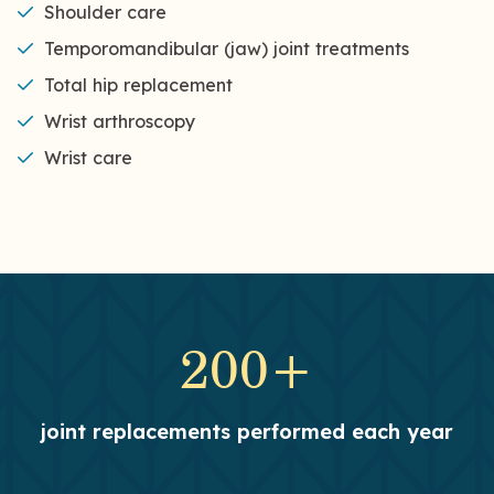
Shoulder care
Temporomandibular (jaw) joint treatments
Total hip replacement
Wrist arthroscopy
Wrist care
200+
joint replacements performed each year