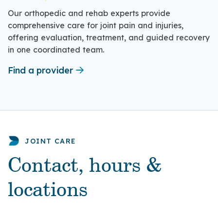
Our orthopedic and rehab experts provide
comprehensive care for joint pain and injuries,
offering evaluation, treatment, and guided recovery
in one coordinated team.
Find a provider
JOINT CARE
Contact, hours &
locations