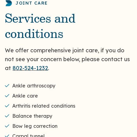
JOINT CARE
Services and
conditions
We offer comprehensive joint care, if you do
not see your concern below, please contact us
at
802-524-1232
.
Ankle arthroscopy
Ankle care
Arthritis related conditions
Balance therapy
Bow leg correction
Carpal tunnel