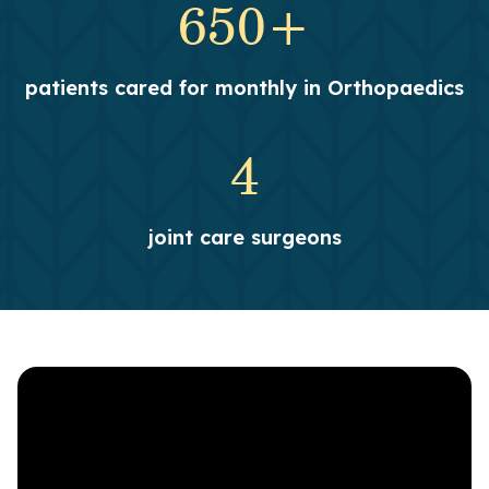
650+
patients cared for monthly in Orthopaedics
4
joint care surgeons