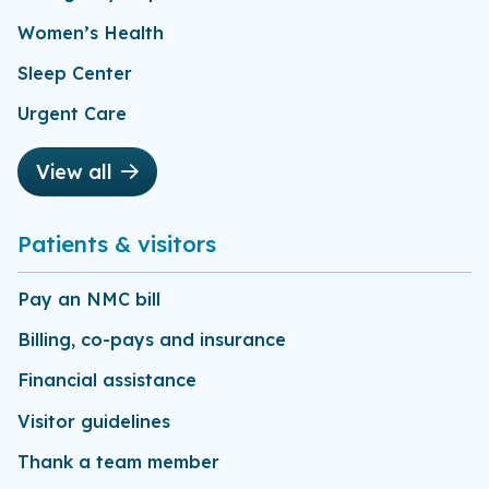
Women’s Health
Sleep Center
Urgent Care
View all
Patients & visitors
Pay an NMC bill
Billing, co-pays and insurance
Financial assistance
Visitor guidelines
Thank a team member