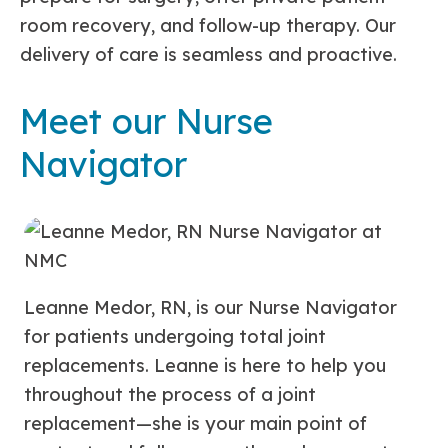
room recovery, and follow-up therapy. Our
delivery of care is seamless and proactive.
Meet our Nurse
Navigator
Leanne Medor, RN, is our Nurse Navigator
for patients undergoing total joint
replacements. Leanne is here to help you
throughout the process of a joint
replacement—she is your main point of