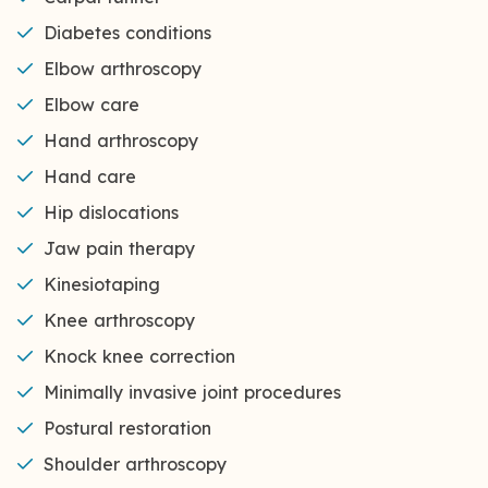
Diabetes conditions
Elbow arthroscopy
Elbow care
Hand arthroscopy
Hand care
Hip dislocations
Jaw pain therapy
Kinesiotaping
Knee arthroscopy
Knock knee correction
Minimally invasive joint procedures
Postural restoration
Shoulder arthroscopy