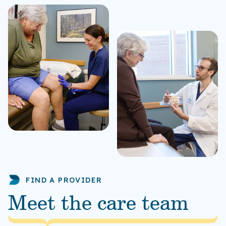
FIND A PROVIDER
Meet the care team