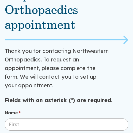
Orthopaedics
appointment
Thank you for contacting Northwestern
Orthopaedics. To request an
appointment, please complete the
form. We will contact you to set up
your appointment.
Fields with an asterisk (*) are required.
Name
(required)
*