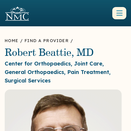
HOME
/
FIND A PROVIDER
/
Robert Beattie, MD
Center for Orthopaedics, Joint Care,
General Orthopaedics, Pain Treatment,
Surgical Services