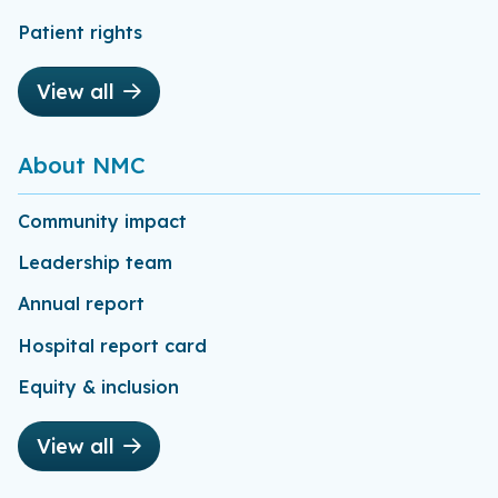
Patient rights
View all
About NMC
Community impact
Leadership team
Annual report
Hospital report card
Equity & inclusion
View all