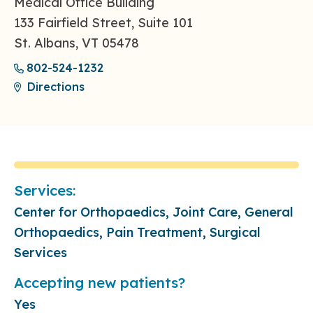
Medical Office Building
133 Fairfield Street, Suite 101
St. Albans, VT 05478
802-524-1232
Directions
Services:
Center for Orthopaedics, Joint Care, General
Orthopaedics, Pain Treatment, Surgical
Services
Accepting new patients?
Yes