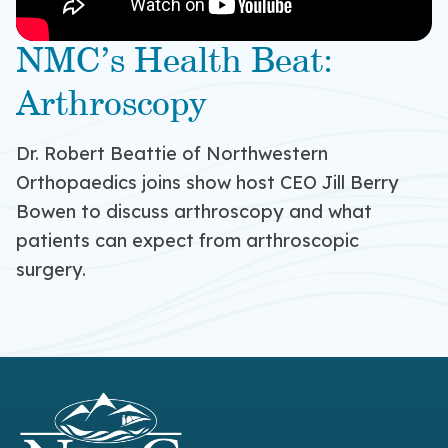
NMC’s Health Beat:
Arthroscopy
Dr. Robert Beattie of Northwestern
Orthopaedics joins show host CEO Jill Berry
Bowen to discuss arthroscopy and what
patients can expect from arthroscopic
surgery.