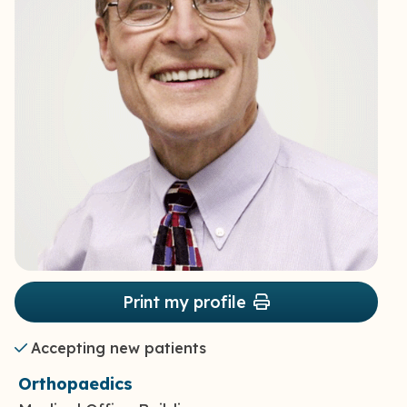
Print my profile
Accepting new patients
Orthopaedics