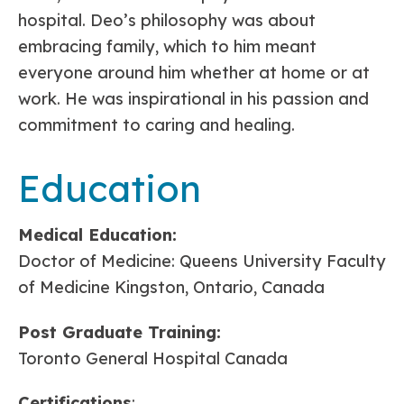
hospital. Deo’s philosophy was about
embracing family, which to him meant
everyone around him whether at home or at
work. He was inspirational in his passion and
commitment to caring and healing.
Education
Medical Education:
Doctor of Medicine: Queens University Faculty
of Medicine Kingston, Ontario, Canada
Post Graduate Training:
Toronto General Hospital Canada
Certifications
: