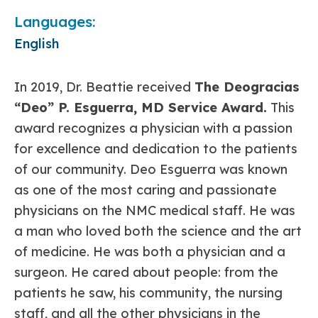
Languages:
English
In 2019, Dr. Beattie received
The Deogracias
“Deo” P. Esguerra, MD Service Award.
This
award recognizes a physician with a passion
for excellence and dedication to the patients
of our community. Deo Esguerra was known
as one of the most caring and passionate
physicians on the NMC medical staff. He was
a man who loved both the science and the art
of medicine. He was both a physician and a
surgeon. He cared about people: from the
patients he saw, his community, the nursing
staff, and all the other physicians in the