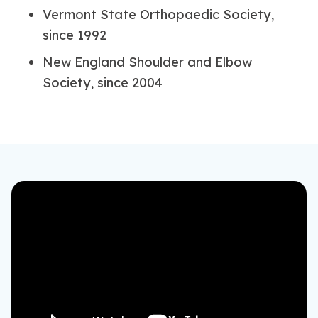
Vermont State Orthopaedic Society,
since 1992
New England Shoulder and Elbow
Society, since 2004