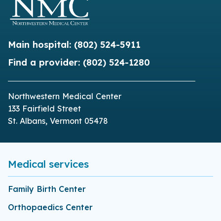
Main hospital:
(802) 524-5911
Find a provider:
(802) 524-1280
Northwestern Medical Center
133 Fairfield Street
St. Albans, Vermont 05478
Medical services
Family Birth Center
Orthopaedics Center