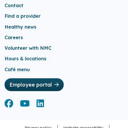
Contact
Find a provider
Healthy news
Careers
Volunteer with NMC
Hours & locations
Café menu
Employee portal
Facebook
Facebook
YouTube
YouTube
LinkedIn
LinkedIn