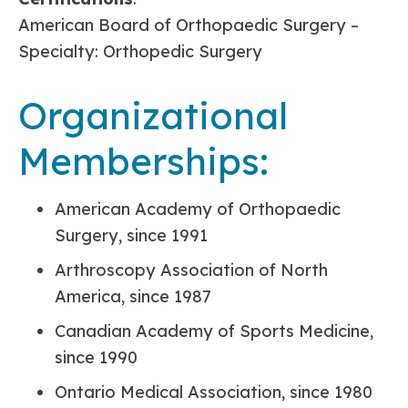
American Board of Orthopaedic Surgery –
Specialty: Orthopedic Surgery
Organizational
Memberships:
American Academy of Orthopaedic
Surgery, since 1991
Arthroscopy Association of North
America, since 1987
Canadian Academy of Sports Medicine,
since 1990
Ontario Medical Association, since 1980