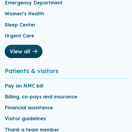
Emergency Department
Women’s Health
Sleep Center
Urgent Care
View all
Patients & visitors
Pay an NMC bill
Billing, co-pays and insurance
Financial assistance
Visitor guidelines
Thank a team member