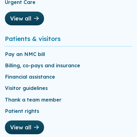
Urgent Care
View all
Patients & visitors
Pay an NMC bill
Billing, co-pays and insurance
Financial assistance
Visitor guidelines
Thank a team member
Patient rights
View all