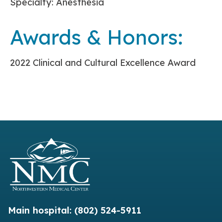
Specialty: Anesthesia
Awards & Honors:
2022 Clinical and Cultural Excellence Award
Main hospital:
(802) 524-5911