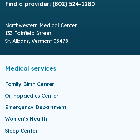
Find a provider:
(802) 524-1280
Northwestern Medical Center
133 Fairfield Street
St. Albans, Vermont 05478
Medical services
Family Birth Center
Orthopaedics Center
Emergency Department
Women’s Health
Sleep Center