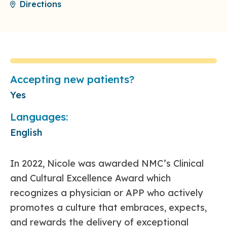
Directions
Accepting new patients?
Yes
Languages:
English
In 2022, Nicole was awarded NMC’s Clinical
and Cultural Excellence Award which
recognizes a physician or APP who actively
promotes a culture that embraces, expects,
and rewards the delivery of exceptional