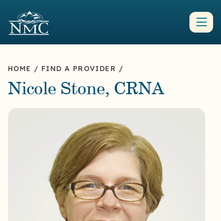
HOME
/
FIND A PROVIDER
/
Nicole Stone, CRNA