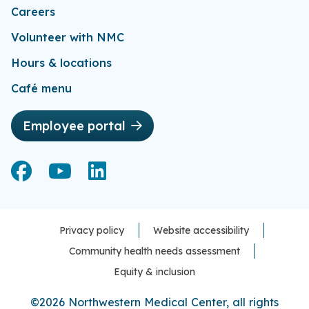
Careers
Volunteer with NMC
Hours & locations
Café menu
Employee portal
Facebook
Facebook
YouTube
YouTube
LinkedIn
LinkedIn
Privacy policy
Website accessibility
Community health needs assessment
Equity & inclusion
©2026 Northwestern Medical Center, all rights