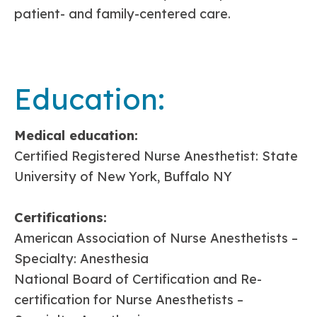
patient- and family-centered care.
Education:
Medical education:
Certified Registered Nurse Anesthetist: State
University of New York, Buffalo NY
Certifications:
American Association of Nurse Anesthetists –
Specialty: Anesthesia
National Board of Certification and Re-
certification for Nurse Anesthetists –