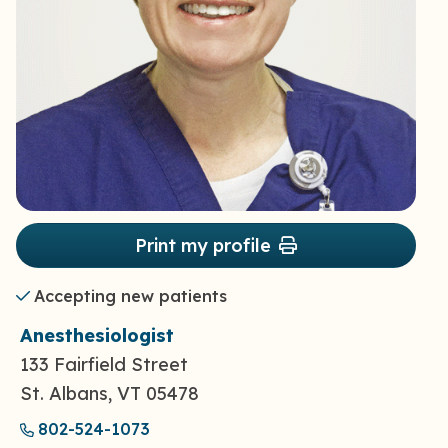
Print my profile
Accepting new patients
Anesthesiologist
133 Fairfield Street
St. Albans, VT 05478
802-524-1073