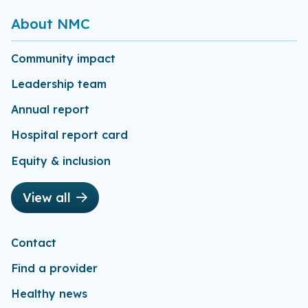
About NMC
Community impact
Leadership team
Annual report
Hospital report card
Equity & inclusion
View all
Contact
Find a provider
Healthy news