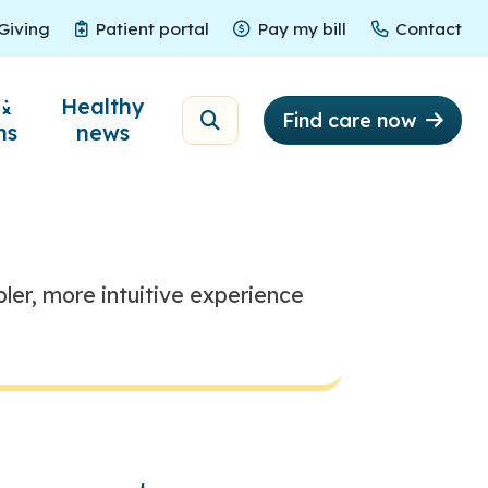
Giving
Patient portal
Pay my bill
Contact
Giving
Patient portal
Pay my bill
Contact
ne
&
Healthy
Find care now
ns
news
ler, more intuitive experience