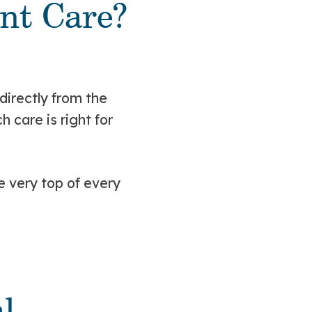
ent Care?
directly from the
care is right for
e very top of every