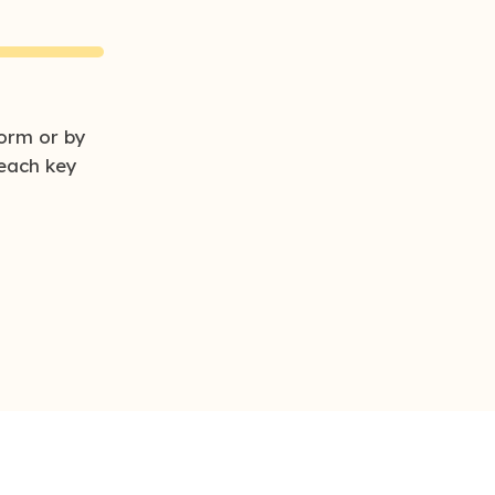
orm or by
each key