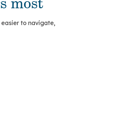
s most
 easier to navigate,