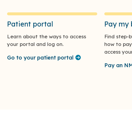
Patient portal
Pay my b
Learn about the ways to access
Find step-b
your portal and log on.
how to pay 
access your 
Go to your patient portal
Pay an NMC