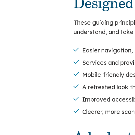
Designed
These guiding princip
understand, and take 
Easier navigation, 
Services and provi
Mobile-friendly de
A refreshed look t
Improved accessibi
Clearer, more scan