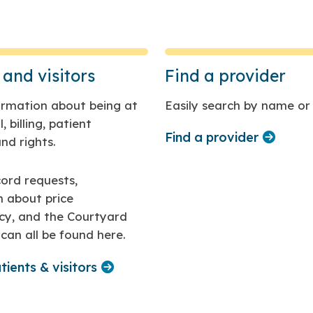
 and visitors
Find a provider
formation about being at
Easily search by name or 
, billing, patient
Find a provider
nd rights.
ord requests,
n about price
cy, and the Courtyard
can all be found here.
tients & visitors