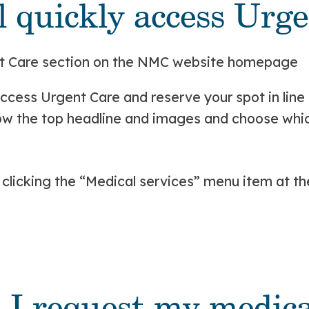
ll quickly access Urg
ccess Urgent Care and reserve your spot in line 
w the top headline and images and choose which 
y clicking the “Medical services” menu item at th