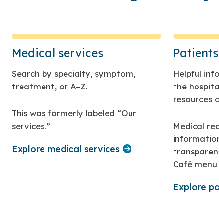
Medical services
Patients
Search by specialty, symptom,
Helpful in
treatment, or A–Z.
the hospital
resources a
This was formerly labeled “Our
services.”
Medical rec
informatio
Explore medical services
transparen
Café menu 
Explore pa