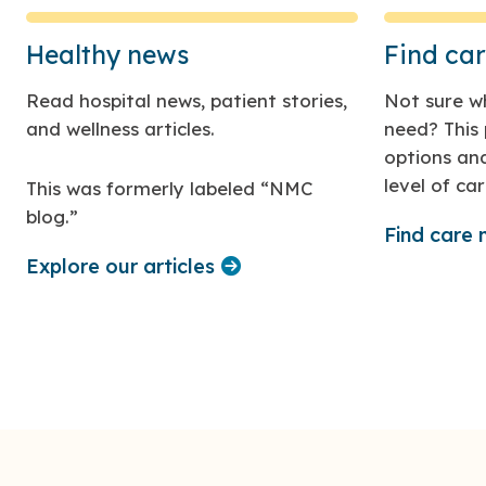
Healthy news
Find ca
Read hospital news, patient stories,
Not sure wh
and wellness articles.
need? This 
options and
level of car
This was formerly labeled “NMC
blog.”
Find care
Explore our articles