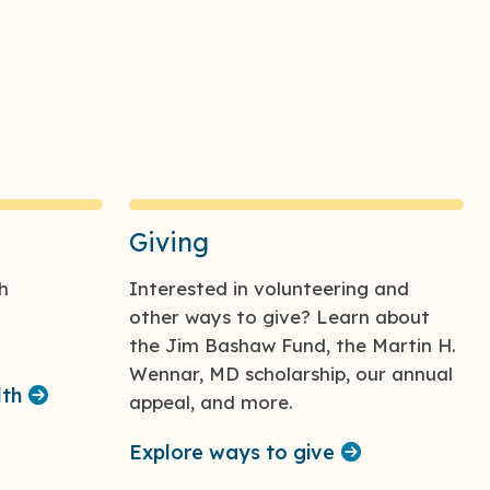
Giving
h
Interested in volunteering and
other ways to give? Learn about
the Jim Bashaw Fund, the Martin H.
Wennar, MD scholarship, our annual
lth
appeal, and more.
Explore ways to give