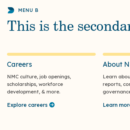
MENU B
This is the second
Careers
About 
NMC culture, job openings,
Learn abou
scholarships, workforce
reports, c
development, & more.
governance
Explore careers
Learn mo