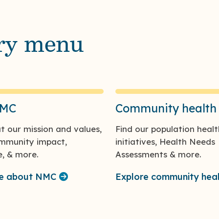
ary menu
NMC
Community health
t our mission and values,
Find our population healt
ommunity impact,
initiatives, Health Needs
, & more.
Assessments & more.
re about NMC
Explore community hea