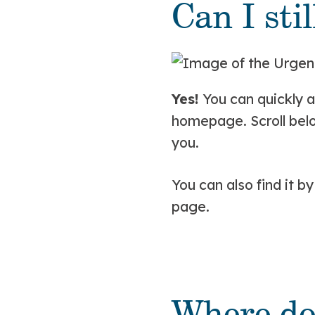
Can I sti
Yes!
You can quickly a
homepage. Scroll belo
you.
You can also find it b
page.