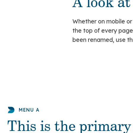
A look a
Whether on mobile or
the top of every pag
been renamed, use the
MENU A
This is the primar