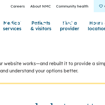
Careers
About NMC
Community health
S
/
g NMC’s new onli
Medical
Patients
Find a
Hours 
services
& visitors
provider
locatio
r website works—and rebuilt it to provide a simp
r and understand your options better.