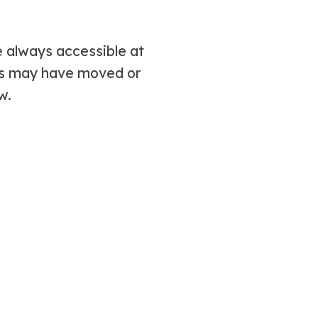
 always accessible at
ms may have moved or
w.