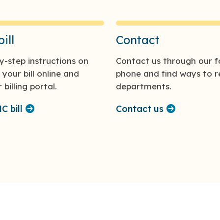
ill
Contact
y-step instructions on
Contact us through our f
your bill online and
phone and find ways to r
billing portal.
departments.
 bill
Contact us