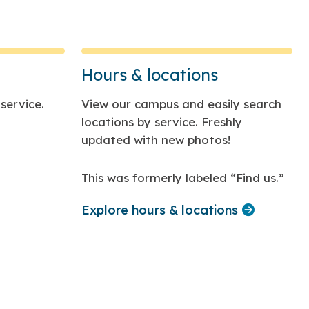
Hours & locations
service.
View our campus and easily search
locations by service. Freshly
updated with new photos!
This was formerly labeled “Find us.”
Explore hours & locations