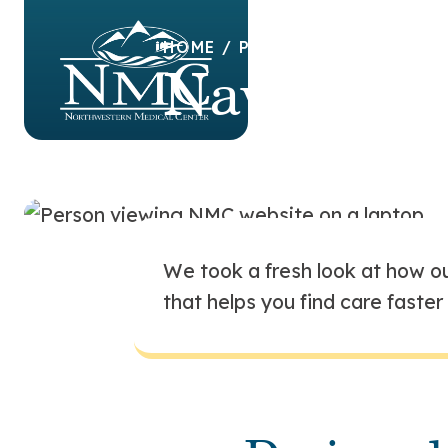
HOME
/
PATIENTS & VISITOR
Navigatin
experience
We took a fresh look at how ou
that helps you find care faste