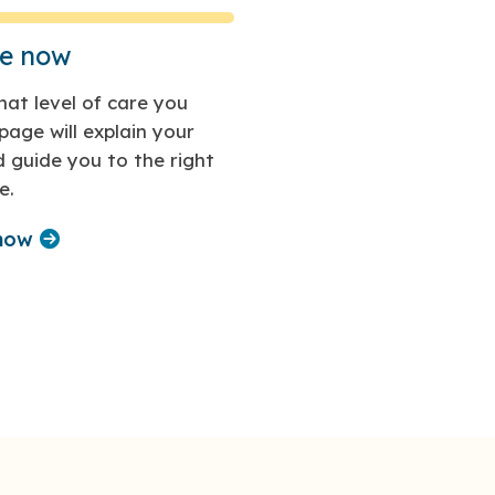
re now
at level of care you
page will explain your
 guide you to the right
e.
 now