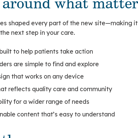
 around what matter
les shaped every part of the new site—making it
the next step in your care.
built to help patients take action
ders are simple to find and explore
sign that works on any device
hat reflects quality care and community
lity for a wider range of needs
nable content that’s easy to understand