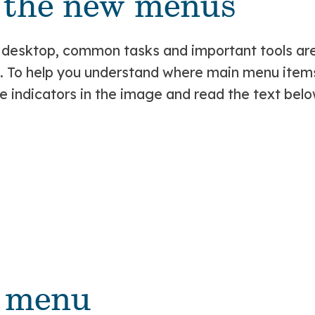
t the new menus
 desktop, common tasks and important tools are
e. To help you understand where main menu ite
 indicators in the image and read the text belo
y menu