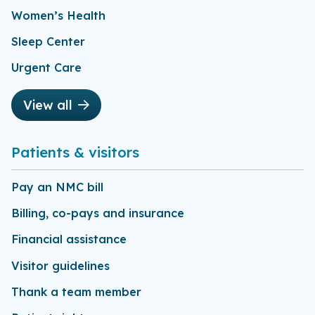
Women’s Health
Sleep Center
Urgent Care
View all
Patients & visitors
Pay an NMC bill
Billing, co-pays and insurance
Financial assistance
Visitor guidelines
Thank a team member