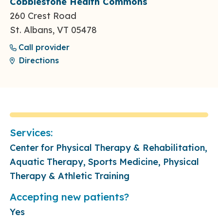
Cobblestone Health Commons
260 Crest Road
St. Albans, VT 05478
Call provider
Directions
Services:
Center for Physical Therapy & Rehabilitation,
Aquatic Therapy, Sports Medicine, Physical
Therapy & Athletic Training
Accepting new patients?
Yes