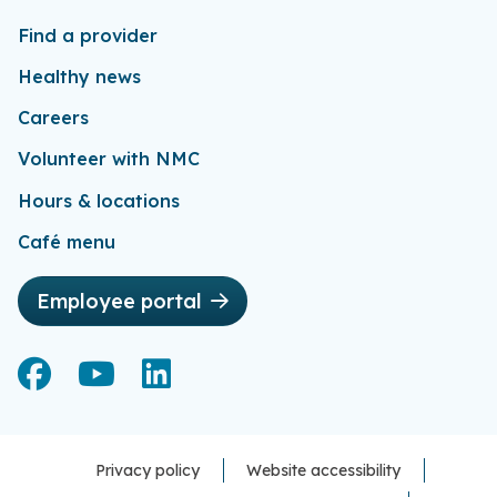
Find a provider
Healthy news
Careers
Volunteer with NMC
Hours & locations
Café menu
Employee portal
Facebook
Facebook
YouTube
YouTube
LinkedIn
LinkedIn
Privacy policy
Website accessibility