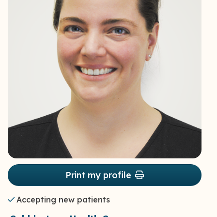
Print my profile
Accepting new patients