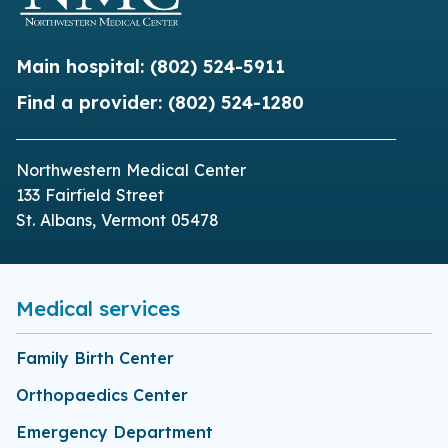
Main hospital:
(802) 524-5911
Find a provider:
(802) 524-1280
Northwestern Medical Center
133 Fairfield Street
St. Albans, Vermont 05478
Medical services
Family Birth Center
Orthopaedics Center
Emergency Department