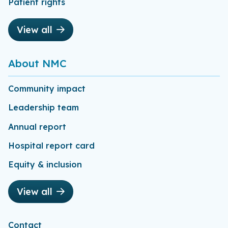
Patient rights
View all
About NMC
Community impact
Leadership team
Annual report
Hospital report card
Equity & inclusion
View all
Contact