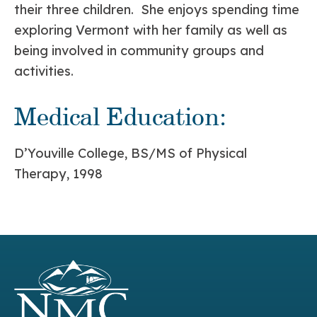
their three children. She enjoys spending time
exploring Vermont with her family as well as
being involved in community groups and
activities.
Medical Education:
D’Youville College, BS/MS of Physical
Therapy, 1998