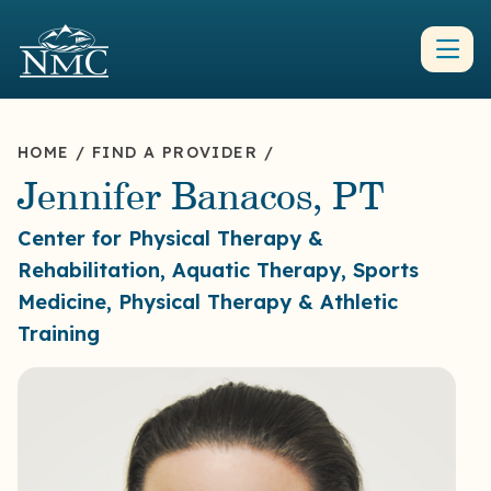
HOME
/
FIND A PROVIDER
/
Jennifer Banacos, PT
Center for Physical Therapy &
Rehabilitation, Aquatic Therapy, Sports
Medicine, Physical Therapy & Athletic
Training