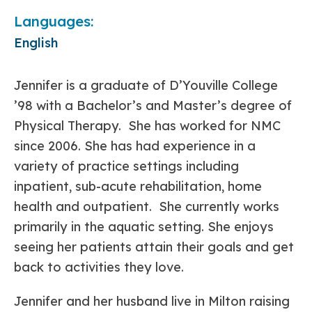
Languages:
English
Jennifer is a graduate of D’Youville College
’98 with a Bachelor’s and Master’s degree of
Physical Therapy. She has worked for NMC
since 2006. She has had experience in a
variety of practice settings including
inpatient, sub-acute rehabilitation, home
health and outpatient. She currently works
primarily in the aquatic setting. She enjoys
seeing her patients attain their goals and get
back to activities they love.
Jennifer and her husband live in Milton raising