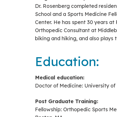
Dr. Rosenberg completed residen
School and a Sports Medicine Fel
Center. He has spent 30 years at
Orthopedic Consultant at Middlebu
biking and hiking, and also plays t
Education:
Medical education:
Doctor of Medicine: University o
Post Graduate Training:
Fellowship: Orthopedic Sports Me