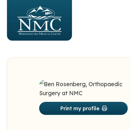
Print my profile