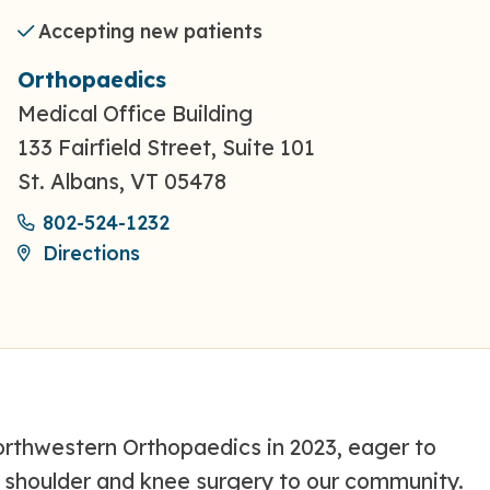
Accepting new patients
Orthopaedics
Medical Office Building
133 Fairfield Street, Suite 101
St. Albans, VT 05478
802-524-1232
Directions
rthwestern Orthopaedics in 2023, eager to
th shoulder and knee surgery to our community.