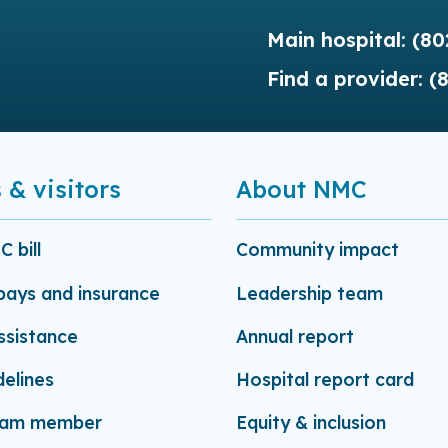
Main hospital:
(80
Find a provider:
(
 & visitors
About NMC
 bill
Community impact
-pays and insurance
Leadership team
assistance
Annual report
delines
Hospital report card
eam member
Equity & inclusion