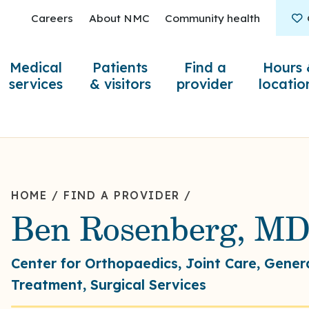
Careers
About NMC
Community health
Medical
Patients
Find a
Hours 
services
& visitors
provider
locatio
HOME
/
FIND A PROVIDER
/
Ben Rosenberg, M
Center for Orthopaedics, Joint Care, Gener
Treatment, Surgical Services