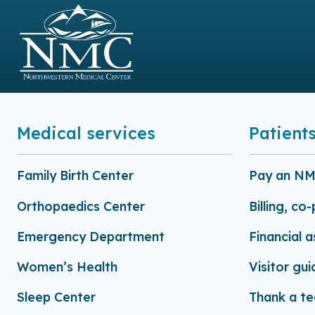
Medical services
Patients
Family Birth Center
Pay an NMC
Orthopaedics Center
Billing, co
Emergency Department
Financial 
Women’s Health
Visitor gui
Sleep Center
Thank a t