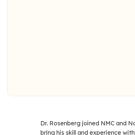
Dr. Rosenberg joined NMC and No
bring his skill and experience wi