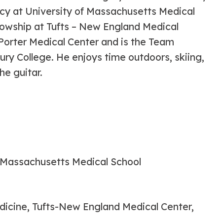
cy at University of Massachusetts Medical
lowship at Tufts – New England Medical
 Porter Medical Center and is the Team
ry College. He enjoys time outdoors, skiing,
he guitar.
f Massachusetts Medical School
dicine, Tufts-New England Medical Center,