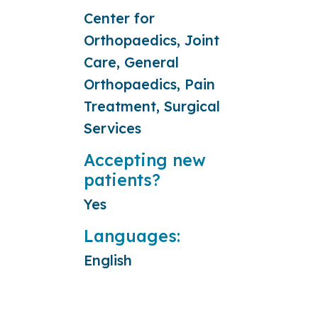
Center for
Orthopaedics, Joint
Care, General
Orthopaedics, Pain
Treatment, Surgical
Services
Accepting new
patients?
Yes
Languages:
English