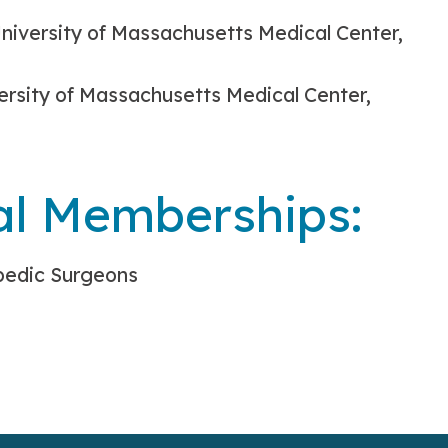
niversity of Massachusetts Medical Center,
ersity of Massachusetts Medical Center,
al Memberships:
pedic Surgeons