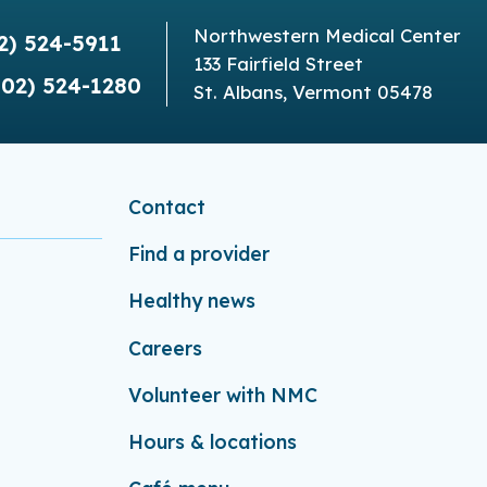
Northwestern Medical Center
2) 524-5911
133 Fairfield Street
802) 524-1280
St. Albans, Vermont 05478
Contact
Find a provider
Healthy news
Careers
Volunteer with NMC
Hours & locations