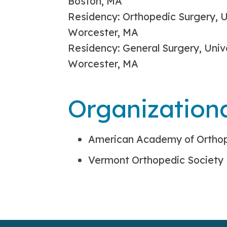
Boston, MA
Residency: Orthopedic Surgery, U
Worcester, MA
Residency: General Surgery, Univ
Worcester, MA
Organization
American Academy of Ortho
Vermont Orthopedic Society