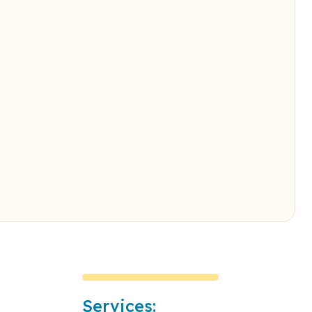
Services: