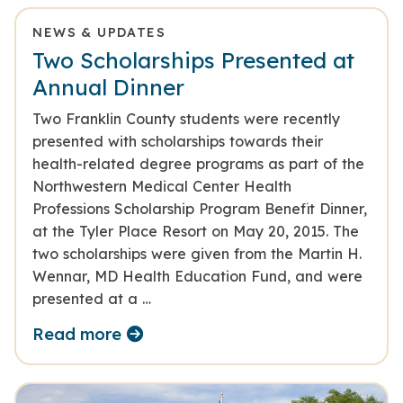
NEWS & UPDATES
Two Scholarships Presented at
Annual Dinner
Two Franklin County students were recently
presented with scholarships towards their
health-related degree programs as part of the
Northwestern Medical Center Health
Professions Scholarship Program Benefit Dinner,
at the Tyler Place Resort on May 20, 2015. The
two scholarships were given from the Martin H.
Wennar, MD Health Education Fund, and were
presented at a …
Read more