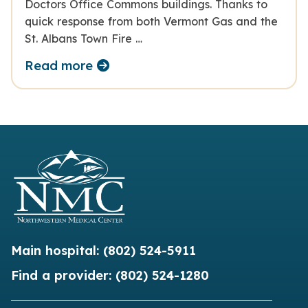
Doctors Office Commons buildings. Thanks to
quick response from both Vermont Gas and the
St. Albans Town Fire …
Read more
Main hospital:
(802) 524-5911
Find a provider:
(802) 524-1280