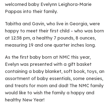
welcomed baby Evelynn Leighora-Marie
Pappas into their family.
Tabitha and Gavin, who live in Georgia, were
happy to meet their first child – who was born
at 12:38 pm, a healthy 7 pounds, 8 ounces,
measuring 19 and one quarter inches long.
As the first baby born at NMC this year,
Evelyn was presented with a gift basket
containing a baby blanket, soft book, toys, an
assortment of baby essentials, some onesies,
and treats for mom and dad! The NMC family
would like to wish the family a happy and
healthy New Year!