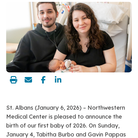
share:
St. Albans (January 6, 2026)
– Northwestern
Medical Center is pleased to announce the
birth of our first baby of 2026. On Sunday,
January 4, Tabitha Burbo and Gavin Pappas