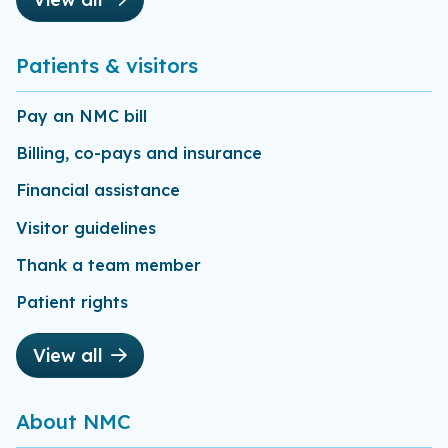
Patients & visitors
Pay an NMC bill
Billing, co-pays and insurance
Financial assistance
Visitor guidelines
Thank a team member
Patient rights
View all
About NMC