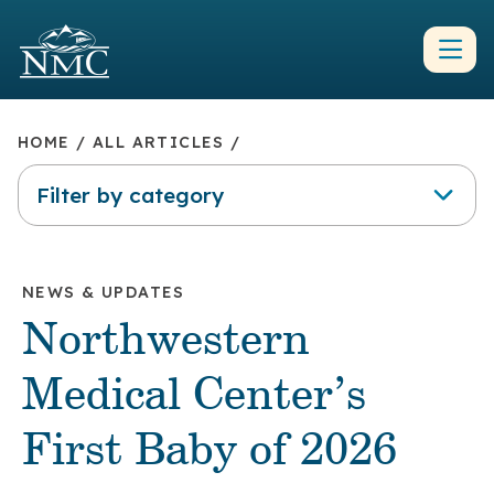
HOME
/
ALL ARTICLES
/
Filter by category
NEWS & UPDATES
Northwestern
Medical Center’s
First Baby of 2026