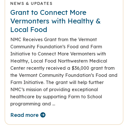
NEWS & UPDATES
Grant to Connect More
Vermonters with Healthy &
Local Food
NMC Receives Grant from the Vermont
Community Foundation’s Food and Farm
Initiative to Connect More Vermonters with
Healthy, Local Food Northwestern Medical
Center recently received a $36,000 grant from
the Vermont Community Foundation’s Food and
Farm Initiative. The grant will help further
NMC’s mission of providing exceptional
healthcare by supporting Farm to School
programming and …
Read more