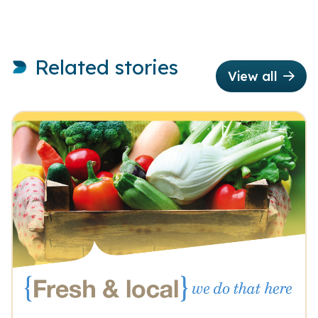
Related stories
View all