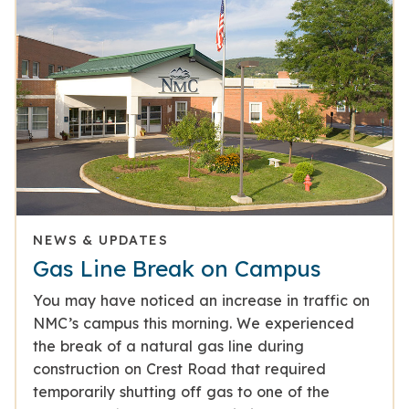
NEWS & UPDATES
Gas Line Break on Campus
You may have noticed an increase in traffic on
NMC’s campus this morning. We experienced
the break of a natural gas line during
construction on Crest Road that required
temporarily shutting off gas to one of the