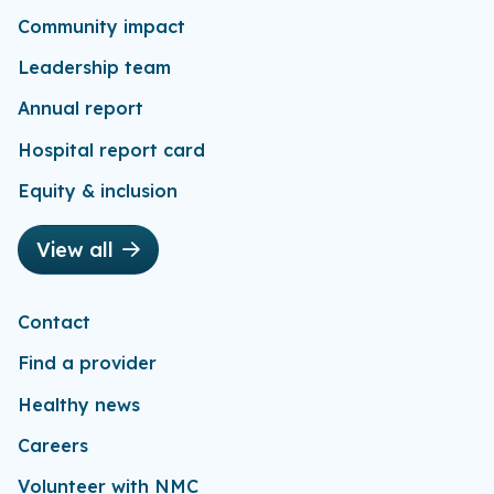
Community impact
Leadership team
Annual report
Hospital report card
Equity & inclusion
View all
Contact
Find a provider
Healthy news
Careers
Volunteer with NMC