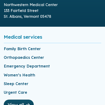
Northwestern Medical Center
133 Fairfield Street
St. Albans, Vermont 05478
Medical services
Family Birth Center
Orthopaedics Center
Emergency Department
Women’s Health
Sleep Center
Urgent Care
View all