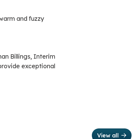
 warm and fuzzy
n Billings, Interim
provide exceptional
View all