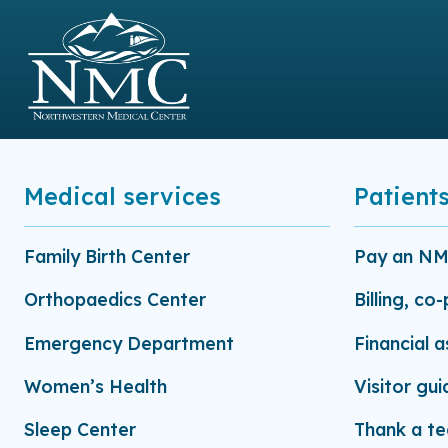
Medical services
Patients
Family Birth Center
Pay an NMC
Orthopaedics Center
Billing, co
Emergency Department
Financial 
Women’s Health
Visitor gui
Sleep Center
Thank a t