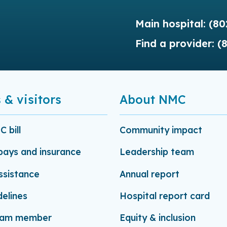
Main hospital:
(80
Find a provider:
(
 & visitors
About NMC
 bill
Community impact
-pays and insurance
Leadership team
assistance
Annual report
delines
Hospital report card
eam member
Equity & inclusion