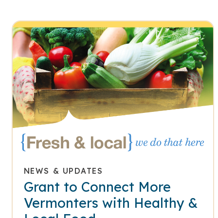
NEWS & UPDATES
Grant to Connect More
Vermonters with Healthy &