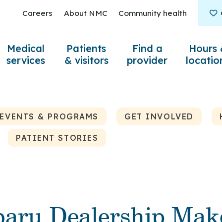
Careers
About NMC
Community health
Medical
Patients
Find a
Hours 
services
& visitors
provider
locatio
EVENTS & PROGRAMS
GET INVOLVED
PATIENT STORIES
baru Dealership Mak