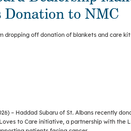
s Donation to NMC
026)
– Haddad Subaru of St. Albans recently do
Loves to Care initiative, a partnership with the
porting patients facing cancer.