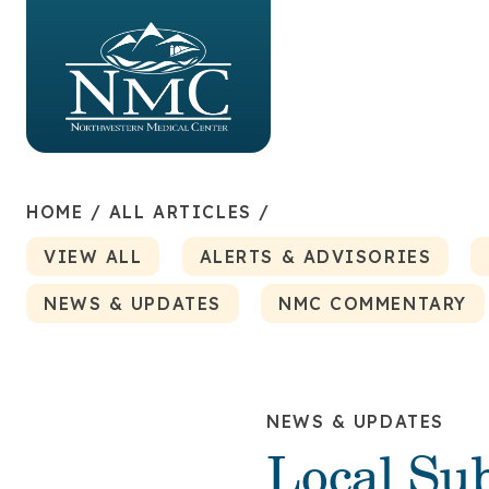
HOME
/
ALL ARTICLES
/
VIEW ALL
ALERTS & ADVISORIES
NEWS & UPDATES
NMC COMMENTARY
NEWS & UPDATES
Local Su