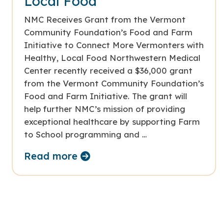
Local Food
NMC Receives Grant from the Vermont
Community Foundation’s Food and Farm
Initiative to Connect More Vermonters with
Healthy, Local Food Northwestern Medical
Center recently received a $36,000 grant
from the Vermont Community Foundation’s
Food and Farm Initiative. The grant will
help further NMC’s mission of providing
exceptional healthcare by supporting Farm
to School programming and …
Read more