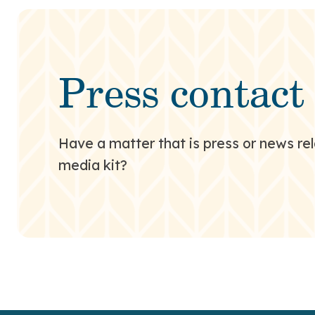
Press contact
Have a matter that is press or news rel
media kit?