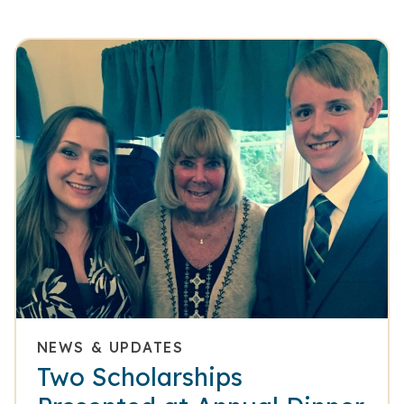
NEWS & UPDATES
Two Scholarships