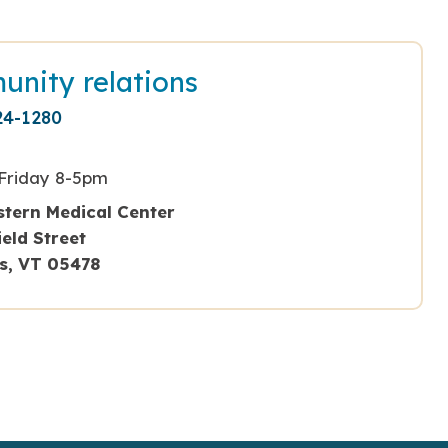
nity relations
24-1280
Friday 8-5pm
tern Medical Center
field Street
ns, VT 05478