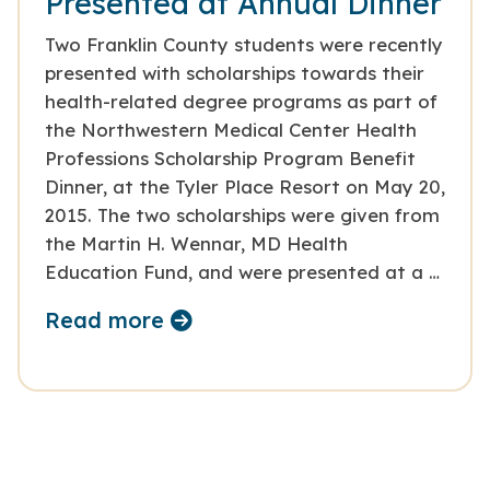
Presented at Annual Dinner
Two Franklin County students were recently
presented with scholarships towards their
health-related degree programs as part of
the Northwestern Medical Center Health
Professions Scholarship Program Benefit
Dinner, at the Tyler Place Resort on May 20,
2015. The two scholarships were given from
the Martin H. Wennar, MD Health
Education Fund, and were presented at a …
Read more