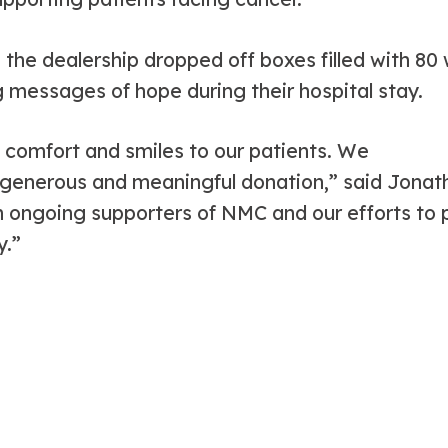
the dealership dropped off boxes filled with 80
g messages of hope during their hospital stay.
 comfort and smiles to our patients. We
enerous and meaningful donation,” said Jonatha
 ongoing supporters of NMC and our efforts to 
y.”