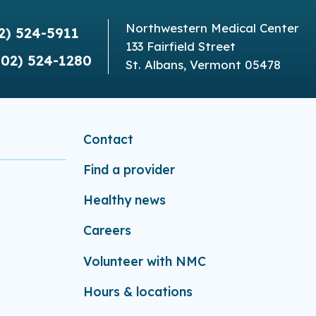
Northwestern Medical Center
2) 524-5911
133 Fairfield Street
802) 524-1280
St. Albans, Vermont 05478
Contact
Find a provider
Healthy news
Careers
Volunteer with NMC
Hours & locations