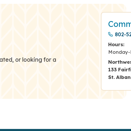
Commu
802-5
Hours:
Monday-
ated, or looking for a
Northwes
133 Fair
St. Alba