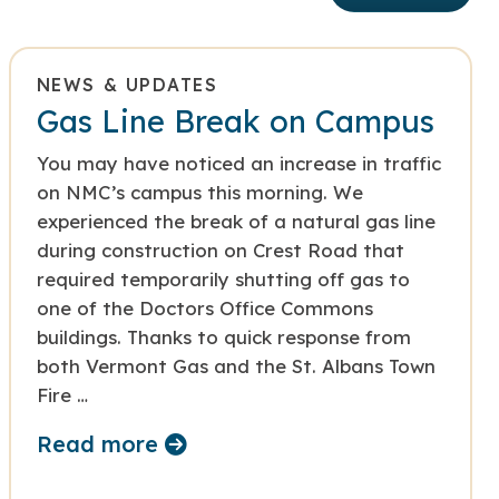
NEWS & UPDATES
Gas Line Break on Campus
You may have noticed an increase in traffic
on NMC’s campus this morning. We
experienced the break of a natural gas line
during construction on Crest Road that
required temporarily shutting off gas to
one of the Doctors Office Commons
buildings. Thanks to quick response from
both Vermont Gas and the St. Albans Town
Fire …
Read more