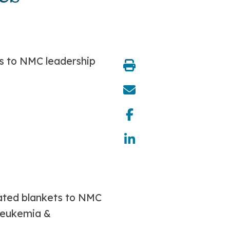
share:
nated blankets to NMC
 Leukemia &