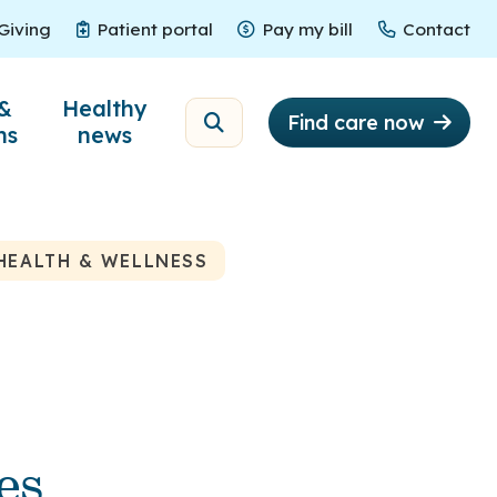
Giving
Patient portal
Pay my bill
Contact
Giving
Patient portal
Pay my bill
Contact
&
Healthy
Find care now
ns
news
HEALTH & WELLNESS
es