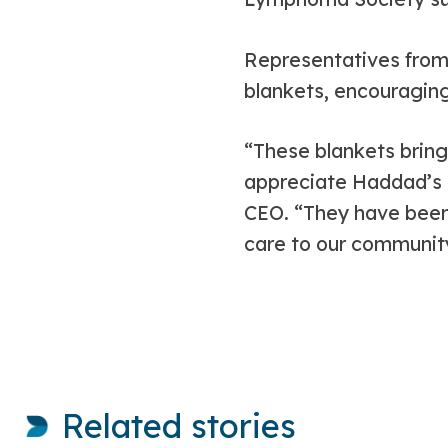
Representatives from 
blankets, encouragin
“These blankets bring
appreciate Haddad’s g
CEO. “They have been
care to our communit
Related stories