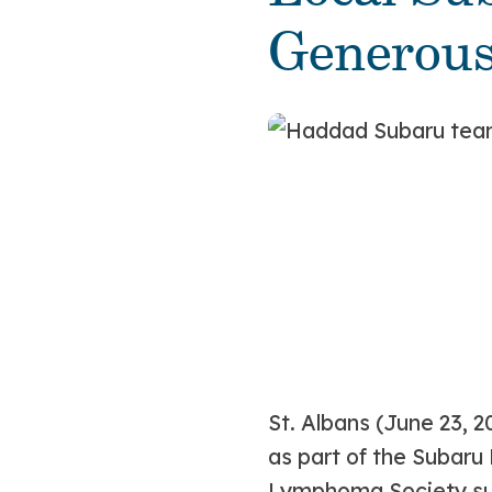
Generou
St. Albans (June 23, 2
as part of the Subaru 
Lymphoma Society sup