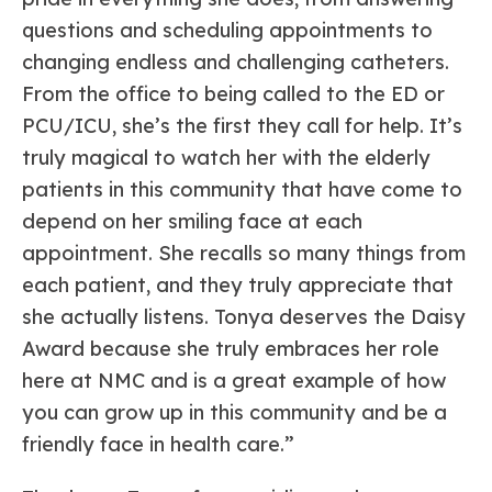
questions and scheduling appointments to
changing endless and challenging catheters.
From the office to being called to the ED or
PCU/ICU, she’s the first they call for help. It’s
truly magical to watch her with the elderly
patients in this community that have come to
depend on her smiling face at each
appointment. She recalls so many things from
each patient, and they truly appreciate that
she actually listens. Tonya deserves the Daisy
Award because she truly embraces her role
here at NMC and is a great example of how
you can grow up in this community and be a
friendly face in health care.”