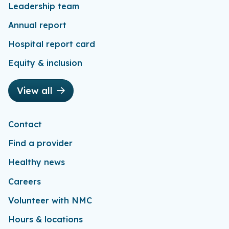
Leadership team
Annual report
Hospital report card
Equity & inclusion
View all
Contact
Find a provider
Healthy news
Careers
Volunteer with NMC
Hours & locations