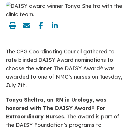
share:
The CPG Coordinating Council gathered to
rate blinded DAISY Award nominations to
choose the winner. The DAISY Award
®
was
awarded to one of NMC’s nurses on Tuesday,
July 7th.
Tonya Sheltra, an RN in Urology, was
honored with The DAISY Award® For
Extraordinary Nurses.
The award is part of
the DAISY Foundation’s programs to