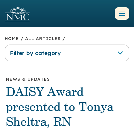
HOME
/
ALL ARTICLES
/
Filter by category
NEWS & UPDATES
DAISY Award
presented to Tonya
Sheltra, RN