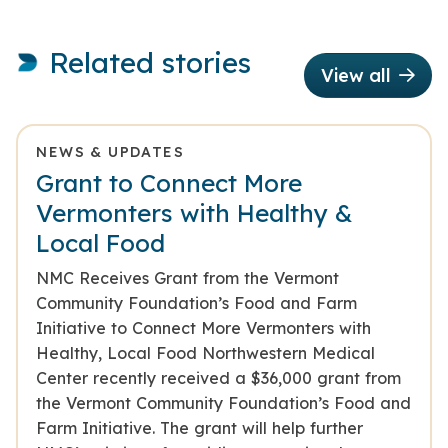
Related stories
View all
NEWS & UPDATES
Grant to Connect More
Vermonters with Healthy &
Local Food
NMC Receives Grant from the Vermont
Community Foundation’s Food and Farm
Initiative to Connect More Vermonters with
Healthy, Local Food Northwestern Medical
Center recently received a $36,000 grant from
the Vermont Community Foundation’s Food and
Farm Initiative. The grant will help further