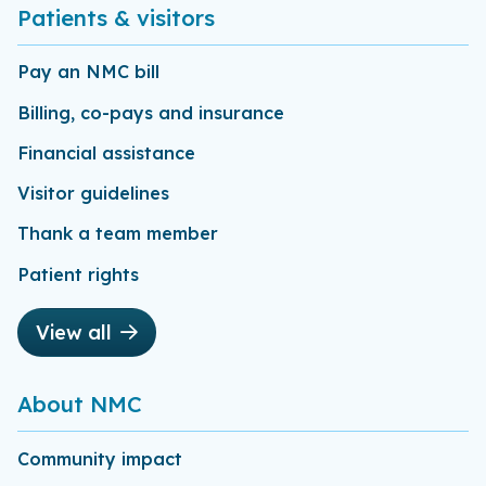
Patients & visitors
Pay an NMC bill
Billing, co-pays and insurance
Financial assistance
Visitor guidelines
Thank a team member
Patient rights
View all
About NMC
Community impact