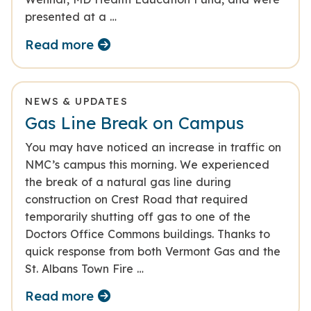
presented at a …
Read more
NEWS & UPDATES
Gas Line Break on Campus
You may have noticed an increase in traffic on
NMC’s campus this morning. We experienced
the break of a natural gas line during
construction on Crest Road that required
temporarily shutting off gas to one of the
Doctors Office Commons buildings. Thanks to
quick response from both Vermont Gas and the
St. Albans Town Fire …
Read more