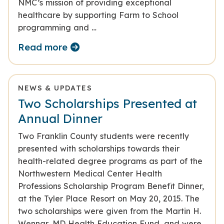
NMC’s mission of providing exceptional
healthcare by supporting Farm to School
programming and …
Read more
NEWS & UPDATES
Two Scholarships Presented at
Annual Dinner
Two Franklin County students were recently
presented with scholarships towards their
health-related degree programs as part of the
Northwestern Medical Center Health
Professions Scholarship Program Benefit Dinner,
at the Tyler Place Resort on May 20, 2015. The
two scholarships were given from the Martin H.
Wennar, MD Health Education Fund, and were