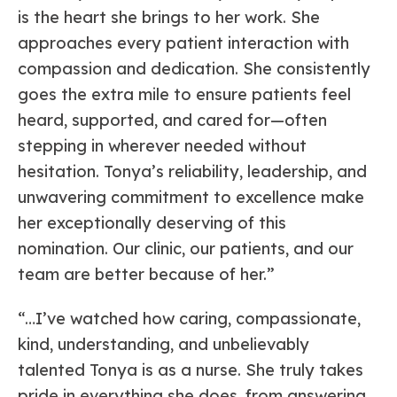
is the heart she brings to her work. She
approaches every patient interaction with
compassion and dedication. She consistently
goes the extra mile to ensure patients feel
heard, supported, and cared for—often
stepping in wherever needed without
hesitation. Tonya’s reliability, leadership, and
unwavering commitment to excellence make
her exceptionally deserving of this
nomination. Our clinic, our patients, and our
team are better because of her.”
“…I’ve watched how caring, compassionate,
kind, understanding, and unbelievably
talented Tonya is as a nurse. She truly takes
pride in everything she does, from answering