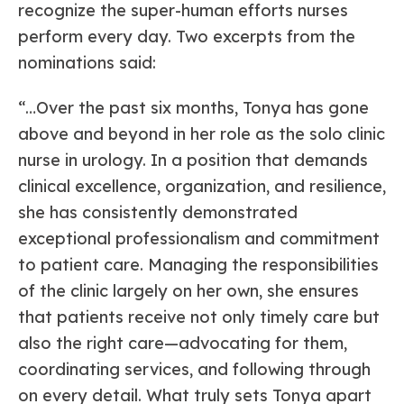
recognize the super-human efforts nurses
perform every day. Two excerpts from the
nominations said:
“…Over the past six months, Tonya has gone
above and beyond in her role as the solo clinic
nurse in urology. In a position that demands
clinical excellence, organization, and resilience,
she has consistently demonstrated
exceptional professionalism and commitment
to patient care. Managing the responsibilities
of the clinic largely on her own, she ensures
that patients receive not only timely care but
also the right care—advocating for them,
coordinating services, and following through
on every detail. What truly sets Tonya apart