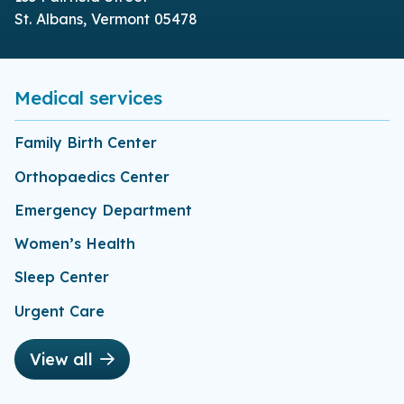
St. Albans, Vermont 05478
Medical services
Family Birth Center
Orthopaedics Center
Emergency Department
Women’s Health
Sleep Center
Urgent Care
View all