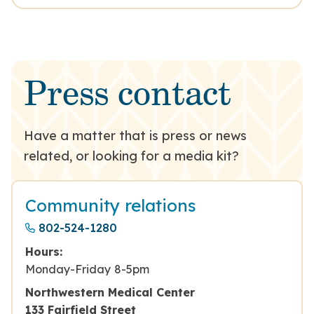
Press contact
Have a matter that is press or news
related, or looking for a media kit?
Community relations
802-524-1280
Hours:
Monday-Friday 8-5pm
Northwestern Medical Center
133 Fairfield Street