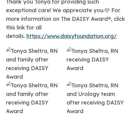
Thank you Tonya for providing such
exceptional care! We appreciate you.🩵 For
more information on The DAISY Award
®
, click
this link for all
details.
https://www.daisyfoundation.org/