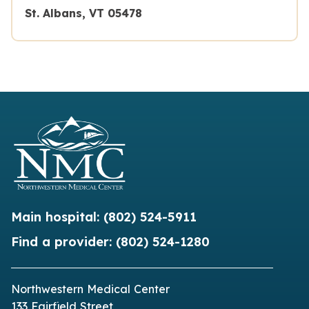
St. Albans, VT 05478
Main hospital:
(802) 524-5911
Find a provider:
(802) 524-1280
Northwestern Medical Center
133 Fairfield Street