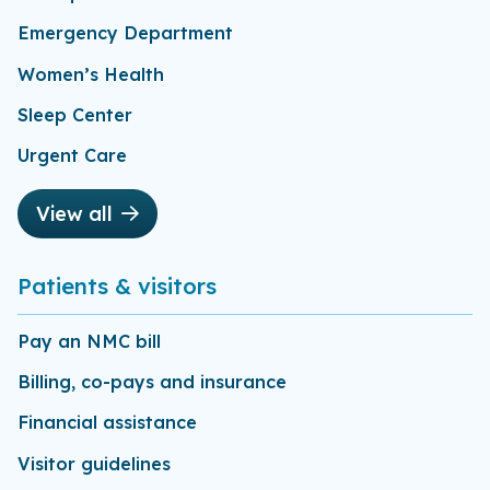
Emergency Department
Women’s Health
Sleep Center
Urgent Care
View all
Patients & visitors
Pay an NMC bill
Billing, co-pays and insurance
Financial assistance
Visitor guidelines