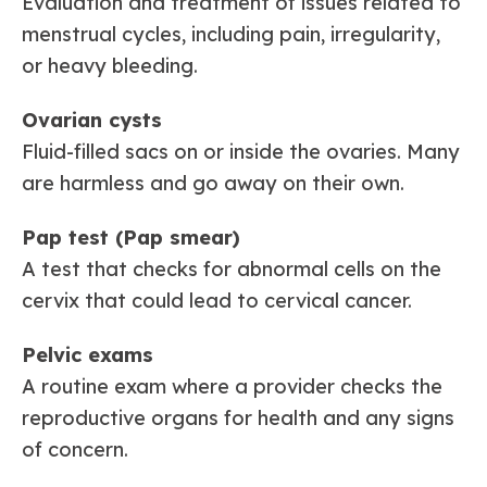
Evaluation and treatment of issues related to
menstrual cycles, including pain, irregularity,
or heavy bleeding.
Ovarian cysts
Fluid-filled sacs on or inside the ovaries. Many
are harmless and go away on their own.
Pap test (Pap smear)
A test that checks for abnormal cells on the
cervix that could lead to cervical cancer.
Pelvic exams
A routine exam where a provider checks the
reproductive organs for health and any signs
of concern.