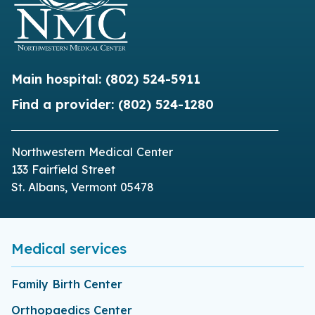
Main hospital:
(802) 524-5911
Find a provider:
(802) 524-1280
Northwestern Medical Center
133 Fairfield Street
St. Albans, Vermont 05478
Medical services
Family Birth Center
Orthopaedics Center