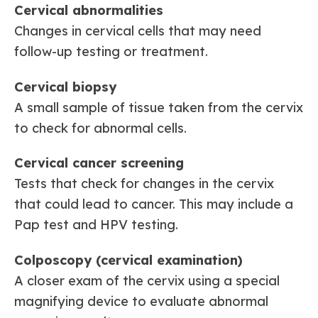
Cervical abnormalities
Changes in cervical cells that may need
follow-up testing or treatment.
Cervical biopsy
A small sample of tissue taken from the cervix
to check for abnormal cells.
Cervical cancer screening
Tests that check for changes in the cervix
that could lead to cancer. This may include a
Pap test and HPV testing.
Colposcopy (cervical examination)
A closer exam of the cervix using a special
magnifying device to evaluate abnormal