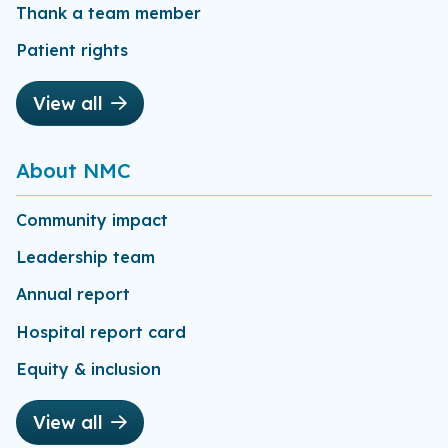
Thank a team member
Patient rights
View all
About NMC
Community impact
Leadership team
Annual report
Hospital report card
Equity & inclusion
View all