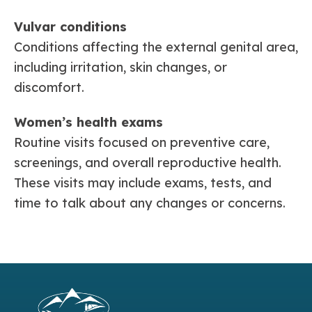
Vulvar conditions
Conditions affecting the external genital area,
including irritation, skin changes, or
discomfort.
Women’s health exams
Routine visits focused on preventive care,
screenings, and overall reproductive health.
These visits may include exams, tests, and
time to talk about any changes or concerns.