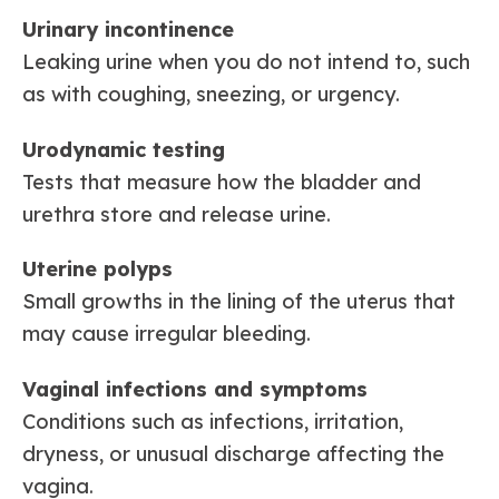
Urinary incontinence
Leaking urine when you do not intend to, such
as with coughing, sneezing, or urgency.
Urodynamic testing
Tests that measure how the bladder and
urethra store and release urine.
Uterine polyps
Small growths in the lining of the uterus that
may cause irregular bleeding.
Vaginal infections and symptoms
Conditions such as infections, irritation,
dryness, or unusual discharge affecting the
vagina.