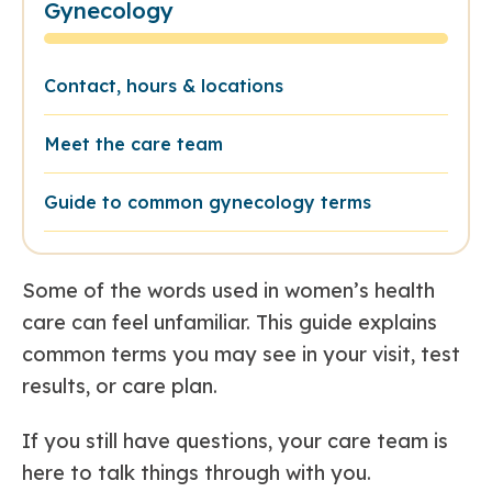
Gynecology
Contact, hours & locations
Meet the care team
Guide to common gynecology terms
Some of the words used in women’s health
care can feel unfamiliar. This guide explains
common terms you may see in your visit, test
results, or care plan.
If you still have questions, your care team is
here to talk things through with you.