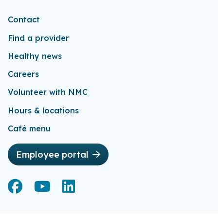
Contact
Find a provider
Healthy news
Careers
Volunteer with NMC
Hours & locations
Café menu
Employee portal
Facebook
Facebook
YouTube
YouTube
LinkedIn
LinkedIn