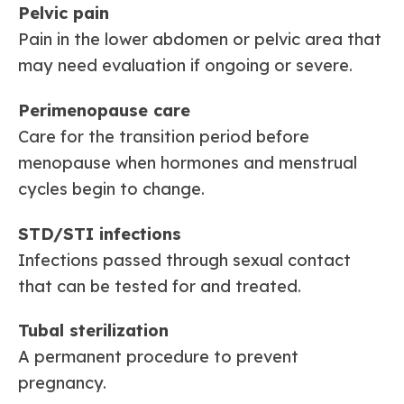
Pelvic pain
Pain in the lower abdomen or pelvic area that
may need evaluation if ongoing or severe.
Perimenopause care
Care for the transition period before
menopause when hormones and menstrual
cycles begin to change.
STD/STI infections
Infections passed through sexual contact
that can be tested for and treated.
Tubal sterilization
A permanent procedure to prevent
pregnancy.