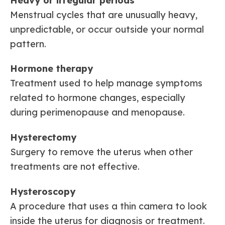
Heavy or irregular periods
Menstrual cycles that are unusually heavy,
unpredictable, or occur outside your normal
pattern.
Hormone therapy
Treatment used to help manage symptoms
related to hormone changes, especially
during perimenopause and menopause.
Hysterectomy
Surgery to remove the uterus when other
treatments are not effective.
Hysteroscopy
A procedure that uses a thin camera to look
inside the uterus for diagnosis or treatment.