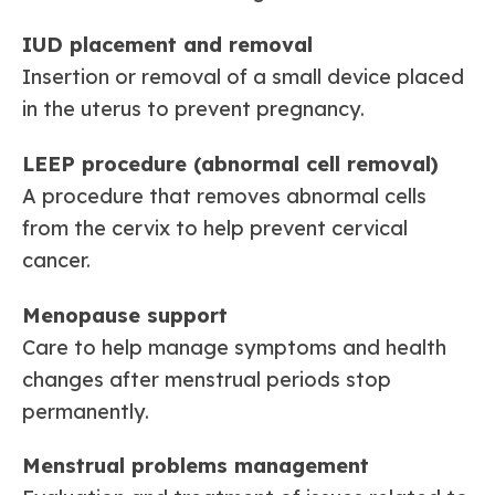
IUD placement and removal
Insertion or removal of a small device placed
in the uterus to prevent pregnancy.
LEEP procedure (abnormal cell removal)
A procedure that removes abnormal cells
from the cervix to help prevent cervical
cancer.
Menopause support
Care to help manage symptoms and health
changes after menstrual periods stop
permanently.
Menstrual problems management