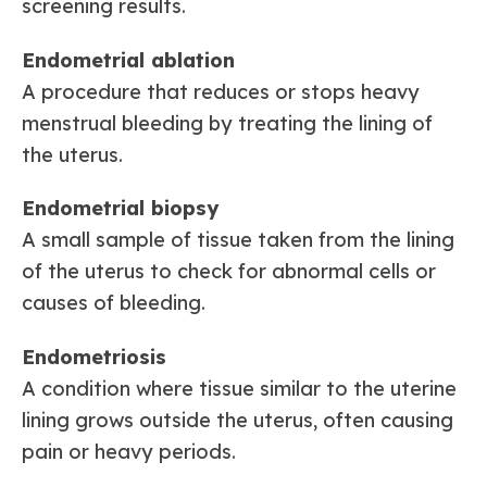
screening results.
Endometrial ablation
A procedure that reduces or stops heavy
menstrual bleeding by treating the lining of
the uterus.
Endometrial biopsy
A small sample of tissue taken from the lining
of the uterus to check for abnormal cells or
causes of bleeding.
Endometriosis
A condition where tissue similar to the uterine
lining grows outside the uterus, often causing
pain or heavy periods.