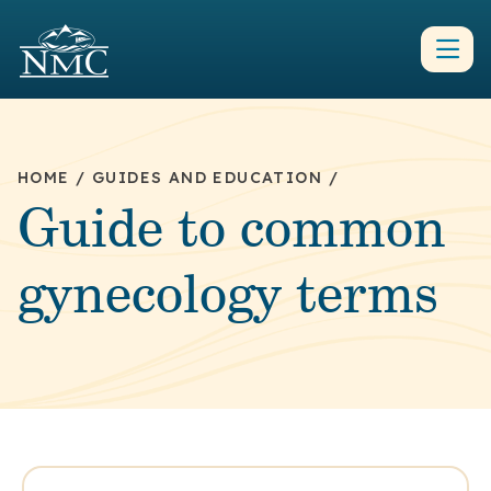
HOME
/
GUIDES AND EDUCATION
/
Guide to common
gynecology terms