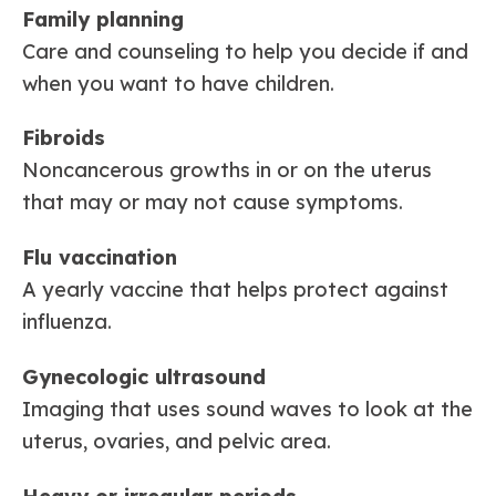
Family planning
Care and counseling to help you decide if and
when you want to have children.
Fibroids
Noncancerous growths in or on the uterus
that may or may not cause symptoms.
Flu vaccination
A yearly vaccine that helps protect against
influenza.
Gynecologic ultrasound
Imaging that uses sound waves to look at the
uterus, ovaries, and pelvic area.