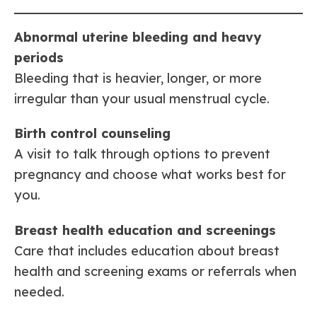
Abnormal uterine bleeding and heavy
periods
Bleeding that is heavier, longer, or more
irregular than your usual menstrual cycle.
Birth control counseling
A visit to talk through options to prevent
pregnancy and choose what works best for
you.
Breast health education and screenings
Care that includes education about breast
health and screening exams or referrals when
needed.