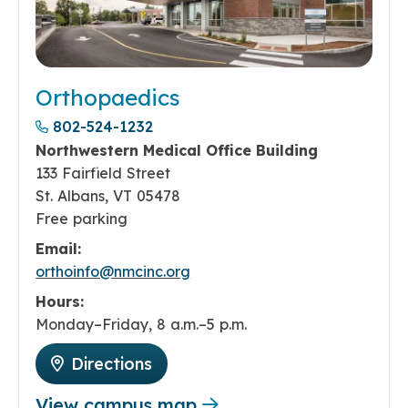
Orthopaedics
802-524-1232
Northwestern Medical Office Building
133 Fairfield Street
St. Albans, VT 05478
Free parking
Email:
orthoinfo@nmcinc.org
Hours:
Monday–Friday, 8 a.m.–5 p.m.
Directions
View campus map