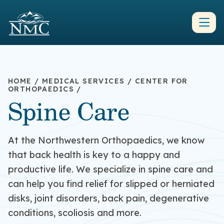
HOME
/
MEDICAL SERVICES
/
CENTER FOR
ORTHOPAEDICS
/
Spine Care
At the Northwestern Orthopaedics, we know
that back health is key to a happy and
productive life. We specialize in spine care and
can help you find relief for slipped or herniated
disks, joint disorders, back pain, degenerative
conditions, scoliosis and more.