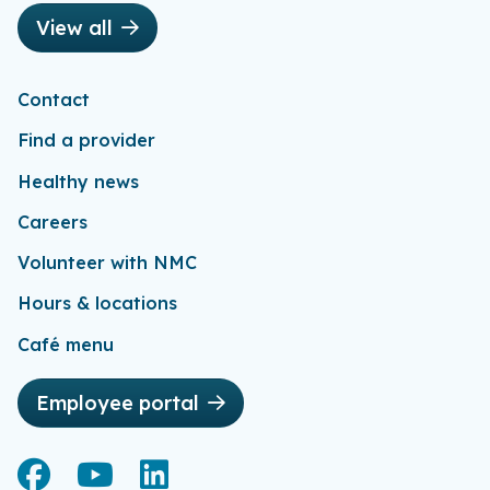
View all
Contact
Find a provider
Healthy news
Careers
Volunteer with NMC
Hours & locations
Café menu
Employee portal
Facebook
Facebook
YouTube
YouTube
LinkedIn
LinkedIn