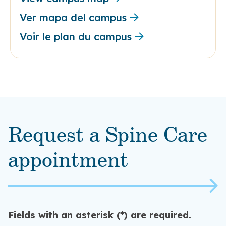
Ver mapa del campus
Voir le plan du campus
Request a Spine Care
appointment
Fields with an asterisk (*) are required.