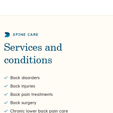
SPINE CARE
Services and
conditions
Back disorders
Back injuries
Back pain treatments
Back surgery
Chronic lower back pain care