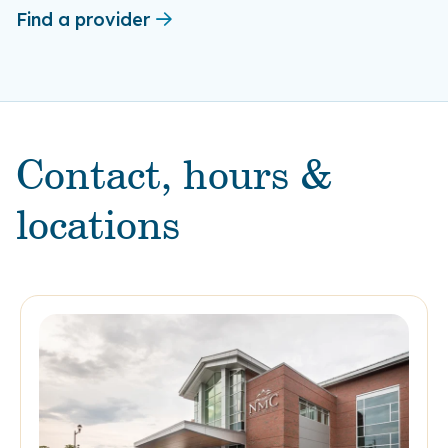
Find a provider
Contact, hours &
locations