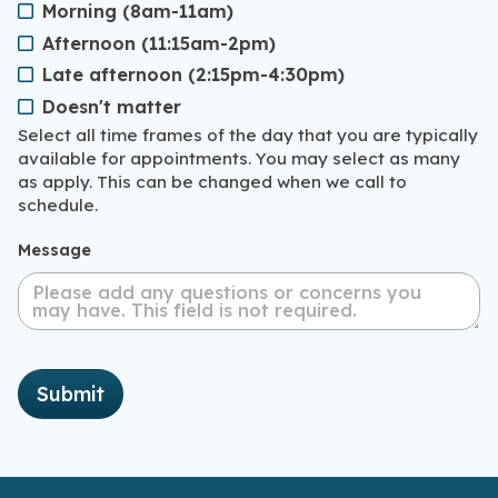
Morning (8am-11am)
Afternoon (11:15am-2pm)
Late afternoon (2:15pm-4:30pm)
Doesn't matter
Select all time frames of the day that you are typically
available for appointments. You may select as many
as apply. This can be changed when we call to
schedule.
Message
Submit