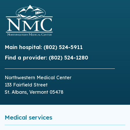
Main hospital:
(802) 524-5911
Find a provider:
(802) 524-1280
Northwestern Medical Center
133 Fairfield Street
St. Albans, Vermont 05478
Medical services