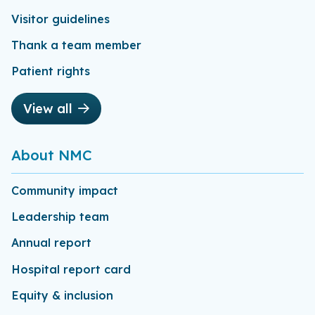
Visitor guidelines
Thank a team member
Patient rights
View all
About NMC
Community impact
Leadership team
Annual report
Hospital report card
Equity & inclusion