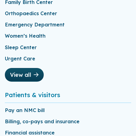
Family Birth Center
Orthopaedics Center
Emergency Department
Women’s Health
Sleep Center
Urgent Care
View all
Patients & visitors
Pay an NMC bill
Billing, co-pays and insurance
Financial assistance