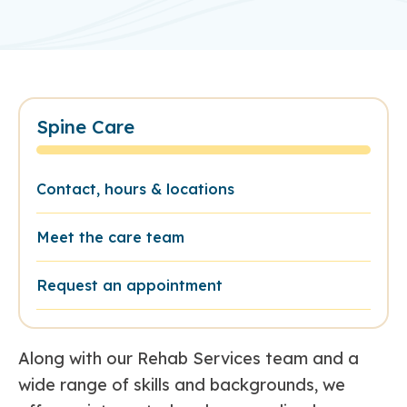
Spine Care
Contact, hours & locations
Meet the care team
Request an appointment
Along with our Rehab Services team and a
wide range of skills and backgrounds, we