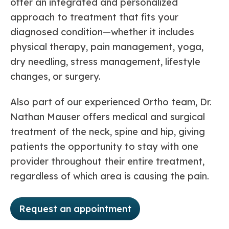
offer an integrated and personalized
approach to treatment that fits your
diagnosed condition—whether it includes
physical therapy, pain management, yoga,
dry needling, stress management, lifestyle
changes, or surgery.
Also part of our experienced Ortho team, Dr.
Nathan Mauser offers medical and surgical
treatment of the neck, spine and hip, giving
patients the opportunity to stay with one
provider throughout their entire treatment,
regardless of which area is causing the pain.
Request an appointment