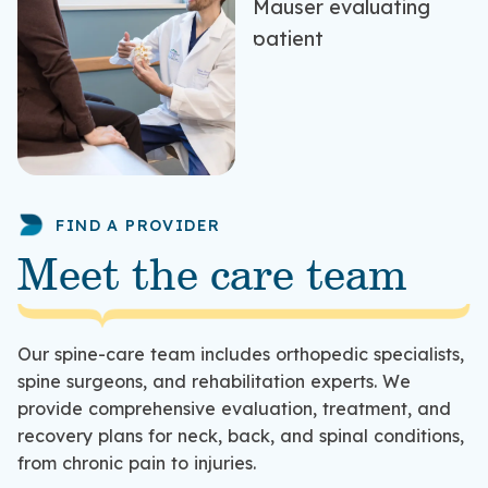
FIND A PROVIDER
Meet the care team
Our spine-care team includes orthopedic specialists,
spine surgeons, and rehabilitation experts. We
provide comprehensive evaluation, treatment, and
recovery plans for neck, back, and spinal conditions,
from chronic pain to injuries.