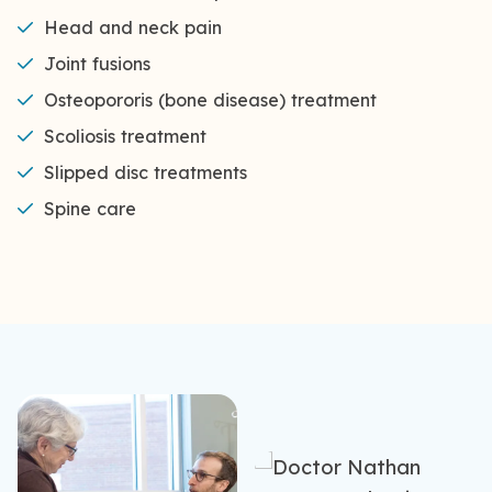
Head and neck pain
Joint fusions
Osteopororis (bone disease) treatment
Scoliosis treatment
Slipped disc treatments
Spine care