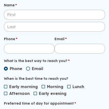
Name
(required)
*
Phone
(required)
*
Email
(required)
*
What is the best way to reach you?
(required)
*
Phone
Email
When is the best time to reach you?
Early morning
Morning
Lunch
Afternoon
Early evening
Preferred time of day for appointment
(required)
*