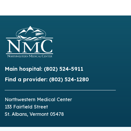
Main hospital:
(802) 524-5911
Find a provider:
(802) 524-1280
Northwestern Medical Center
133 Fairfield Street
St. Albans, Vermont 05478