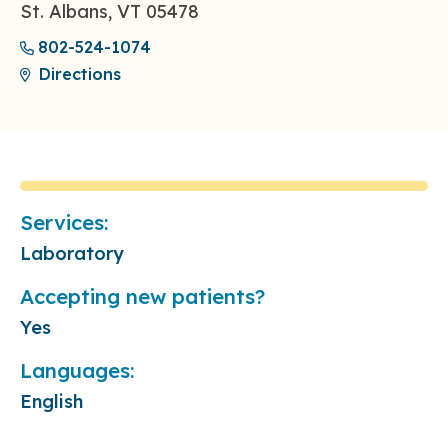
St. Albans, VT 05478
802-524-1074
Directions
Services:
Laboratory
Accepting new patients?
Yes
Languages:
English