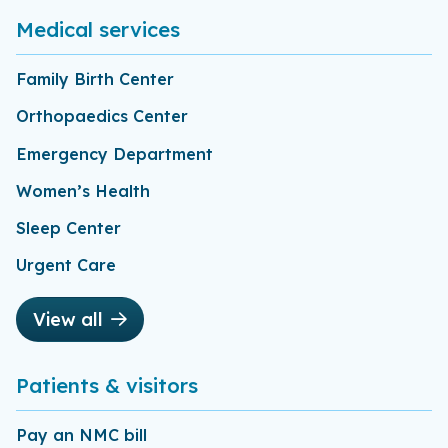
Medical services
Family Birth Center
Orthopaedics Center
Emergency Department
Women’s Health
Sleep Center
Urgent Care
View all
Patients & visitors
Pay an NMC bill