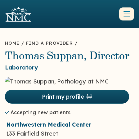
HOME
/
FIND A PROVIDER
/
Thomas Suppan, Director
Laboratory
Print my profile
Accepting new patients
Northwestern Medical Center
133 Fairfield Street