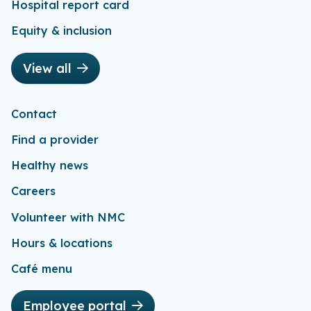
Hospital report card
Equity & inclusion
View all
Contact
Find a provider
Healthy news
Careers
Volunteer with NMC
Hours & locations
Café menu
Employee portal