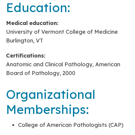
Education:
Medical
education:
University of Vermont College of Medicine
Burlington, VT
Certifications:
Anatomic and Clinical Pathology, American
Board of Pathology, 2000
Organizational
Memberships:
College of American Pathologists (CAP)