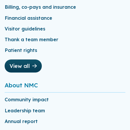
Billing, co-pays and insurance
Financial assistance
Visitor guidelines
Thank a team member
Patient rights
View all
About NMC
Community impact
Leadership team
Annual report