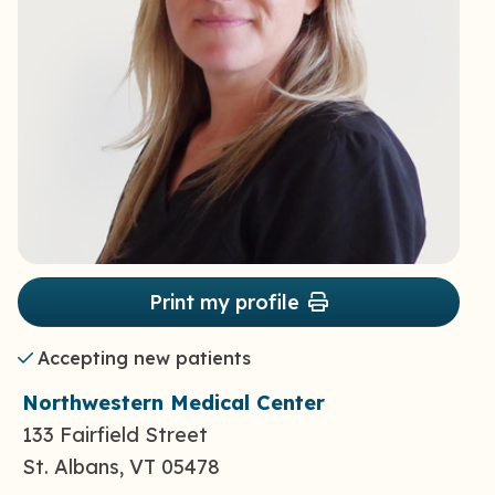
Print my profile
Accepting new patients
Northwestern Medical Center
133 Fairfield Street
St. Albans, VT 05478