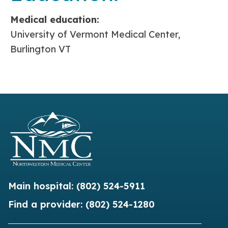
Medical education:
University of Vermont Medical Center,
Burlington VT
Main hospital:
(802) 524-5911
Find a provider:
(802) 524-1280