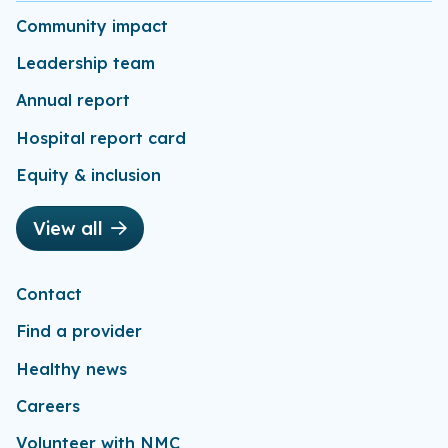
Community impact
Leadership team
Annual report
Hospital report card
Equity & inclusion
View all
Contact
Find a provider
Healthy news
Careers
Volunteer with NMC