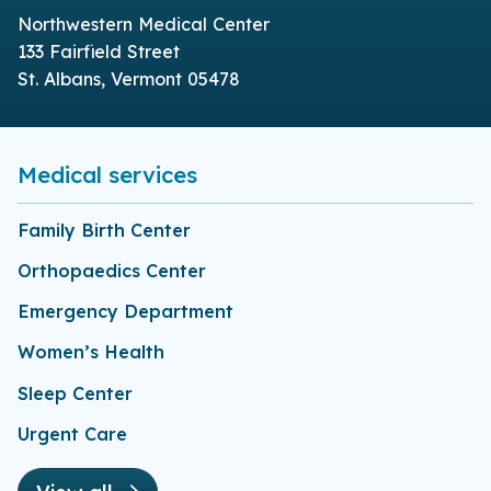
Northwestern Medical Center
133 Fairfield Street
St. Albans, Vermont 05478
Medical services
Family Birth Center
Orthopaedics Center
Emergency Department
Women’s Health
Sleep Center
Urgent Care