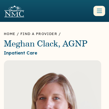
HOME
/
FIND A PROVIDER
/
Meghan Clack, AGNP
Inpatient Care