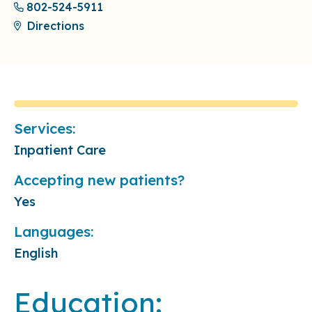
802-524-5911
Directions
Services:
Inpatient Care
Accepting new patients?
Yes
Languages:
English
Education: