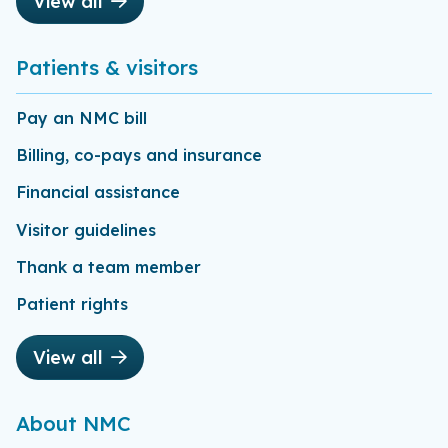
View all
Patients & visitors
Pay an NMC bill
Billing, co-pays and insurance
Financial assistance
Visitor guidelines
Thank a team member
Patient rights
View all
About NMC