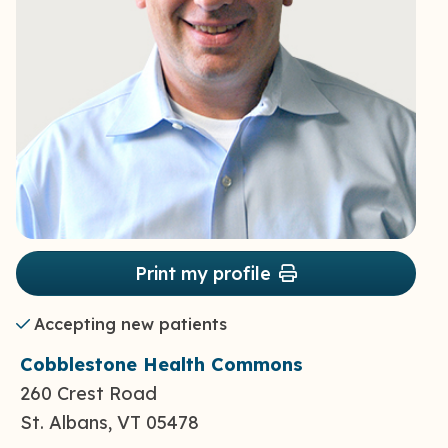
Print my profile
Accepting new patients
Cobblestone Health Commons
260 Crest Road
St. Albans, VT 05478