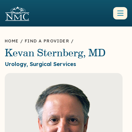
HOME
/
FIND A PROVIDER
/
Kevan Sternberg, MD
Urology, Surgical Services