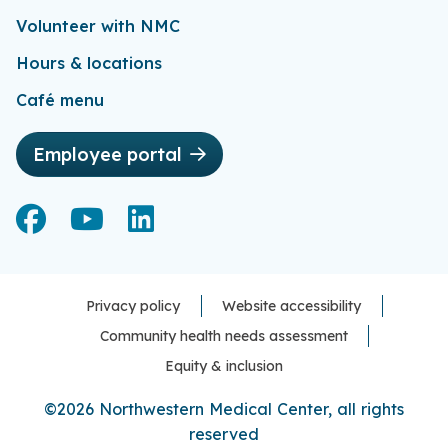
Volunteer with NMC
Hours & locations
Café menu
Employee portal
Facebook
Facebook
YouTube
YouTube
LinkedIn
LinkedIn
Privacy policy
Website accessibility
Community health needs assessment
Equity & inclusion
©2026 Northwestern Medical Center, all rights
reserved