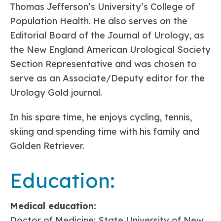
Thomas Jefferson’s University’s College of
Population Health. He also serves on the
Editorial Board of the Journal of Urology, as
the New England American Urological Society
Section Representative and was chosen to
serve as an Associate/Deputy editor for the
Urology Gold journal.
In his spare time, he enjoys cycling, tennis,
skiing and spending time with his family and
Golden Retriever.
Education:
Medical education:
Doctor of Medicine: State University of New