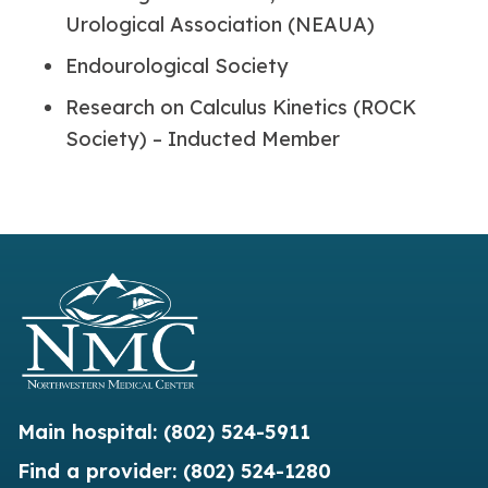
Urological Association (NEAUA)
Endourological Society
Research on Calculus Kinetics (ROCK
Society) – Inducted Member
Main hospital:
(802) 524-5911
Find a provider:
(802) 524-1280