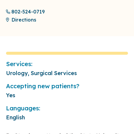
802-524-0719
Directions
Services:
Urology, Surgical Services
Accepting new patients?
Yes
Languages:
English