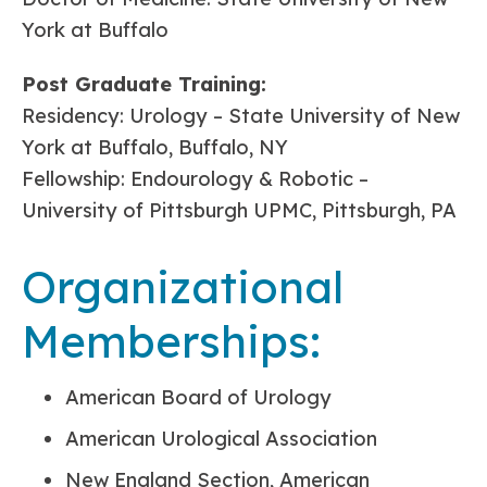
York at Buffalo
Post Graduate Training:
Residency: Urology – State University of New
York at Buffalo, Buffalo, NY
Fellowship: Endourology & Robotic –
University of Pittsburgh UPMC, Pittsburgh, PA
Organizational
Memberships:
American Board of Urology
American Urological Association
New England Section, American