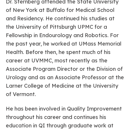
Dr. Sternberg attended the State University
of New York at Buffalo for Medical School
and Residency. He continued his studies at
the University of Pittsburgh UPMC for a
Fellowship in Endourology and Robotics. For
the past year, he worked at UMass Memorial
Health. Before then, he spent much of his
career at UVMMC, most recently as the
Associate Program Director or the Division of
Urology and as an Associate Professor at the
Larner College of Medicine at the University
of Vermont.
He has been involved in Quality Improvement
throughout his career and continues his
education in QI through graduate work at