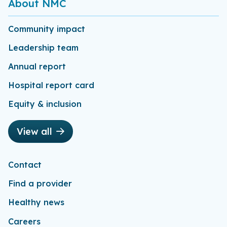
About NMC
Community impact
Leadership team
Annual report
Hospital report card
Equity & inclusion
View all
Contact
Find a provider
Healthy news
Careers