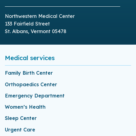
Northwestern Medical Center
133 Fairfield Street
St. Albans, Vermont 05478
Medical services
Family Birth Center
Orthopaedics Center
Emergency Department
Women’s Health
Sleep Center
Urgent Care