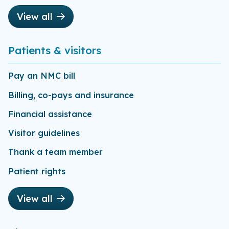
View all
Patients & visitors
Pay an NMC bill
Billing, co-pays and insurance
Financial assistance
Visitor guidelines
Thank a team member
Patient rights
View all