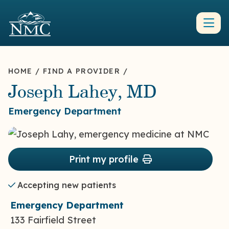
HOME
/
FIND A PROVIDER
/
Joseph Lahey, MD
Emergency Department
Print my profile
Accepting new patients
Emergency Department
133 Fairfield Street