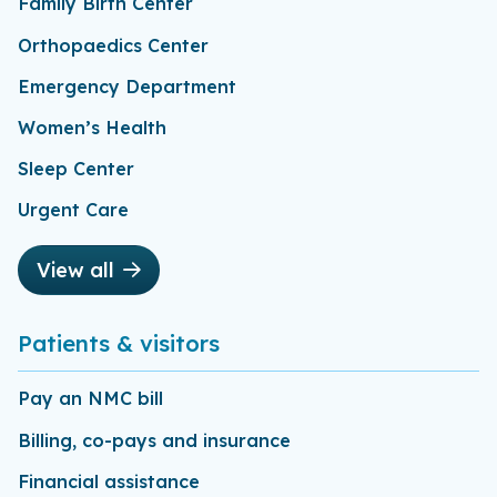
Family Birth Center
Orthopaedics Center
Emergency Department
Women’s Health
Sleep Center
Urgent Care
View all
Patients & visitors
Pay an NMC bill
Billing, co-pays and insurance
Financial assistance