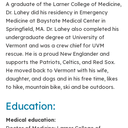
A graduate of the Larner College of Medicine,
Dr. Lahey did his residency in Emergency
Medicine at Baystate Medical Center in
Springfield, MA. Dr. Lahey also completed his
undergraduate degree at University of
Vermont and was a crew chief for UVM
rescue. He is a proud New Englander and
supports the Patriots, Celtics, and Red Sox.
He moved back to Vermont with his wife,
daughter, and dogs and in his free time, likes
to hike, mountain bike, ski and be outdoors.
Education:
Medical education: