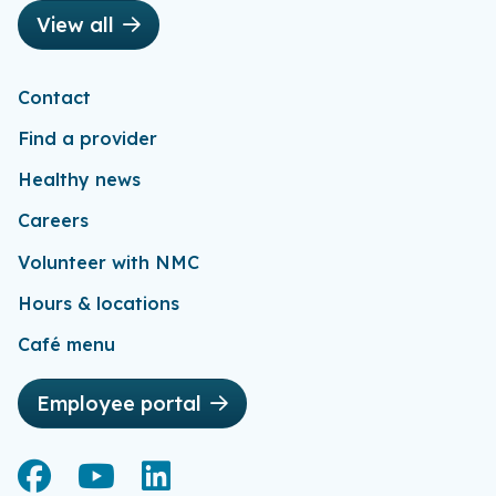
View all
Contact
Find a provider
Healthy news
Careers
Volunteer with NMC
Hours & locations
Café menu
Employee portal
Facebook
Facebook
YouTube
YouTube
LinkedIn
LinkedIn