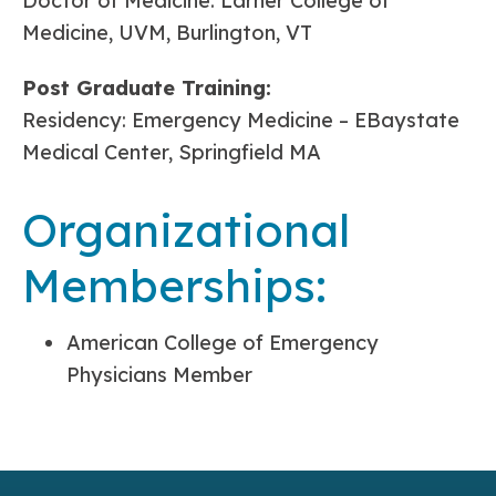
Doctor of Medicine: Larner College of
Medicine, UVM, Burlington, VT
Post Graduate Training:
Residency: Emergency Medicine – EBaystate
Medical Center, Springfield MA
Organizational
Memberships:
American College of Emergency
Physicians Member