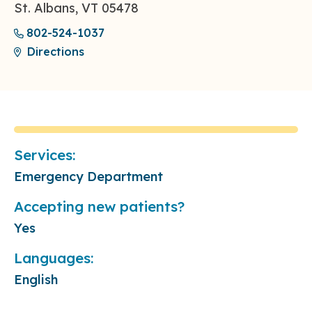
St. Albans, VT 05478
802-524-1037
Directions
Services:
Emergency Department
Accepting new patients?
Yes
Languages:
English