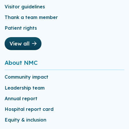
Visitor guidelines
Thank a team member
Patient rights
View all
About NMC
Community impact
Leadership team
Annual report
Hospital report card
Equity & inclusion