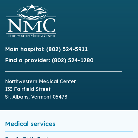
Main hospital:
(802) 524-5911
Find a provider:
(802) 524-1280
Northwestern Medical Center
133 Fairfield Street
St. Albans, Vermont 05478
Medical services