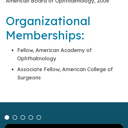
American Board of Ophthalmology, 2006
Organizational
Memberships:
Fellow, American Academy of
Ophthalmology
Associate Fellow, American College of
Surgeons