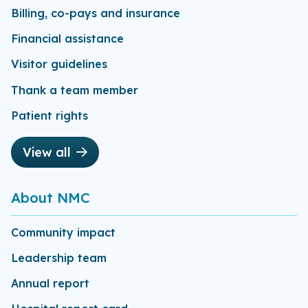
Billing, co-pays and insurance
Financial assistance
Visitor guidelines
Thank a team member
Patient rights
View all
About NMC
Community impact
Leadership team
Annual report