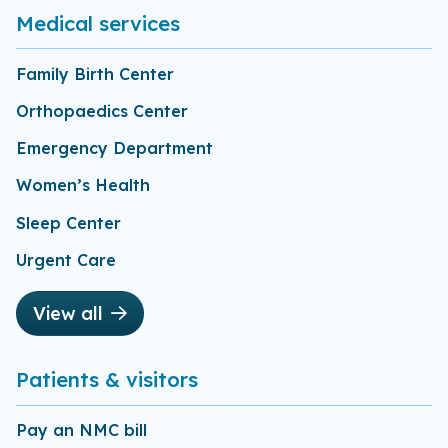
Medical services
Family Birth Center
Orthopaedics Center
Emergency Department
Women’s Health
Sleep Center
Urgent Care
View all
Patients & visitors
Pay an NMC bill