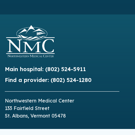
Main hospital:
(802) 524-5911
Find a provider:
(802) 524-1280
Northwestern Medical Center
133 Fairfield Street
St. Albans, Vermont 05478