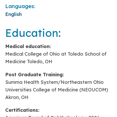
Languages:
English
Education:
Medical education:
Medical College of Ohio at Toledo School of
Medicine Toledo, OH
Post Graduate Training:
Summa Health System/Northeastern Ohio
Universities College of Medicine (NEOUCOM)
Akron, OH
Certifications: