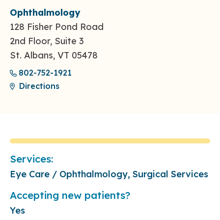
Ophthalmology
128 Fisher Pond Road
2nd Floor, Suite 3
St. Albans, VT 05478
802-752-1921
Directions
Services:
Eye Care / Ophthalmology, Surgical Services
Accepting new patients?
Yes