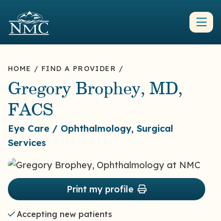
HOME
/
FIND A PROVIDER
/
Gregory Brophey, MD,
FACS
Eye Care / Ophthalmology, Surgical
Services
Print my profile
Accepting new patients