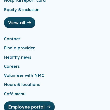
Hospital report card
Equity & inclusion
View all
Contact
Find a provider
Healthy news
Careers
Volunteer with NMC
Hours & locations
Café menu
Employee portal