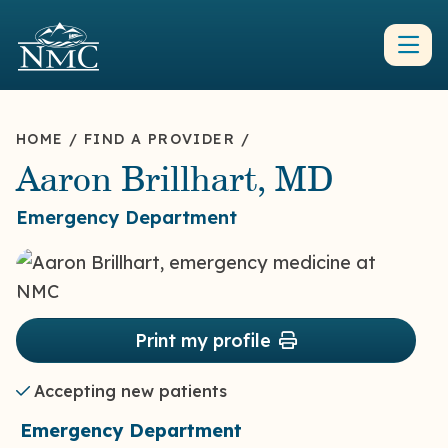
HOME
/
FIND A PROVIDER
/
Aaron Brillhart, MD
Emergency Department
Print my profile
Accepting new patients
Emergency Department