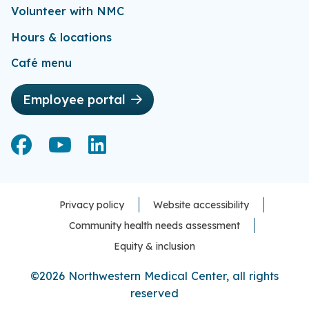
Volunteer with NMC
Hours & locations
Café menu
Employee portal
Facebook
Facebook
YouTube
YouTube
LinkedIn
LinkedIn
Privacy policy
Website accessibility
Community health needs assessment
Equity & inclusion
©2026 Northwestern Medical Center, all rights
reserved