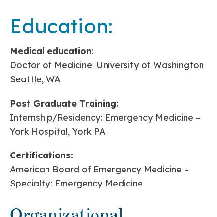
Education:
Medical
education
:
Doctor of Medicine: University of Washington
Seattle, WA
Post Graduate Training:
Internship/Residency: Emergency Medicine –
York Hospital, York PA
Certifications:
American Board of Emergency Medicine –
Specialty: Emergency Medicine
Organizational