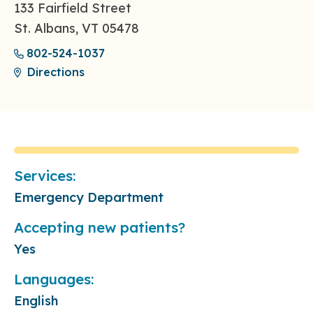
133 Fairfield Street
St. Albans, VT 05478
802-524-1037
Directions
Services:
Emergency Department
Accepting new patients?
Yes
Languages:
English