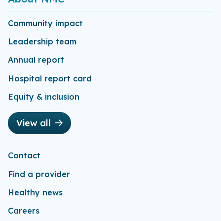
Community impact
Leadership team
Annual report
Hospital report card
Equity & inclusion
View all
Contact
Find a provider
Healthy news
Careers