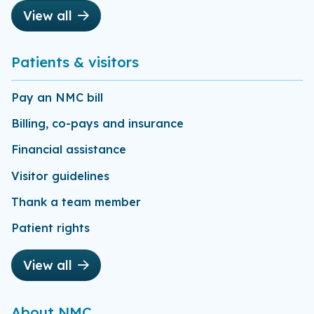
View all
Patients & visitors
Pay an NMC bill
Billing, co-pays and insurance
Financial assistance
Visitor guidelines
Thank a team member
Patient rights
View all
About NMC