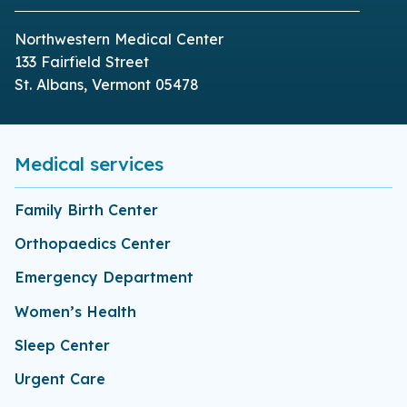
Northwestern Medical Center
133 Fairfield Street
St. Albans, Vermont 05478
Medical services
Family Birth Center
Orthopaedics Center
Emergency Department
Women’s Health
Sleep Center
Urgent Care