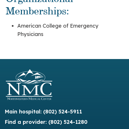
Memberships:
American College of Emergency
Physicians
Main hospital:
(802) 524-5911
Find a provider:
(802) 524-1280