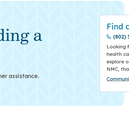
Find 
ding a
(802) 
Looking f
health ca
explore o
NMC, tha
her assistance.
Communit