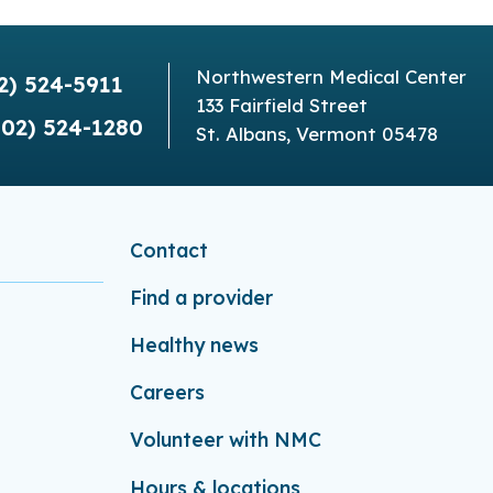
Northwestern Medical Center
2) 524-5911
133 Fairfield Street
802) 524-1280
St. Albans, Vermont 05478
Contact
Find a provider
Healthy news
Careers
Volunteer with NMC
Hours & locations