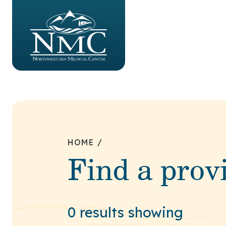
HOME
/
Find a prov
0 results showing