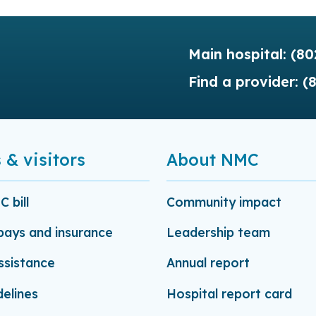
Main hospital:
(80
Find a provider:
(
 & visitors
About NMC
 bill
Community impact
-pays and insurance
Leadership team
assistance
Annual report
delines
Hospital report card