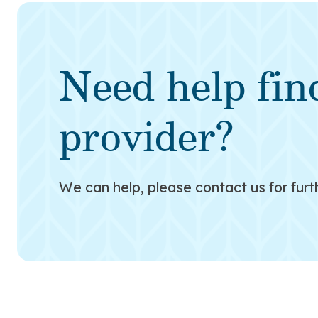
Need help fin
provider?
We can help, please contact us for furt