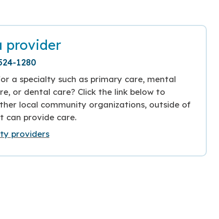
a provider
524-1280
or a specialty such as primary care, mental
re, or dental care? Click the link below to
ther local community organizations, outside of
t can provide care.
y providers