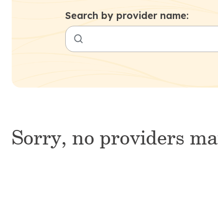
Search by provider name:
Sorry, no providers ma