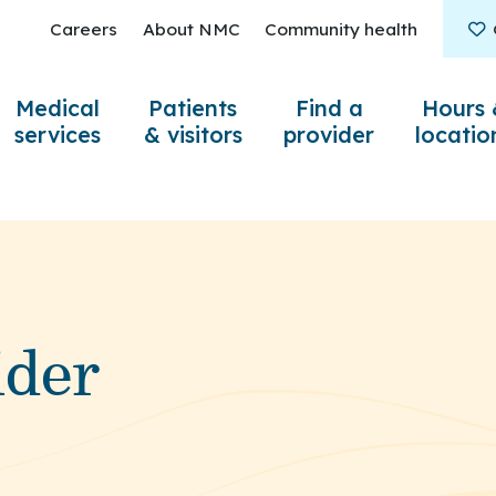
Careers
About NMC
Community health
Medical
Patients
Find a
Hours 
services
& visitors
provider
locatio
ider