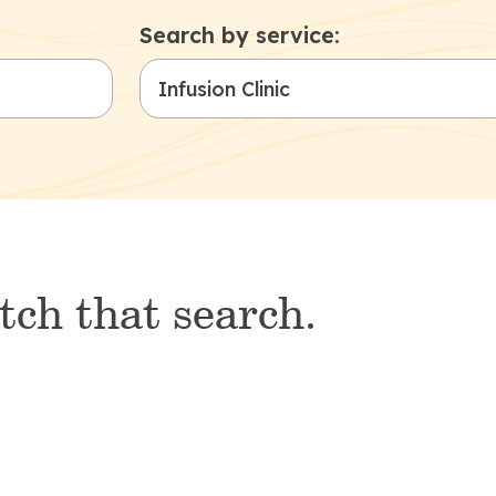
Search by service:
tch that search.