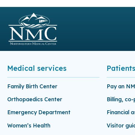
Medical services
Patients
Family Birth Center
Pay an NMC
Orthopaedics Center
Billing, co
Emergency Department
Financial 
Women’s Health
Visitor gui