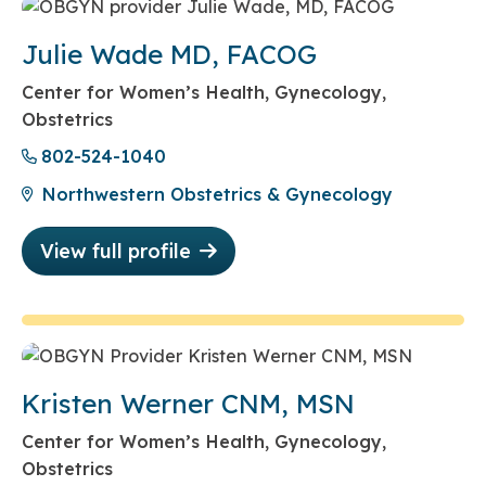
Julie Wade MD, FACOG
Center for Women’s Health, Gynecology,
Obstetrics
802-524-1040
Northwestern Obstetrics & Gynecology
View full profile
Kristen Werner CNM, MSN
Center for Women’s Health, Gynecology,
Obstetrics