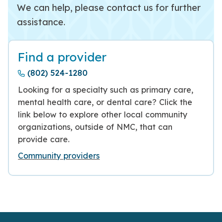
We can help, please contact us for further
assistance.
Find a provider
(802) 524-1280
Looking for a specialty such as primary care,
mental health care, or dental care? Click the
link below to explore other local community
organizations, outside of NMC, that can
provide care.
Community providers