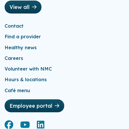
View all
Contact
Find a provider
Healthy news
Careers
Volunteer with NMC
Hours & locations
Café menu
Employee portal
Facebook
Facebook
YouTube
YouTube
LinkedIn
LinkedIn