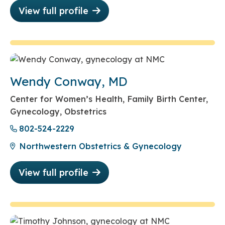
View full profile
Wendy Conway, MD
Center for Women’s Health, Family Birth Center,
Gynecology, Obstetrics
802-524-2229
Northwestern Obstetrics & Gynecology
View full profile