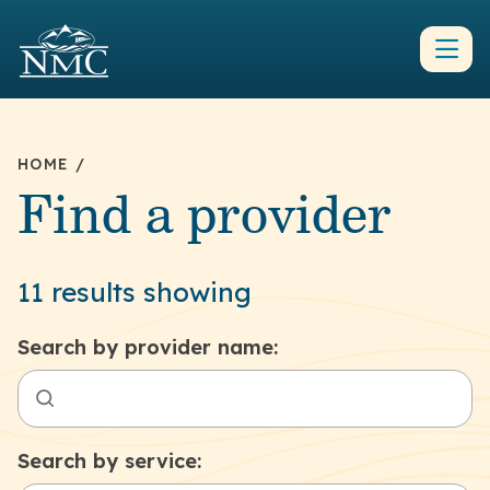
HOME
/
Find a provider
11 results showing
Search by provider name:
Search by service: