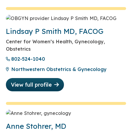
Lindsay P Smith MD, FACOG
Center for Women’s Health, Gynecology,
Obstetrics
802-524-1040
Northwestern Obstetrics & Gynecology
View full profile
Anne Stohrer, MD