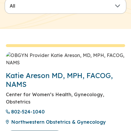
Katie Areson MD, MPH, FACOG,
NAMS
Center for Women’s Health, Gynecology,
Obstetrics
802-524-1040
Northwestern Obstetrics & Gynecology