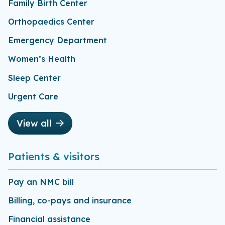
Family Birth Center
Orthopaedics Center
Emergency Department
Women’s Health
Sleep Center
Urgent Care
View all
Patients & visitors
Pay an NMC bill
Billing, co-pays and insurance
Financial assistance