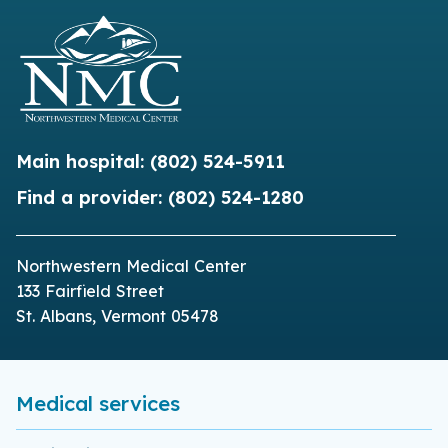
Main hospital:
(802) 524-5911
Find a provider:
(802) 524-1280
Northwestern Medical Center
133 Fairfield Street
St. Albans, Vermont 05478
Medical services