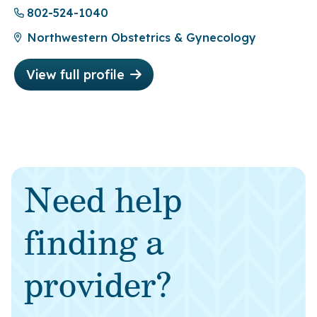
802-524-1040
Northwestern Obstetrics & Gynecology
View full profile
Need help
finding a
provider?