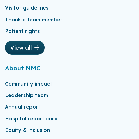
Visitor guidelines
Thank a team member
Patient rights
View all
About NMC
Community impact
Leadership team
Annual report
Hospital report card
Equity & inclusion