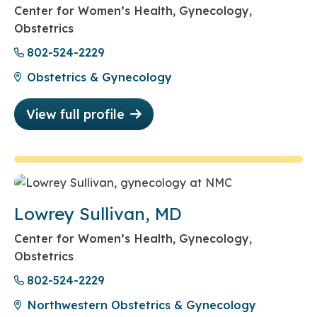
Center for Women’s Health, Gynecology,
Obstetrics
802-524-2229
Obstetrics & Gynecology
View full profile
Lowrey Sullivan, MD
Center for Women’s Health, Gynecology,
Obstetrics
802-524-2229
Northwestern Obstetrics & Gynecology