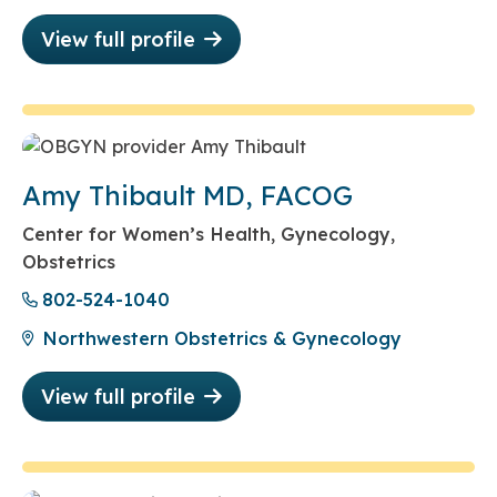
View full profile
Amy Thibault MD, FACOG
Center for Women’s Health, Gynecology,
Obstetrics
802-524-1040
Northwestern Obstetrics & Gynecology
View full profile