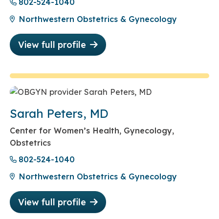
802-524-1040
Northwestern Obstetrics & Gynecology
View full profile
Sarah Peters, MD
Center for Women’s Health, Gynecology,
Obstetrics
802-524-1040
Northwestern Obstetrics & Gynecology
View full profile