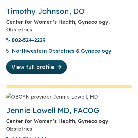
Timothy Johnson, DO
Center for Women’s Health, Gynecology,
Obstetrics
802-524-2229
Northwestern Obstetrics & Gynecology
View full profile
Jennie Lowell MD, FACOG
Center for Women’s Health, Gynecology,
Obstetrics