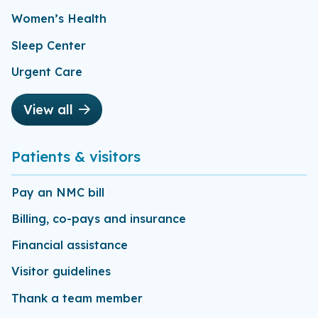
Women’s Health
Sleep Center
Urgent Care
View all
Patients & visitors
Pay an NMC bill
Billing, co-pays and insurance
Financial assistance
Visitor guidelines
Thank a team member