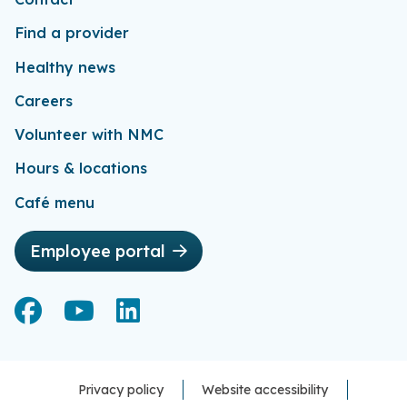
Find a provider
Healthy news
Careers
Volunteer with NMC
Hours & locations
Café menu
Employee portal
Facebook
Facebook
YouTube
YouTube
LinkedIn
LinkedIn
Privacy policy
Website accessibility