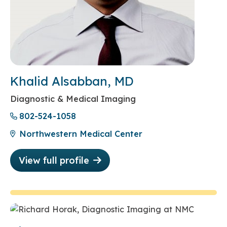
Khalid Alsabban, MD
Diagnostic & Medical Imaging
802-524-1058
Northwestern Medical Center
View full profile