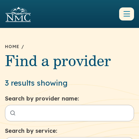
HOME
/
Find a provider
3 results showing
Search by provider name:
Search by service: