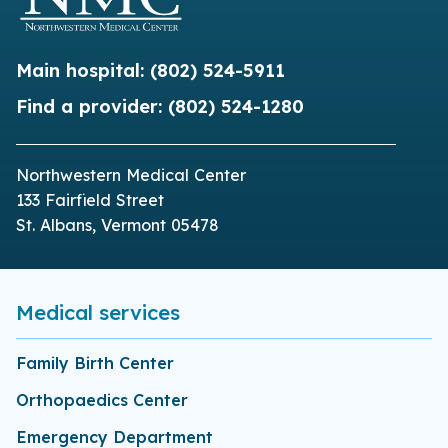
Main hospital:
(802) 524-5911
Find a provider:
(802) 524-1280
Northwestern Medical Center
133 Fairfield Street
St. Albans, Vermont 05478
Medical services
Family Birth Center
Orthopaedics Center
Emergency Department