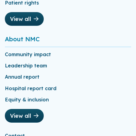
Patient rights
View all
About NMC
Community impact
Leadership team
Annual report
Hospital report card
Equity & inclusion
View all
Contact