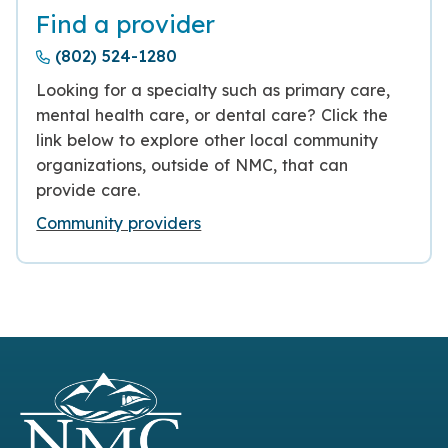
Find a provider
(802) 524-1280
Looking for a specialty such as primary care,
mental health care, or dental care? Click the
link below to explore other local community
organizations, outside of NMC, that can
provide care.
Community providers