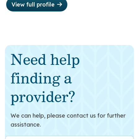
View full profile
Need help
finding a
provider?
We can help, please contact us for further
assistance.