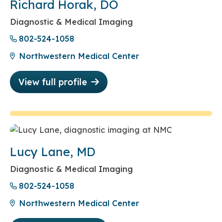
Richard Horak, DO
Diagnostic & Medical Imaging
802-524-1058
Northwestern Medical Center
View full profile
Lucy Lane, MD
Diagnostic & Medical Imaging
802-524-1058
Northwestern Medical Center