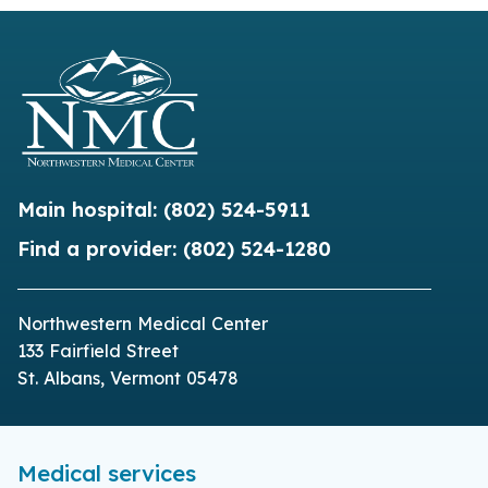
Main hospital:
(802) 524-5911
Find a provider:
(802) 524-1280
Northwestern Medical Center
133 Fairfield Street
St. Albans, Vermont 05478
Medical services