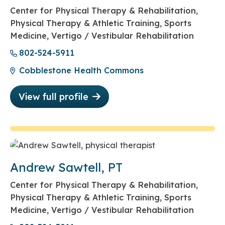
Center for Physical Therapy & Rehabilitation,
Physical Therapy & Athletic Training, Sports
Medicine, Vertigo / Vestibular Rehabilitation
802-524-5911
Cobblestone Health Commons
View full profile
Andrew Sawtell, PT
Center for Physical Therapy & Rehabilitation,
Physical Therapy & Athletic Training, Sports
Medicine, Vertigo / Vestibular Rehabilitation