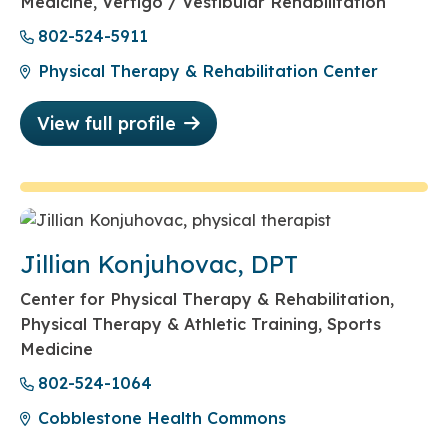
Medicine, Vertigo / Vestibular Rehabilitation
802-524-5911
Physical Therapy & Rehabilitation Center
View full profile
Jillian Konjuhovac, DPT
Center for Physical Therapy & Rehabilitation,
Physical Therapy & Athletic Training, Sports
Medicine
802-524-1064
Cobblestone Health Commons