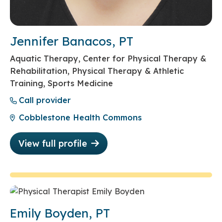
Jennifer Banacos, PT
Aquatic Therapy, Center for Physical Therapy &
Rehabilitation, Physical Therapy & Athletic
Training, Sports Medicine
Call provider
Cobblestone Health Commons
View full profile
Emily Boyden, PT