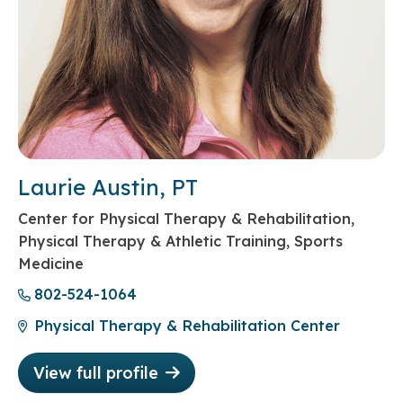
Laurie Austin, PT
Center for Physical Therapy & Rehabilitation,
Physical Therapy & Athletic Training, Sports
Medicine
802-524-1064
Physical Therapy & Rehabilitation Center
View full profile