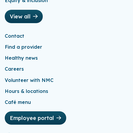
Equity & inclusion
View all
Contact
Find a provider
Healthy news
Careers
Volunteer with NMC
Hours & locations
Café menu
Employee portal