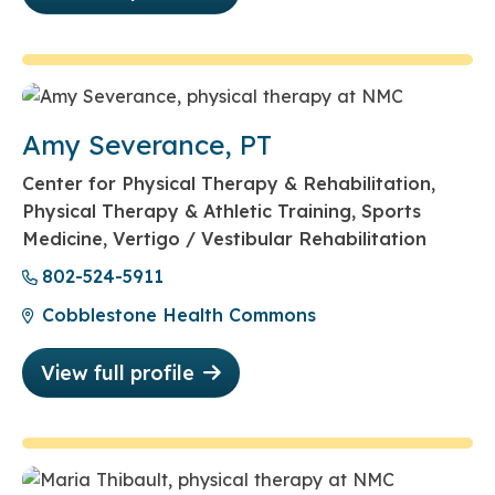
Amy Severance, PT
Center for Physical Therapy & Rehabilitation,
Physical Therapy & Athletic Training, Sports
Medicine, Vertigo / Vestibular Rehabilitation
802-524-5911
Cobblestone Health Commons
View full profile