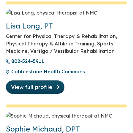
Lisa Long, PT
Center for Physical Therapy & Rehabilitation,
Physical Therapy & Athletic Training, Sports
Medicine, Vertigo / Vestibular Rehabilitation
802-524-5911
Cobblestone Health Commons
View full profile
Sophie Michaud, DPT