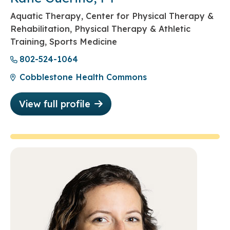
Aquatic Therapy, Center for Physical Therapy &
Rehabilitation, Physical Therapy & Athletic
Training, Sports Medicine
802-524-1064
Cobblestone Health Commons
View full profile