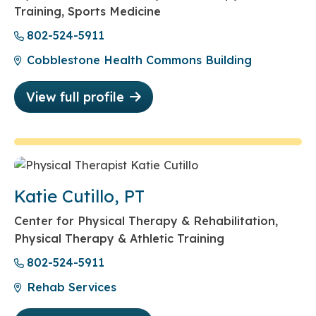
Training, Sports Medicine
802-524-5911
Cobblestone Health Commons Building
View full profile
Katie Cutillo, PT
Center for Physical Therapy & Rehabilitation,
Physical Therapy & Athletic Training
802-524-5911
Rehab Services