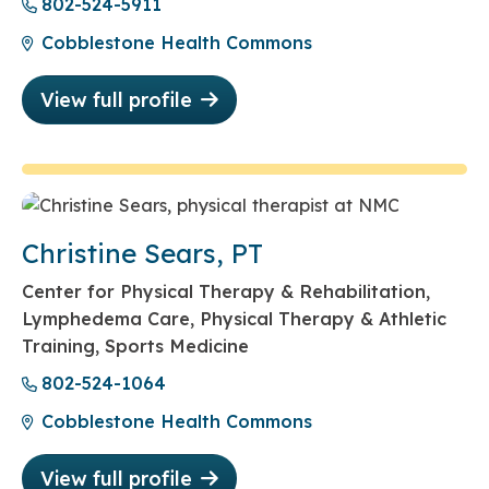
802-524-5911
Cobblestone Health Commons
View full profile
Christine Sears, PT
Center for Physical Therapy & Rehabilitation,
Lymphedema Care, Physical Therapy & Athletic
Training, Sports Medicine
802-524-1064
Cobblestone Health Commons
View full profile