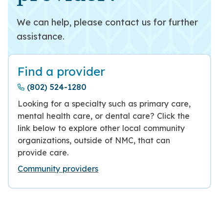
We can help, please contact us for further
assistance.
Find a provider
(802) 524-1280
Looking for a specialty such as primary care,
mental health care, or dental care? Click the
link below to explore other local community
organizations, outside of NMC, that can
provide care.
Community providers