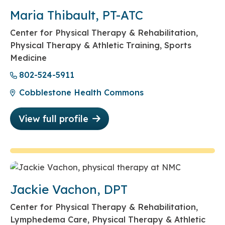
Maria Thibault, PT-ATC
Center for Physical Therapy & Rehabilitation,
Physical Therapy & Athletic Training, Sports
Medicine
802-524-5911
Cobblestone Health Commons
View full profile
Jackie Vachon, DPT
Center for Physical Therapy & Rehabilitation,
Lymphedema Care, Physical Therapy & Athletic