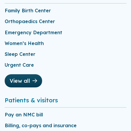
Family Birth Center
Orthopaedics Center
Emergency Department
Women’s Health
Sleep Center
Urgent Care
View all
Patients & visitors
Pay an NMC bill
Billing, co-pays and insurance