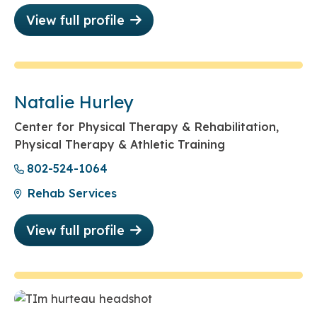
View full profile
Natalie Hurley
Center for Physical Therapy & Rehabilitation,
Physical Therapy & Athletic Training
802-524-1064
Rehab Services
View full profile