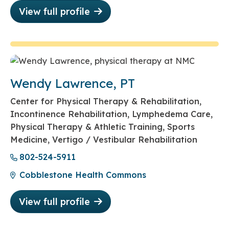
View full profile
Wendy Lawrence, PT
Center for Physical Therapy & Rehabilitation,
Incontinence Rehabilitation, Lymphedema Care,
Physical Therapy & Athletic Training, Sports
Medicine, Vertigo / Vestibular Rehabilitation
802-524-5911
Cobblestone Health Commons
View full profile