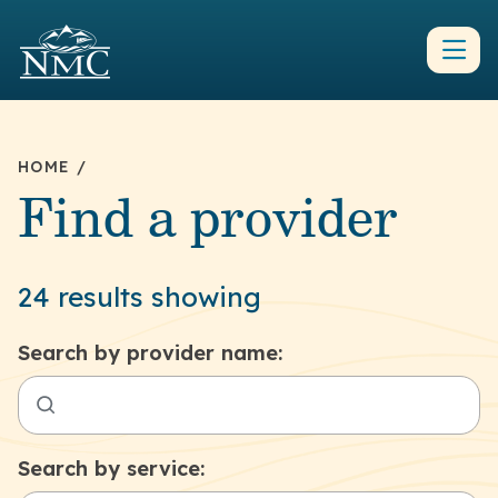
HOME
/
Find a provider
24 results showing
Search by provider name:
Search by service: