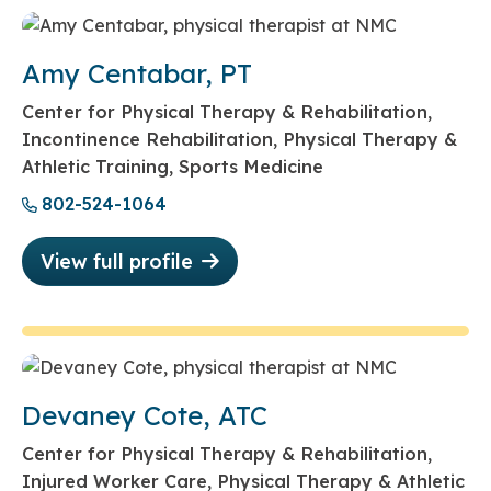
Amy Centabar, PT
Center for Physical Therapy & Rehabilitation,
Incontinence Rehabilitation, Physical Therapy &
Athletic Training, Sports Medicine
802-524-1064
View full profile
Devaney Cote, ATC
Center for Physical Therapy & Rehabilitation,
Injured Worker Care, Physical Therapy & Athletic