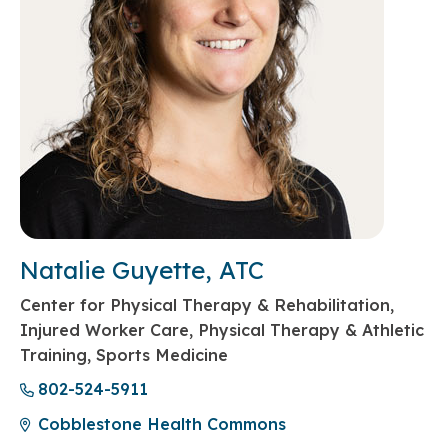
Natalie Guyette, ATC
Center for Physical Therapy & Rehabilitation,
Injured Worker Care, Physical Therapy & Athletic
Training, Sports Medicine
802-524-5911
Cobblestone Health Commons