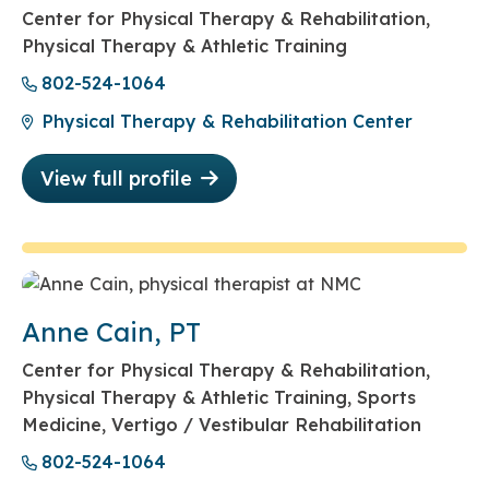
Center for Physical Therapy & Rehabilitation,
Physical Therapy & Athletic Training
802-524-1064
Physical Therapy & Rehabilitation Center
View full profile
Anne Cain, PT
Center for Physical Therapy & Rehabilitation,
Physical Therapy & Athletic Training, Sports
Medicine, Vertigo / Vestibular Rehabilitation
802-524-1064