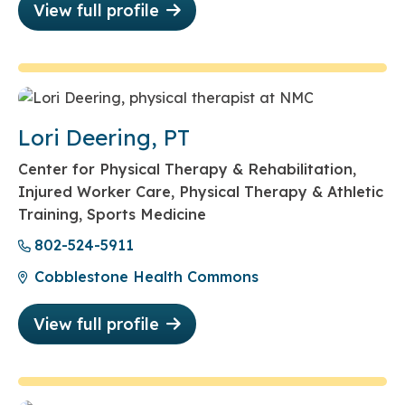
View full profile
Lori Deering, PT
Center for Physical Therapy & Rehabilitation,
Injured Worker Care, Physical Therapy & Athletic
Training, Sports Medicine
802-524-5911
Cobblestone Health Commons
View full profile