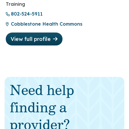
Training
802-524-5911
Cobblestone Health Commons
View full profile
Need help
finding a
provider?