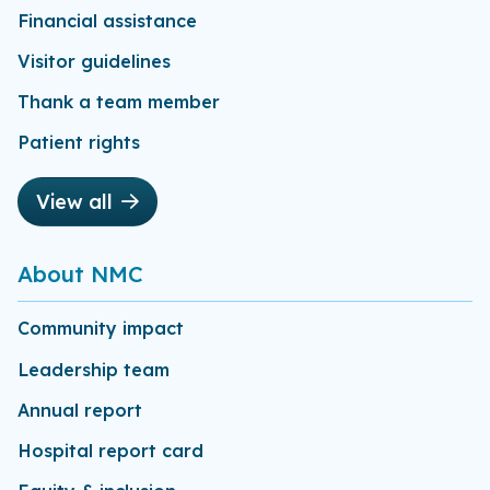
Financial assistance
Visitor guidelines
Thank a team member
Patient rights
View all
About NMC
Community impact
Leadership team
Annual report
Hospital report card