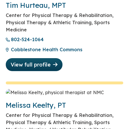
Tim Hurteau, MPT
Center for Physical Therapy & Rehabilitation,
Physical Therapy & Athletic Training, Sports
Medicine
802-524-1064
Cobblestone Health Commons
View full profile
Melissa Keelty, PT
Center for Physical Therapy & Rehabilitation,
Physical Therapy & Athletic Training, Sports