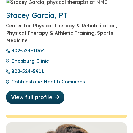
Stacey Garcia, PT
Center for Physical Therapy & Rehabilitation,
Physical Therapy & Athletic Training, Sports
Medicine
802-524-1064
Enosburg Clinic
802-524-5911
Cobblestone Health Commons
View full profile