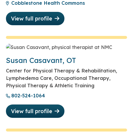
Cobblestone Health Commons
View full profile
Susan Casavant, OT
Center for Physical Therapy & Rehabilitation,
Lymphedema Care, Occupational Therapy,
Physical Therapy & Athletic Training
802-524-1064
View full profile