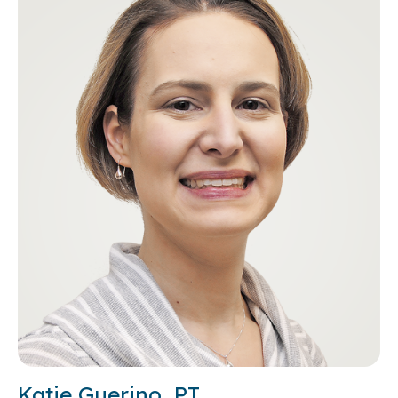
Katie Guerino, PT